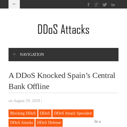
NAVIGATION
A DDoS Knocked Spain’s Central
Bank Offline
on August 29, 2018
|
Blocking DDoS
DDoS
DDoS Attack Specialist
In a
DDoS Attacks
DDoS Defense