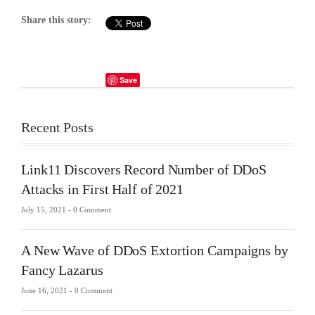
Share this story:
Save
Recent Posts
Link11 Discovers Record Number of DDoS
Attacks in First Half of 2021
July 15, 2021 -
0 Comment
A New Wave of DDoS Extortion Campaigns by
Fancy Lazarus
June 16, 2021 -
0 Comment