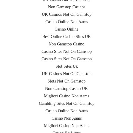
Non Gamstop Casinos
UK Casinos Not On Gamstop
Casino Online Non Aams
Casino Online
Best Online Casino Sites UK
Non Gamstop Casino
Casino Sites Not On Gamstop
Casino Sites Not On Gamstop
Slot Sites Uk
UK Casinos Not On Gamstop
Slots Not On Gamstop
Non Gamstop Casino UK
Migliori Casino Non Aams
Gambling Sites Not On Gamstop
Casino Online Non Aams
Casino Non Aams
Migliori Casino Non Aams