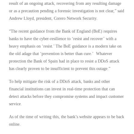
result of an ongoing attack, recovering from any resulting damage
or as a precaution pending a forensic investigation is not clear,” said
Andrew Lloyd, president, Corero Network Security.
“The recent guidance from the Bank of England (BoE) requires
banks to have the cyber-resilience to ‘resist and recover’ with a
heavy emphasis on ‘resist.’ The BoE guidance is a modern take on
the old adage that ‘prevention is better than cure.’ Whatever
protection the Bank of Spain had in place to resist a DDoS attack
has clearly proven to be insufficient to prevent this outage.”
To help mitigate the risk of a DDoS attack, banks and other
financial institutions can invest in real-time protection that can
detect attacks before they compromise systems and impact customer
service.
As of the time of writing this, the bank’s website appears to be back
online.