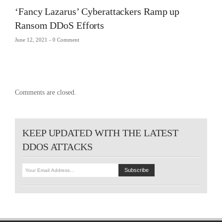
‘Fancy Lazarus’ Cyberattackers Ramp up
Ransom DDoS Efforts
June 12, 2021 -
0 Comment
Comments are closed.
KEEP UPDATED WITH THE LATEST
DDOS ATTACKS