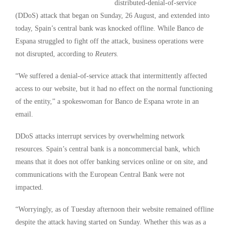
distributed-denial-of-service
(DDoS) attack that began on Sunday, 26 August, and extended into
today, Spain’s central bank was knocked offline. While Banco de
Espana struggled to fight off the attack, business operations were
not disrupted, according to
Reuters
.
“We suffered a denial-of-service attack that intermittently affected
access to our website, but it had no effect on the normal functioning
of the entity,” a spokeswoman for Banco de Espana wrote in an
email.
DDoS attacks interrupt services by overwhelming network
resources. Spain’s central bank is a noncommercial bank, which
means that it does not offer banking services online or on site, and
communications with the European Central Bank were not
impacted.
“Worryingly, as of Tuesday afternoon their website remained offline
despite the attack having started on Sunday. Whether this was as a