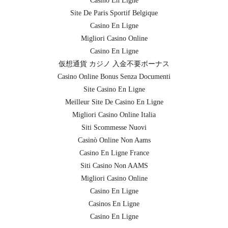
Casino En Ligne
Site De Paris Sportif Belgique
Casino En Ligne
Migliori Casino Online
Casino En Ligne
仮想通貨 カジノ 入金不要ボーナス
Casino Online Bonus Senza Documenti
Site Casino En Ligne
Meilleur Site De Casino En Ligne
Migliori Casino Online Italia
Siti Scommesse Nuovi
Casinò Online Non Aams
Casino En Ligne France
Siti Casino Non AAMS
Migliori Casino Online
Casino En Ligne
Casinos En Ligne
Casino En Ligne