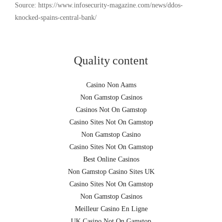
Source: https://www.infosecurity-magazine.com/news/ddos-
knocked-spains-central-bank/
Quality content
Casino Non Aams
Non Gamstop Casinos
Casinos Not On Gamstop
Casino Sites Not On Gamstop
Non Gamstop Casino
Casino Sites Not On Gamstop
Best Online Casinos
Non Gamstop Casino Sites UK
Casino Sites Not On Gamstop
Non Gamstop Casinos
Meilleur Casino En Ligne
UK Casino Not On Gamstop