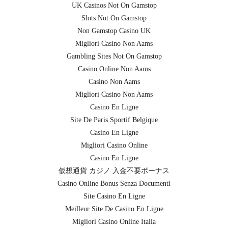
UK Casinos Not On Gamstop
Slots Not On Gamstop
Non Gamstop Casino UK
Migliori Casino Non Aams
Gambling Sites Not On Gamstop
Casino Online Non Aams
Casino Non Aams
Migliori Casino Non Aams
Casino En Ligne
Site De Paris Sportif Belgique
Casino En Ligne
Migliori Casino Online
Casino En Ligne
仮想通貨 カジノ 入金不要ボーナス
Casino Online Bonus Senza Documenti
Site Casino En Ligne
Meilleur Site De Casino En Ligne
Migliori Casino Online Italia