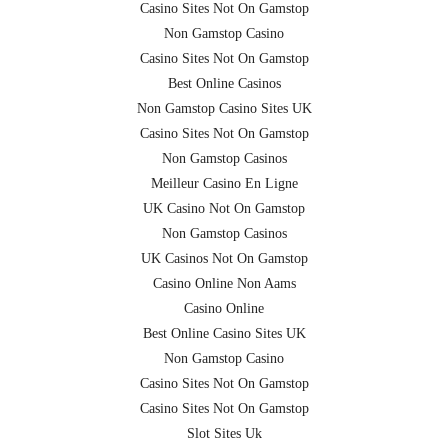
Casino Sites Not On Gamstop
Non Gamstop Casino
Casino Sites Not On Gamstop
Best Online Casinos
Non Gamstop Casino Sites UK
Casino Sites Not On Gamstop
Non Gamstop Casinos
Meilleur Casino En Ligne
UK Casino Not On Gamstop
Non Gamstop Casinos
UK Casinos Not On Gamstop
Casino Online Non Aams
Casino Online
Best Online Casino Sites UK
Non Gamstop Casino
Casino Sites Not On Gamstop
Casino Sites Not On Gamstop
Slot Sites Uk