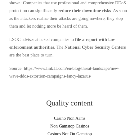
shown: Companies that use professional and comprehensive DDoS
protection can significantly
reduce their downtime risks
. As soon
as the attackers realize their attacks are going nowhere, they stop
them and let nothing more be heard of them.
LSOC advises attacked companies to
file a report with law
enforcement authorities
. The
National Cyber Security Centers
are the best place to turn.
Source: https://www.link11.com/en/blog/threat-landscape/new-
wave-ddos-extortion-campaigns-fancy-lazarus/
Quality content
Casino Non Aams
Non Gamstop Casinos
Casinos Not On Gamstop