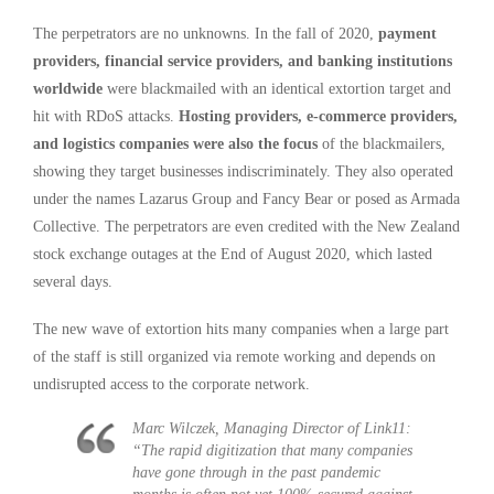
The perpetrators are no unknowns. In the fall of 2020,
payment
providers, financial service providers, and banking institutions
worldwide
were blackmailed with an identical extortion target and
hit with RDoS attacks.
Hosting providers, e-commerce providers,
and logistics companies were also the focus
of the blackmailers,
showing they target businesses indiscriminately. They also operated
under the names Lazarus Group and Fancy Bear or posed as Armada
Collective. The perpetrators are even credited with the New Zealand
stock exchange outages at the End of August 2020, which lasted
several days.
The new wave of extortion hits many companies when a large part
of the staff is still organized via remote working and depends on
undisrupted access to the corporate network.
Marc Wilczek, Managing Director of Link11:
“The rapid digitization that many companies
have gone through in the past pandemic