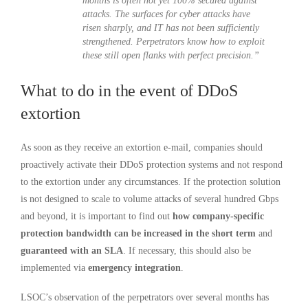
months is often not yet 100% secured against
attacks. The surfaces for cyber attacks have
risen sharply, and IT has not been sufficiently
strengthened. Perpetrators know how to exploit
these still open flanks with perfect precision.”
What to do in the event of DDoS
extortion
As soon as they receive an extortion e-mail, companies should
proactively activate their DDoS protection systems and not respond
to the extortion under any circumstances. If the protection solution
is not designed to scale to volume attacks of several hundred Gbps
and beyond, it is important to find out
how company-specific
protection bandwidth can be increased in the short term
and
guaranteed with an SLA
. If necessary, this should also be
implemented via
emergency integration
.
LSOC’s observation of the perpetrators over several months has