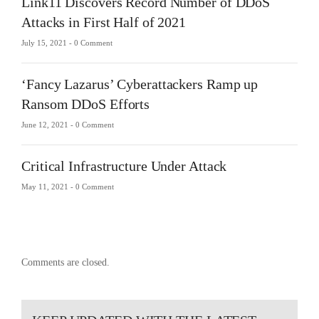
Link11 Discovers Record Number of DDoS
Attacks in First Half of 2021
July 15, 2021 -
0 Comment
‘Fancy Lazarus’ Cyberattackers Ramp up
Ransom DDoS Efforts
June 12, 2021 -
0 Comment
Critical Infrastructure Under Attack
May 11, 2021 -
0 Comment
Comments are closed.