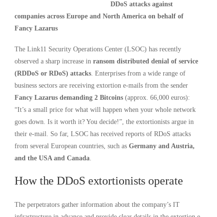
DDoS attacks against
companies across Europe and North America on behalf of
Fancy Lazarus
The Link11 Security Operations Center (LSOC) has recently
observed a sharp increase in
ransom distributed denial of service
(RDDoS or RDoS) attacks
. Enterprises from a wide range of
business sectors are receiving extortion e-mails from the sender
Fancy Lazarus demanding 2 Bitcoins
(approx. 66,000 euros):
“It’s a small price for what will happen when your whole network
goes down. Is it worth it? You decide!”, the extortionists argue in
their e-mail. So far, LSOC has received reports of RDoS attacks
from several European countries, such as
Germany and Austria,
and the USA and Canada
.
How the DDoS extortionists operate
The perpetrators gather information about the company’s IT
infrastructure in advance and provide clear details in the extortion e-