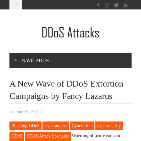
NAVIGATION
A New Wave of DDoS Extortion
Campaigns by Fancy Lazarus
on June 16, 2021
|
Blocking DDoS
Cyberattacks
Cybercrime
cybersecurity
Warning of acute ransom
DDoS
DDoS Attack Specialist