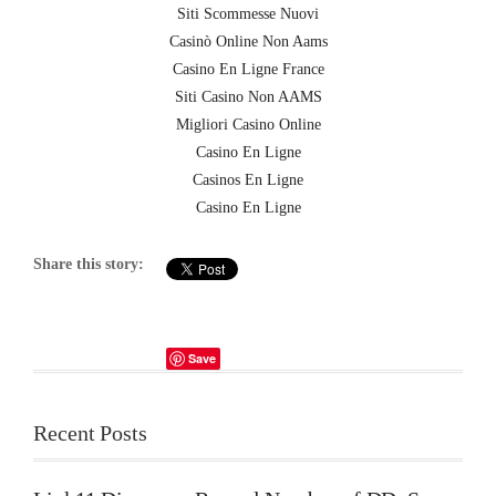
Siti Scommesse Nuovi
Casinò Online Non Aams
Casino En Ligne France
Siti Casino Non AAMS
Migliori Casino Online
Casino En Ligne
Casinos En Ligne
Casino En Ligne
Share this story:
Save
Recent Posts