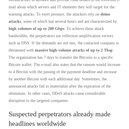
mail about which servers and IT elements they will target for the
warning attacks. To exert pressure, the attackers rely on
demo
attacks
, some of which last several hours and are characterized by
high volumes of up to 200 Gbps
. To achieve these attack
bandwidths, the perpetrators use reflection amplification vectors
such as DNS. If the demands are not met, the contacted company is
threatened with
massive high-volume attacks of up to 2 Tbsp
.
The organization has 7 days to transfer the Bitcoins to a specific
Bitcoin wallet. The e-mail also states that the ransom would increase
to 4 Bitcoin with the passing of the payment deadline and increase
by another Bitcoin with each additional day. Sometimes, the
announced attacks fail to materialize after the expiration of the
ultimatum. In other cases, DDoS attacks cause considerable
disruption to the targeted companies.
Suspected perpetrators already made
headlines worldwide