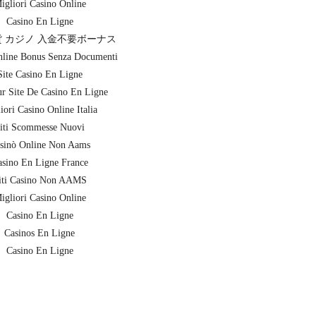
igliori Casino Online
Casino En Ligne
 カジノ 入金不要ボーナス
nline Bonus Senza Documenti
Site Casino En Ligne
ur Site De Casino En Ligne
iori Casino Online Italia
iti Scommesse Nuovi
sinò Online Non Aams
sino En Ligne France
iti Casino Non AAMS
igliori Casino Online
Casino En Ligne
Casinos En Ligne
Casino En Ligne