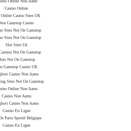
sino Online Non Aams
Casino Online
 Online Casino Sites UK
Non Gamstop Casino
no Sites Not On Gamstop
no Sites Not On Gamstop
Slot Sites Uk
asinos Not On Gamstop
lots Not On Gamstop
n Gamstop Casino UK
liori Casino Non Aams
ing Sites Not On Gamstop
sino Online Non Aams
Casino Non Aams
liori Casino Non Aams
Casino En Ligne
De Paris Sportif Belgique
Casino En Ligne