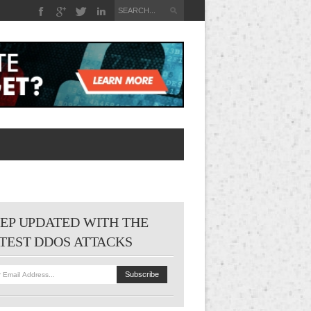
EP UPDATED WITH THE
TEST DDOS ATTACKS