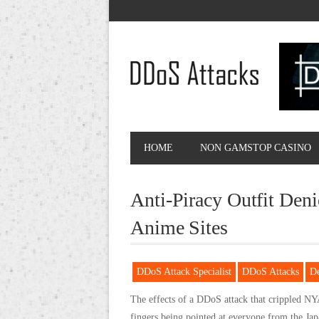
HOME
NON GAMSTOP CASINO
Anti-Piracy Outfit Den
Anime Sites
DDoS Attack Specialist
DDoS Attacks
D
The effects of a DDoS attack that crippled NYA
fingers being pointed at everyone from the Ja