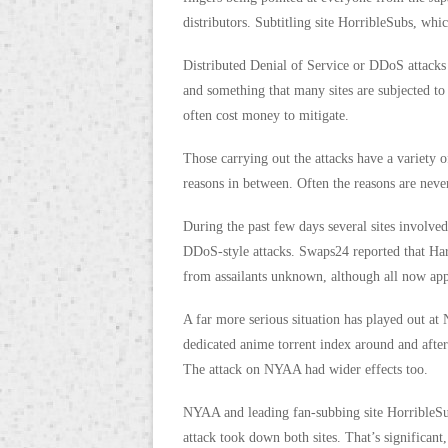
distributors. Subtitling site HorribleSubs, whic
Distributed Denial of Service or DDoS attacks
and something that many sites are subjected to
often cost money to mitigate.
Those carrying out the attacks have a variety 
reasons in between. Often the reasons are neve
During the past few days several sites involve
DDoS-style attacks. Swaps24 reported that H
from assailants unknown, although all now app
A far more serious situation has played out at
dedicated anime torrent index around and after 
The attack on NYAA had wider effects too.
NYAA and leading fan-subbing site HorribleSub
attack took down both sites. That’s significant