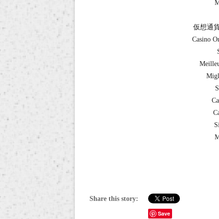
M
仮想通貨
Casino O
Meille
Migl
S
Ca
Ca
S
M
Share this story:
Save