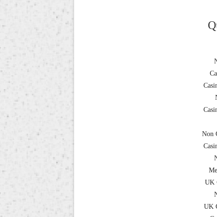
Q
Ca
Casi
Casi
Non 
Casi
Me
UK 
UK C