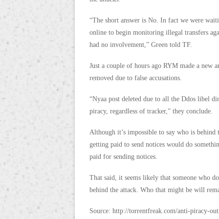
“The short answer is No. In fact we were wai
online to begin monitoring illegal transfers ag
had no involvement,” Green told TF.
Just a couple of hours ago RYM made a new ann
removed due to false accusations.
“Nyaa post deleted due to all the Ddos libel di
piracy, regardless of tracker,” they conclude.
Although it’s impossible to say who is behind 
getting paid to send notices would do something
paid for sending notices.
That said, it seems likely that someone who do
behind the attack. Who that might be will rema
Source: http://torrentfreak.com/anti-piracy-ou