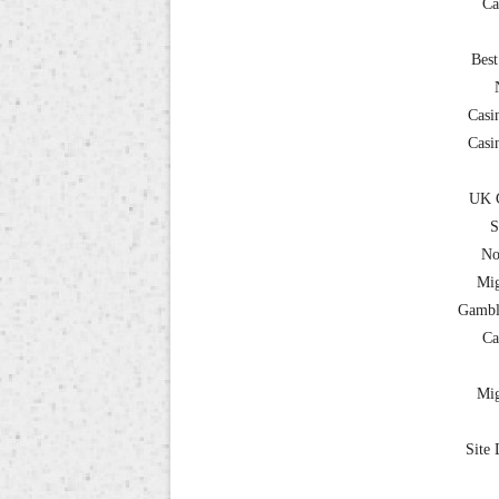
Ca
Best
Casi
Casi
UK C
S
No
Mig
Gambl
Ca
Mig
Site 