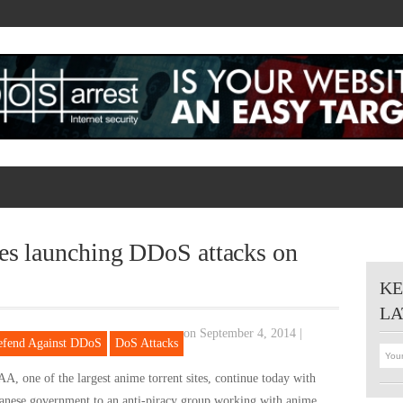
ies launching DDoS attacks on
KE
LA
on September 4, 2014
|
efend Against DDoS
DoS Attacks
A, one of the largest anime torrent sites, continue today with
panese government to an anti-piracy group working with anime