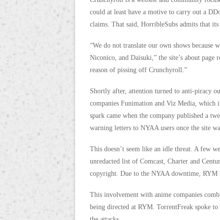
could at least have a motive to carry out a D
claims. That said, HorribleSubs admits that it
“We do not translate our own shows because 
Niconico, and Daisuki,” the site’s about page 
reason of pissing off Crunchyroll.”
Shortly after, attention turned to anti-pira
companies Funimation and Viz Media, which i
spark came when the company published a twe
warning letters to NYAA users once the site wa
This doesn’t seem like an idle threat. A few w
unredacted list of Comcast, Charter and Centu
copyright. Due to the NYAA downtime, RYM late
This involvement with anime companies combin
being directed at RYM. TorrentFreak spoke to
the attacks.