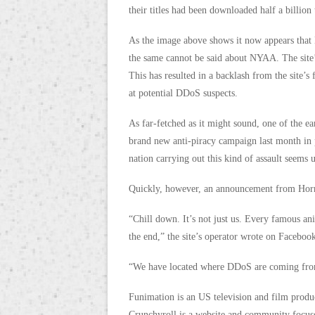
their titles had been downloaded half a billion 
As the image above shows it now appears that 
the same cannot be said about NYAA. The site’
This has resulted in a backlash from the site’s
at potential DDoS suspects.
As far-fetched as it might sound, one of the e
brand new anti-piracy campaign last month in 
nation carrying out this kind of assault seems 
Quickly, however, an announcement from Horri
“Chill down. It’s not just us. Every famous ani
the end,” the site’s operator wrote on Faceboo
“We have located where DDoS are coming from. 
Funimation is an US television and film produ
Crunchyroll is a website and community focus