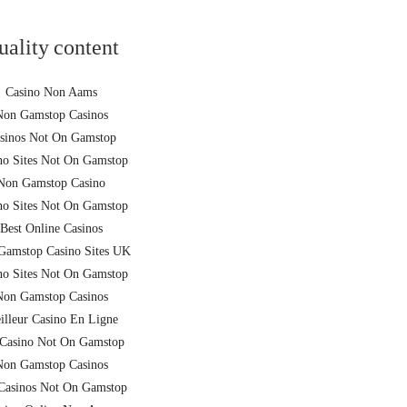
uality content
Casino Non Aams
Non Gamstop Casinos
sinos Not On Gamstop
no Sites Not On Gamstop
Non Gamstop Casino
no Sites Not On Gamstop
Best Online Casinos
Gamstop Casino Sites UK
no Sites Not On Gamstop
Non Gamstop Casinos
illeur Casino En Ligne
Casino Not On Gamstop
Non Gamstop Casinos
asinos Not On Gamstop