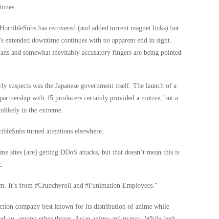
times.
HorribleSubs has recovered (and added torrent magnet links) but
s extended downtime continues with no apparent end in sight.
 fans and somewhat inevitably accusatory fingers are being pointed
arly suspects was the Japanese government itself. The launch of a
partnership with 15 producers certainly provided a motive, but a
unlikely in the extreme.
bleSubs turned attentions elsewhere.
me sites [are] getting DDoS attacks, but that doesn’t mean this is
k.
It’s from ‪#‎Crunchyroll‬ and ‪#‎Funimation‬ Employees.”
ction company best known for its distribution of anime while
ed on, among other things, Asian anime and manga. While both