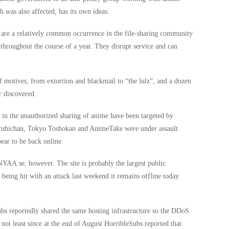
h was also affected, has its own ideas.
 are a relatively common occurrence in the file-sharing community
 throughout the course of a year. They disrupt service and can
of motives, from extortion and blackmail to “the lulz“, and a dozen
r discovered.
d in the unauthorized sharing of anime have been targeted by
aruhichan, Tokyo Toshokan and AnimeTake were under assault
ear to be back online.
 NYAA.se, however. The site is probably the largest public
being hit with an attack last weekend it remains offline today.
s reportedly shared the same hosting infrastructure so the DDoS
, not least since at the end of August HorribleSubs reported that