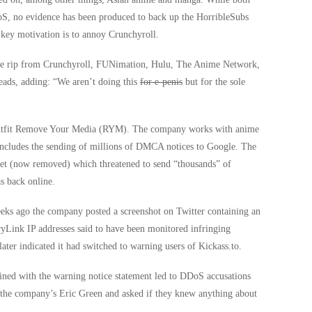
DoS, no evidence has been produced to back up the HorribleSubs
s key motivation is to annoy Crunchyroll.
we rip from Crunchyroll, FUNimation, Hulu, The Anime Network,
reads, adding: “We aren’t doing this
for e-penis
but for the sole
cy outfit Remove Your Media (RYM). The company works with anime
ncludes the sending of millions of DMCA notices to Google. The
et (now removed) which threatened to send “thousands” of
s back online.
eeks ago the company posted a screenshot on Twitter containing an
ryLink IP addresses said to have been monitored infringing
r indicated it had switched to warning users of Kickass.to.
ed with the warning notice statement led to DDoS accusations
 the company’s Eric Green and asked if they knew anything about