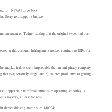
ting for [NYAA] to go back
ain. Sorry to disappoint but we
ouncement on Twitter, stating that the original tweet had been
rected at this account. Infringement notices continue to ISPs, for
the attacks, it does seem improbable that an anti-piracy company
 that is a) seriously illegal and b) counter-productive to getting
esn’t appreciate unofficial anime sites operating smoothly is
in a mystery, at least for now.
tfit-denies-ddosing-anime-sites-140904/