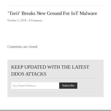
‘Torii’ Breaks New Ground For IoT Malware
October 1, 2018 -
0 Comment
Comments are closed.
KEEP UPDATED WITH THE LATEST
DDOS ATTACKS