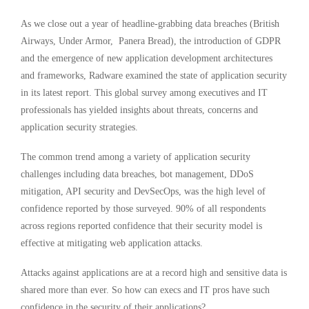
As we close out a year of headline-grabbing data breaches (British
Airways, Under Armor, Panera Bread), the introduction of GDPR
and the emergence of new application development architectures
and frameworks, Radware examined the state of application security
in its latest report. This global survey among executives and IT
professionals has yielded insights about threats, concerns and
application security strategies.
The common trend among a variety of application security
challenges including data breaches, bot management, DDoS
mitigation, API security and DevSecOps, was the high level of
confidence reported by those surveyed. 90% of all respondents
across regions reported confidence that their security model is
effective at mitigating web application attacks.
Attacks against applications are at a record high and sensitive data is
shared more than ever. So how can execs and IT pros have such
confidence in the security of their applications?