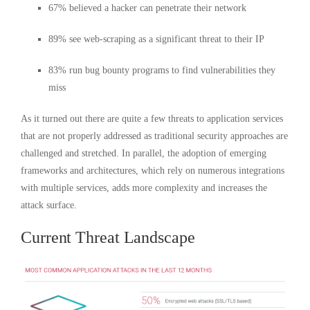
67% believed a hacker can penetrate their network
89% see web-scraping as a significant threat to their IP
83% run bug bounty programs to find vulnerabilities they
miss
As it turned out there are quite a few threats to application services
that are not properly addressed as traditional security approaches are
challenged and stretched. In parallel, the adoption of emerging
frameworks and architectures, which rely on numerous integrations
with multiple services, adds more complexity and increases the
attack surface.
Current Threat Landscape