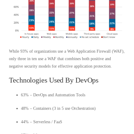
While 93% of organizations use a Web Application Firewall (WAF),
only three in ten use a WAF that combines both positive and
negative security models for effective application protection.
Technologies Used By DevOps
63% – DevOps and Automation Tools
48% – Containers (3 in 5 use Orchestration)
44% – Serverless / FaaS