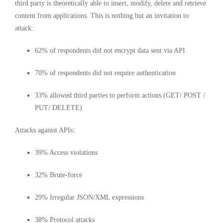
third party is theoretically able to insert, modify, delete and retrieve
content from applications. This is nothing but an invitation to
attack:
62% of respondents did not encrypt data sent via API
70% of respondents did not require authentication
33% allowed third parties to perform actions (GET/ POST /
PUT/ DELETE)
Attacks against APIs:
39% Access violations
32% Brute-force
29% Irregular JSON/XML expressions
38% Protocol attacks