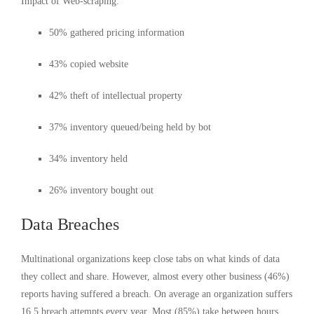
Impact of Web-scraping:
50% gathered pricing information
43% copied website
42% theft of intellectual property
37% inventory queued/being held by bot
34% inventory held
26% inventory bought out
Data Breaches
Multinational organizations keep close tabs on what kinds of data
they collect and share. However, almost every other business (46%)
reports having suffered a breach. On average an organization suffers
16.5 breach attempts every year. Most (85%) take between hours