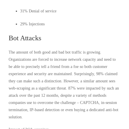
31% Denial of service
29% Injections
Bot Attacks
The amount of both good and bad bot traffic is growing.
Organizations are forced to increase network capacity and need to
be able to precisely tell a friend from a foe so both customer
experience and security are maintained. Surprisingly, 98% claimed
they can make such a distinction. However, a similar amount sees
web-scraping as a significant threat. 87% were impacted by such an
attack over the past 12 months, despite a variety of methods
companies use to overcome the challenge – CAPTCHA, in-session
termination, IP-based detection or even buying a dedicated anti-bot
solution.