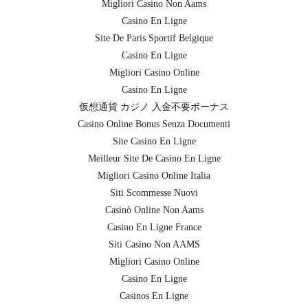
Migliori Casino Non Aams
Casino En Ligne
Site De Paris Sportif Belgique
Casino En Ligne
Migliori Casino Online
Casino En Ligne
仮想通貨 カジノ 入金不要ボーナス
Casino Online Bonus Senza Documenti
Site Casino En Ligne
Meilleur Site De Casino En Ligne
Migliori Casino Online Italia
Siti Scommesse Nuovi
Casinò Online Non Aams
Casino En Ligne France
Siti Casino Non AAMS
Migliori Casino Online
Casino En Ligne
Casinos En Ligne