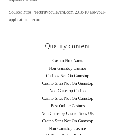
Source: https://securityboulevard.com/2018/10/are-your-
applications-secure
Quality content
Casino Non Aams
Non Gamstop Casinos
Casinos Not On Gamstop
Casino Sites Not On Gamstop
Non Gamstop Casino
Casino Sites Not On Gamstop
Best Online Casinos
Non Gamstop Casino Sites UK
Casino Sites Not On Gamstop
Non Gamstop Casinos