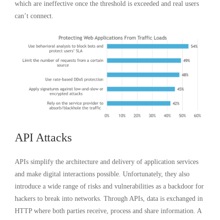
which are ineffective once the threshold is exceeded and real users
can’t connect.
API Attacks
APIs simplify the architecture and delivery of application services
and make digital interactions possible. Unfortunately, they also
introduce a wide range of risks and vulnerabilities as a backdoor for
hackers to break into networks. Through APIs, data is exchanged in
HTTP where both parties receive, process and share information. A