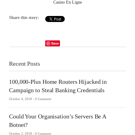
Casino En Ligne
Share this story:
Save
Recent Posts
100,000-Plus Home Routers Hijacked in
Campaign to Steal Banking Credentials
October 4, 2018 -
0 Comment
Could Your Organisation’s Servers Be A
Botnet?
October 2, 2018 -
0 Comment