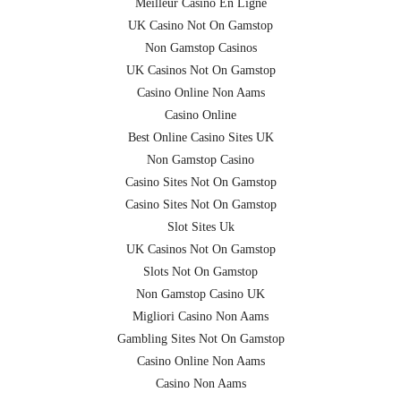
Meilleur Casino En Ligne
UK Casino Not On Gamstop
Non Gamstop Casinos
UK Casinos Not On Gamstop
Casino Online Non Aams
Casino Online
Best Online Casino Sites UK
Non Gamstop Casino
Casino Sites Not On Gamstop
Casino Sites Not On Gamstop
Slot Sites Uk
UK Casinos Not On Gamstop
Slots Not On Gamstop
Non Gamstop Casino UK
Migliori Casino Non Aams
Gambling Sites Not On Gamstop
Casino Online Non Aams
Casino Non Aams