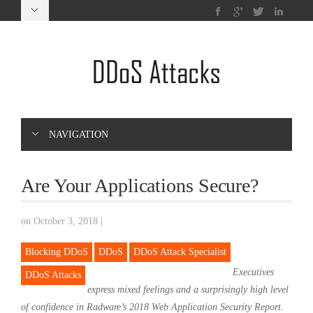
NAVIGATION
Are Your Applications Secure?
on October 3, 2018
|
Blocking DDoS
DDoS
DDoS Attack Specialist
Executives
DDoS Attacks
express mixed feelings and a surprisingly high level
of confidence in Radware’s 2018 Web Application Security Report.