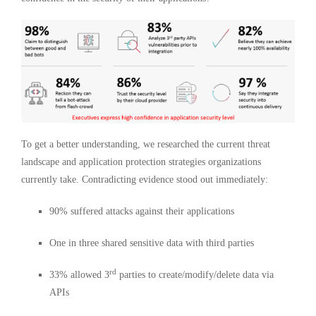
To get a better understanding, we researched the current threat
landscape and application protection strategies organizations
currently take. Contradicting evidence stood out immediately:
90% suffered attacks against their applications
One in three shared sensitive data with third parties
rd
33% allowed 3
parties to create/modify/delete data via
APIs