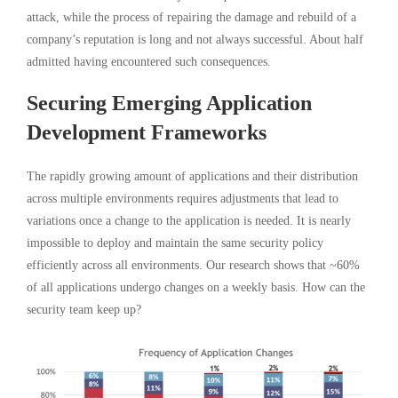
attack, while the process of repairing the damage and rebuild of a
company’s reputation is long and not always successful. About half
admitted having encountered such consequences.
Securing Emerging Application
Development Frameworks
The rapidly growing amount of applications and their distribution
across multiple environments requires adjustments that lead to
variations once a change to the application is needed. It is nearly
impossible to deploy and maintain the same security policy
efficiently across all environments. Our research shows that ~60%
of all applications undergo changes on a weekly basis. How can the
security team keep up?