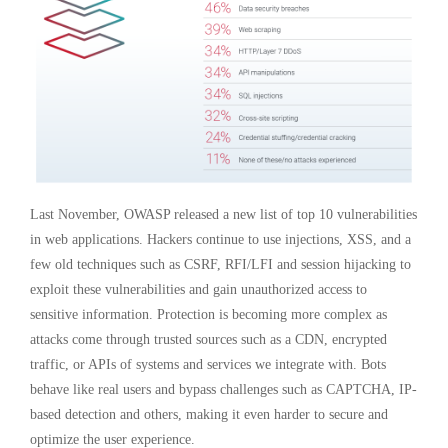
Last November, OWASP released a new list of top 10 vulnerabilities
in web applications. Hackers continue to use injections, XSS, and a
few old techniques such as CSRF, RFI/LFI and session hijacking to
exploit these vulnerabilities and gain unauthorized access to
sensitive information. Protection is becoming more complex as
attacks come through trusted sources such as a CDN, encrypted
traffic, or APIs of systems and services we integrate with. Bots
behave like real users and bypass challenges such as CAPTCHA, IP-
based detection and others, making it even harder to secure and
optimize the user experience.