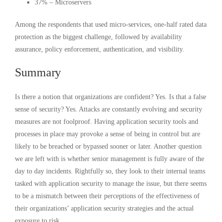
37% – Microservers
Among the respondents that used micro-services, one-half rated data
protection as the biggest challenge, followed by availability
assurance, policy enforcement, authentication, and visibility.
Summary
Is there a notion that organizations are confident? Yes. Is that a false
sense of security? Yes. Attacks are constantly evolving and security
measures are not foolproof. Having application security tools and
processes in place may provoke a sense of being in control but are
likely to be breached or bypassed sooner or later. Another question
we are left with is whether senior management is fully aware of the
day to day incidents. Rightfully so, they look to their internal teams
tasked with application security to manage the issue, but there seems
to be a mismatch between their perceptions of the effectiveness of
their organizations’ application security strategies and the actual
exposure to risk.