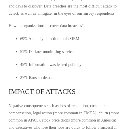
and days to discover. Data breaches are the most difficult attack to
detect, as well as mitigate, in the eyes of our survey respondents.
How do organizations discover data breaches?
69% Anomaly detection tools/SIEM
51% Darknet monitoring service
45% Information was leaked publicly
27% Ransom demand
IMPACT OF ATTACKS
Negative consequences such as loss of reputation, customer
compensation, legal action (more common in EMEA), churn (more
common in APAC), stock price drops (more common in America)
and executives who lose their jobs are quick to follow a successful