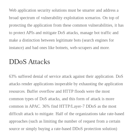
Web application security solutions must be smarter and address a
broad spectrum of vulnerability exploitation scenarios. On top of
protecting the application from these common vulnerabilities, it has
to protect APIs and mitigate DoS attacks, manage bot traffic and
make a distinction between legitimate bots (search engines for
instance) and bad ones like botnets, web-scrapers and more.
DDoS Attacks
63% suffered denial of service attack against their application. DoS
attacks render applications inoperable by exhausting the application
resources. Buffer overflow and HTTP floods were the most
common types of DoS attacks, and this form of attack is more
common in APAC. 36% find HTTP/Layer-7 DDoS as the most
difficult attack to mitigate. Half of the organizations take rate-based
approaches (such as limiting the number of request from a certain
source or simply buying a rate-based DDoS protection solution)