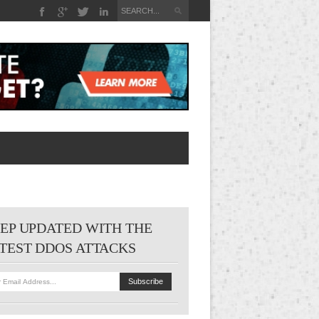
EP UPDATED WITH THE
TEST DDOS ATTACKS