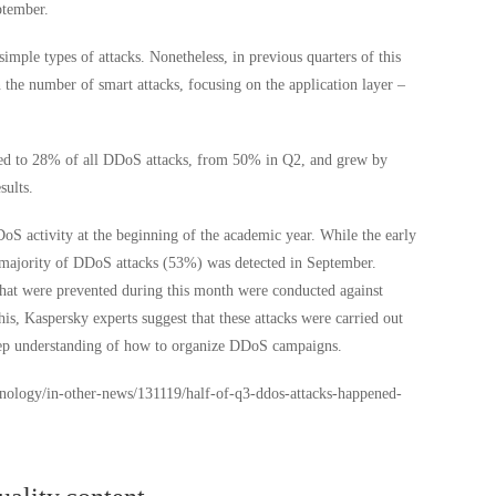
ptember.
simple types of attacks. Nonetheless, in previous quarters of this
 the number of smart attacks, focusing on the application layer –
pped to 28% of all DDoS attacks, from 50% in Q2, and grew by
sults.
S activity at the beginning of the academic year. While the early
 majority of DDoS attacks (53%) was detected in September.
 that were prevented during this month were conducted against
his, Kaspersky experts suggest that these attacks were carried out
eep understanding of how to organize DDoS campaigns.
nology/in-other-news/131119/half-of-q3-ddos-attacks-happened-