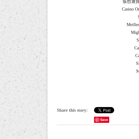
仮想通貨
Casino O
Meille
Migl
S
Ca
Ca
S
M
Share this story:
Save