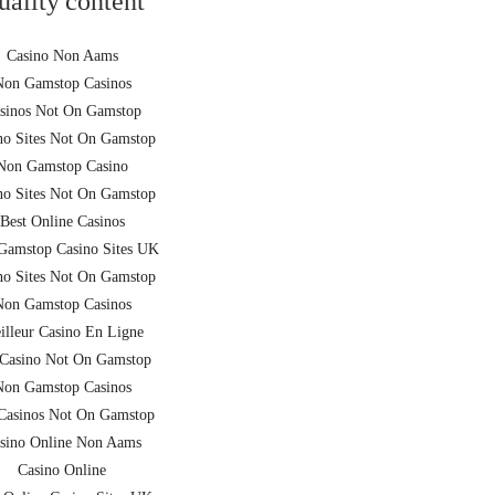
uality content
Casino Non Aams
Non Gamstop Casinos
sinos Not On Gamstop
no Sites Not On Gamstop
Non Gamstop Casino
no Sites Not On Gamstop
Best Online Casinos
Gamstop Casino Sites UK
no Sites Not On Gamstop
Non Gamstop Casinos
illeur Casino En Ligne
Casino Not On Gamstop
Non Gamstop Casinos
asinos Not On Gamstop
sino Online Non Aams
Casino Online