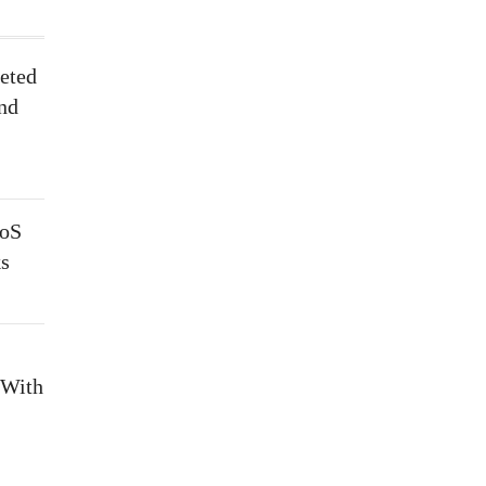
eted
and
DoS
ks
 With