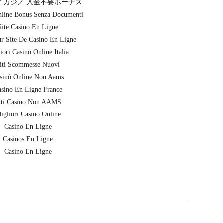
 カジノ 入金不要ボーナス
nline Bonus Senza Documenti
Site Casino En Ligne
ur Site De Casino En Ligne
iori Casino Online Italia
iti Scommesse Nuovi
sinò Online Non Aams
sino En Ligne France
iti Casino Non AAMS
igliori Casino Online
Casino En Ligne
Casinos En Ligne
Casino En Ligne