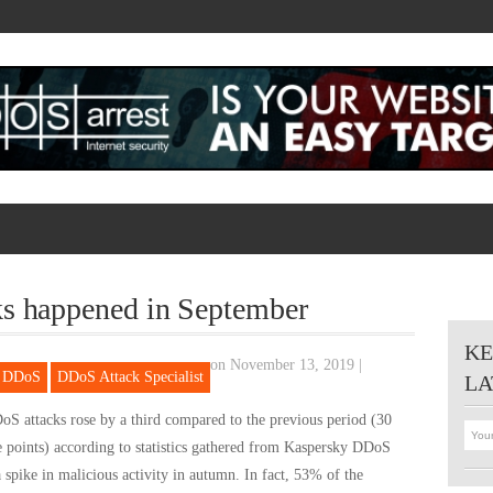
ks happened in September
KE
on November 13, 2019
|
DDoS
DDoS Attack Specialist
LA
oS attacks rose by a third compared to the previous period (30
 points) according to statistics gathered from Kaspersky DDoS
 spike in malicious activity in autumn. In fact, 53% of the