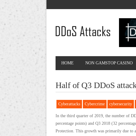
HOME
NON GAMSTOP CASINO
Half of Q3 DDoS attac
Cyberattacks
Cybercrime
cybersecurity
In the third quarter of 2019, the number of DD
percentage points) and Q3 2018 (32 percentage
Protection. This growth was primarily due to a