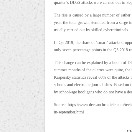
quarter’s DDoS attacks were carried out in Se
The rise is caused by a large number of rather 
year, the total growth stemmed from a surge in
usually carried out by skilled cybercriminals.
In Q3 2019, the share of ‘smart’ attacks dro
only seven percentage points in the Q3 2018 re
This change can be explained by a boom of DDo
summer months of the quarter were quite, the
Kaspersky statistics reveal 60% of the attacks
schools and electronic journal sites. Based on t
by school-age hooligans who do not have a d
Source: https://www.deccanchronicle.com/tech
in-september.html