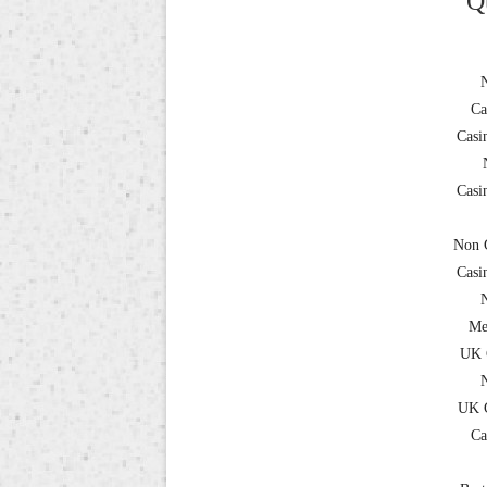
Q
Ca
Casi
Casi
Non 
Casi
Me
UK 
UK C
Ca