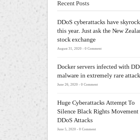
Recent Posts
DDoS cyberattacks have skyrock
this year. Just ask the New Zeal
stock exchange
August 31, 2020 -
0 Comment
Docker servers infected with D
malware in extremely rare attac
June 26, 2020 -
0 Comment
Huge Cyberattacks Attempt To
Silence Black Rights Movement
DDoS Attacks
June 5, 2020 -
0 Comment