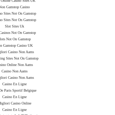
 Online Casino Sites UK
Non Gamstop Casino
no Sites Not On Gamstop
no Sites Not On Gamstop
Slot Sites Uk
asinos Not On Gamstop
lots Not On Gamstop
n Gamstop Casino UK
liori Casino Non Aams
ing Sites Not On Gamstop
sino Online Non Aams
Casino Non Aams
liori Casino Non Aams
Casino En Ligne
De Paris Sportif Belgique
Casino En Ligne
igliori Casino Online
Casino En Ligne