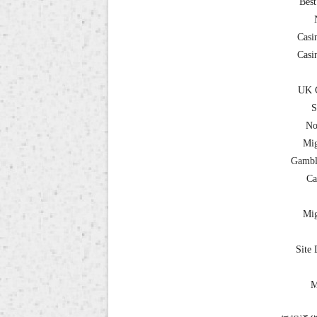
Best
Casi
Casi
UK C
S
No
Mig
Gambl
Ca
Mig
Site 
M