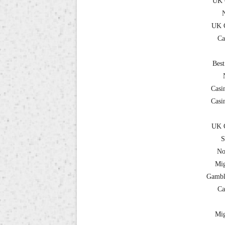
UK 
UK C
Ca
Best
Casi
Casi
UK C
S
No
Mig
Gambl
Ca
Mig