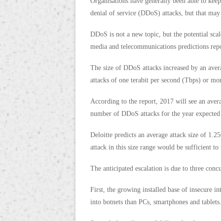
Organisations have generally been able to keep
denial of service (DDoS) attacks, but that may
DDoS is not a new topic, but the potential scal
media and telecommunications predictions repo
The size of DDoS attacks increased by an aver
attacks of one terabit per second (Tbps) or mor
According to the report, 2017 will see an avera
number of DDoS attacks for the year expected 
Deloitte predicts an average attack size of 1.2
attack in this size range would be sufficient to
The anticipated escalation is due to three concu
First, the growing installed base of insecure in
into botnets than PCs, smartphones and tablets