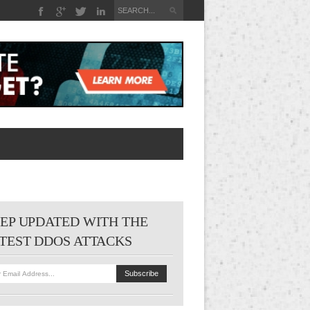
EP UPDATED WITH THE
TEST DDOS ATTACKS