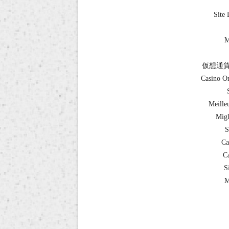
Site 
M
仮想通貨
Casino O
Meille
Migl
S
Ca
Ca
S
M