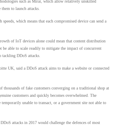
hodologies such as Mirai, which allow relatively unskilled
e them to launch attacks.
dth speeds, which means that each compromised device can send a
rowth of IoT devices alone could mean that content distribution
be able to scale readily to mitigate the impact of concurrent
to tackling DDoS attacks.
loitte UK, said a DDoS attack aims to make a website or connected
f thousands of fake customers converging on a traditional shop at
y genuine customers and quickly becomes overwhelmed. The
temporarily unable to transact, or a government site not able to
f DDoS attacks in 2017 would challenge the defences of most