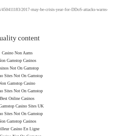
/450411183/2017-may-be-crisis-year-for-DDoS-attacks-warns-
uality content
Casino Non Aams
Non Gamstop Casinos
sinos Not On Gamstop
no Sites Not On Gamstop
Non Gamstop Casino
no Sites Not On Gamstop
Best Online Casinos
Gamstop Casino Sites UK
no Sites Not On Gamstop
Non Gamstop Casinos
illeur Casino En Ligne