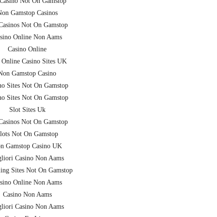
Casino Not On Gamstop
Non Gamstop Casinos
asinos Not On Gamstop
sino Online Non Aams
Casino Online
 Online Casino Sites UK
Non Gamstop Casino
no Sites Not On Gamstop
no Sites Not On Gamstop
Slot Sites Uk
asinos Not On Gamstop
lots Not On Gamstop
n Gamstop Casino UK
liori Casino Non Aams
ing Sites Not On Gamstop
sino Online Non Aams
Casino Non Aams
liori Casino Non Aams