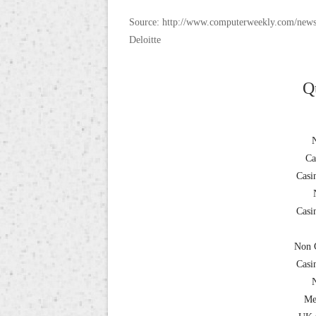
Source: http://www.computerweekly.com/news
Deloitte
Q
Ca
Casi
Casi
Non 
Casi
Me