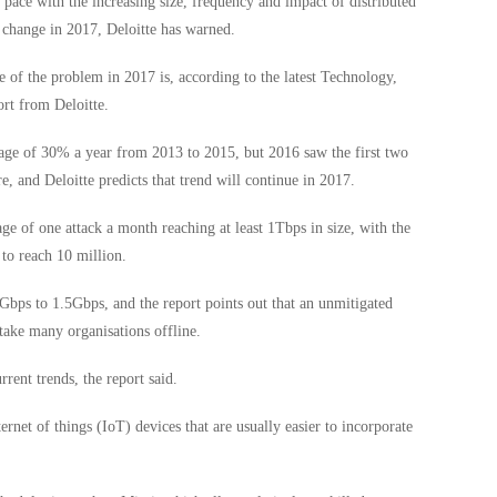
 pace with the increasing size, frequency and impact of distributed
 change in 2017, Deloitte has warned.
e of the problem in 2017 is, according to the latest Technology,
rt from Deloitte.
age of 30% a year from 2013 to 2015, but 2016 saw the first two
e, and Deloitte predicts that trend will continue in 2017.
ge of one attack a month reaching at least 1Tbps in size, with the
to reach 10 million.
5Gbps to 1.5Gbps, and the report points out that an unmitigated
 take many organisations offline.
rrent trends, the report said.
ternet of things (IoT) devices that are usually easier to incorporate
.