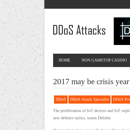
HOME
NON GAMSTOP CASINO
2017 may be crisis year
DDoS
DDoS Attack Specialist
DDoS Prot
The proliferation of IoT devices and IoT expl
new defence tactics, warns Deloitte