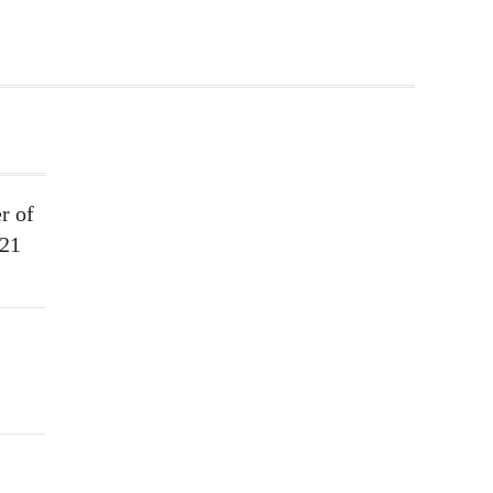
r of
021