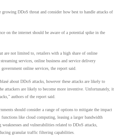
he growing DDoS threat and consider how best to handle attacks of
nce on the internet should be aware of a potential spike in the
.
ut are not limited to, retailers with a high share of online
treaming services, online business and service delivery
 government online services, the report said.
blasé about DDoS attacks, however these attacks are likely to
he attackers are likely to become more inventive. Unfortunately, it
cks,” authors of the report said.
ments should consider a range of options to mitigate the impact
l functions like cloud computing, leasing a larger bandwidth
g weaknesses and vulnerabilities related to DDoS attacks,
cing granular traffic filtering capabilities.