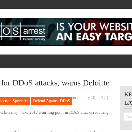
 for DDoS attacks, warns Deloitte
KE
on January 18, 2017
|
ection Specialist
Defend Against DDoS
LA
oit kits may make 2017 a turning point in DDoS attacks requiring