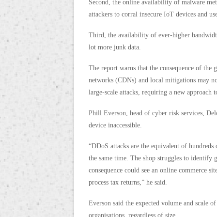
Second, the online availability of malware met
attackers to corral insecure IoT devices and us
Third, the availability of ever-higher bandwi
lot more junk data.
The report warns that the consequence of the g
networks (CDNs) and local mitigations may not 
large-scale attacks, requiring a new approach 
Phill Everson, head of cyber risk services, De
device inaccessible.
“DDoS attacks are the equivalent of hundreds o
the same time. The shop struggles to identif
consequence could see an online commerce site 
process tax returns,” he said.
Everson said the expected volume and scale o
organisations, regardless of size.