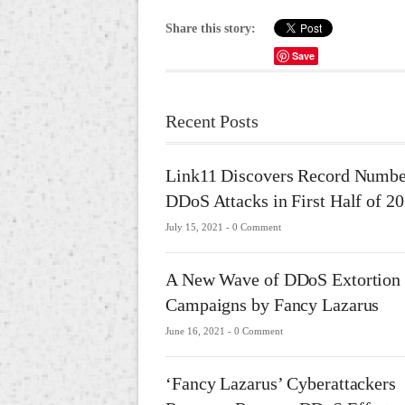
Share this story:
Save
Recent Posts
Link11 Discovers Record Numbe
DDoS Attacks in First Half of 2
July 15, 2021 -
0 Comment
A New Wave of DDoS Extortion
Campaigns by Fancy Lazarus
June 16, 2021 -
0 Comment
‘Fancy Lazarus’ Cyberattackers