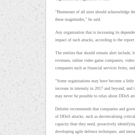
“Businesses of all sizes should acknowledge t
these magnitudes,” he said.
Any organisation that is increasing its depende
impact of such attacks, according to the report
The entities that should remain alert include, b
revenues, online video game companies, video s
companies such as financial services firms, and
“Some organisations may have become a little 
increase in intensity in 2017 and beyond, and t
may never be possible to relax about DDoS atta
Deloitte recommends that companies and govern
of DDoS attacks, such as decentralising critica
capacity than they need, proactively identifyin
developing agile defence techniques, and introdu