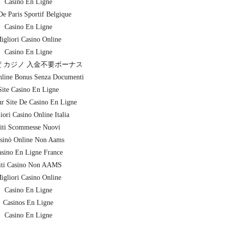
Casino En Ligne
De Paris Sportif Belgique
Casino En Ligne
igliori Casino Online
Casino En Ligne
 カジノ 入金不要ボーナス
nline Bonus Senza Documenti
Site Casino En Ligne
ur Site De Casino En Ligne
iori Casino Online Italia
iti Scommesse Nuovi
sinò Online Non Aams
sino En Ligne France
iti Casino Non AAMS
igliori Casino Online
Casino En Ligne
Casinos En Ligne
Casino En Ligne