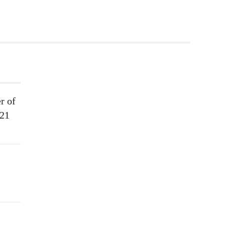
r of
021