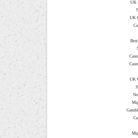
UK 
UK C
Ca
Best
Casi
Casi
UK C
S
No
Mig
Gambl
Ca
Mig