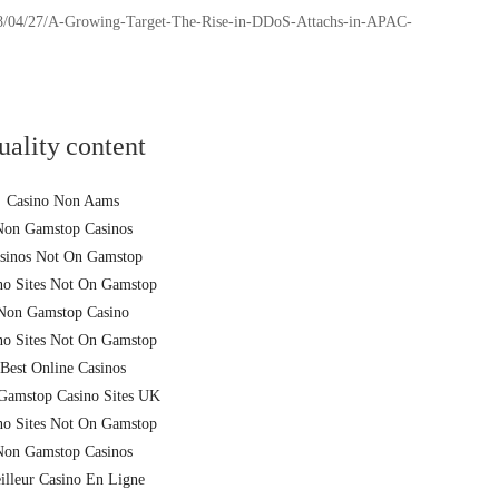
2018/04/27/A-Growing-Target-The-Rise-in-DDoS-Attachs-in-APAC-
uality content
Casino Non Aams
Non Gamstop Casinos
sinos Not On Gamstop
no Sites Not On Gamstop
Non Gamstop Casino
no Sites Not On Gamstop
Best Online Casinos
Gamstop Casino Sites UK
no Sites Not On Gamstop
Non Gamstop Casinos
illeur Casino En Ligne