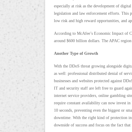
especially at risk as the development of digi
legislation and law enforcement efforts. This 
low risk and high reward opportunities, and ap
According to McAfee’s Economic Impact of Cy
around $600 billion dollars. The APAC region a
Another Type of Growth
With the DDoS threat growing alongside digita
as well: professional distributed denial of ser
businesses and websites protected against DDoS
IT and security staff are left free to guard agai
internet service providers, online gambling si
require constant availability can now invest in
10 seconds, preventing even the biggest or sm
downtime. With the right kind of protection in
downside of success and focus on the fact that 