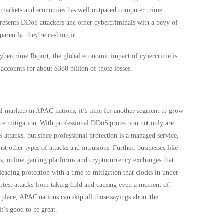
tal markets and economies has well outpaced computer crime
presents DDoS attackers and other cybercriminals with a bevy of
parently, they’re cashing in.
bercrime Report, the global economic impact of cybercrime is
ccounts for about $380 billion of those losses.
l markets in APAC nations, it’s time for another segment to grow
vice mitigation. With professional DDoS protection not only are
 attacks, but since professional protection is a managed service,
nst other types of attacks and intrusions. Further, businesses like
tes, online gaming platforms and cryptocurrency exchanges that
 leading protection with a time to mitigation that clocks in under
artest attacks from taking hold and causing even a moment of
 place, APAC nations can skip all those sayings about the
it’s good to be great.