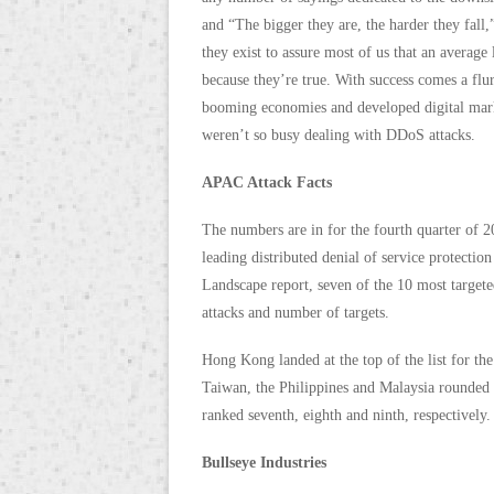
and “The bigger they are, the harder they fall,
they exist to assure most of us that an average l
because they’re true. With success comes a flur
booming economies and developed digital marke
weren’t so busy dealing with DDoS attacks.
APAC Attack Facts
The numbers are in for the fourth quarter of 2
leading distributed denial of service protect
Landscape report, seven of the 10 most targete
attacks and number of targets.
Hong Kong landed at the top of the list for the
Taiwan, the Philippines and Malaysia rounded
ranked seventh, eighth and ninth, respectively.
Bullseye Industries