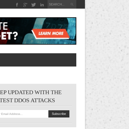
EP UPDATED WITH THE
TEST DDOS ATTACKS