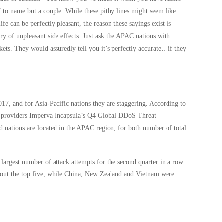
” to name but a couple. While these pithy lines might seem like
ife can be perfectly pleasant, the reason these sayings exist is
ry of unpleasant side effects. Just ask the APAC nations with
ts. They would assuredly tell you it’s perfectly accurate…if they
017, and for Asia-Pacific nations they are staggering. According to
ion providers Imperva Incapsula’s Q4 Global DDoS Threat
d nations are located in the APAC region, for both number of total
 largest number of attack attempts for the second quarter in a row.
 out the top five, while China, New Zealand and Vietnam were