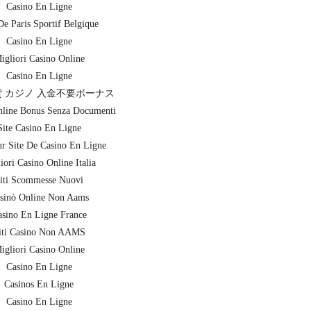
Casino En Ligne
De Paris Sportif Belgique
Casino En Ligne
igliori Casino Online
Casino En Ligne
 カジノ 入金不要ボーナス
nline Bonus Senza Documenti
Site Casino En Ligne
ur Site De Casino En Ligne
iori Casino Online Italia
iti Scommesse Nuovi
sinò Online Non Aams
sino En Ligne France
iti Casino Non AAMS
igliori Casino Online
Casino En Ligne
Casinos En Ligne
Casino En Ligne