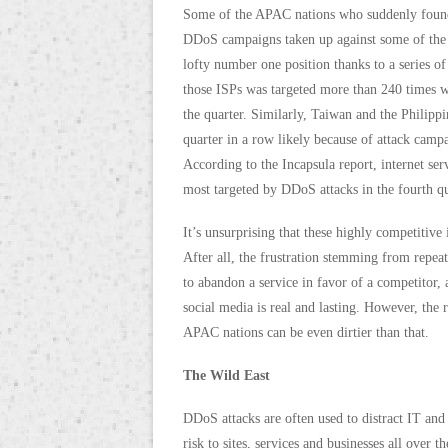
Some of the APAC nations who suddenly found 
DDoS campaigns taken up against some of the t
lofty number one position thanks to a series of
those ISPs was targeted more than 240 times w
the quarter. Similarly, Taiwan and the Philippi
quarter in a row likely because of attack campa
According to the Incapsula report, internet se
most targeted by DDoS attacks in the fourth qu
It’s unsurprising that these highly competitive 
After all, the frustration stemming from repe
to abandon a service in favor of a competitor,
social media is real and lasting. However, the 
APAC nations can be even dirtier than that.
The Wild East
DDoS attacks are often used to distract IT and 
risk to sites, services and businesses all ove