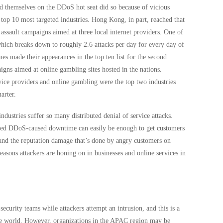
themselves on the DDoS hot seat did so because of vicious
op 10 most targeted industries. Hong Kong, in part, reached that
 assault campaigns aimed at three local internet providers. One of
hich breaks down to roughly 2.6 attacks per day for every day of
nes made their appearances in the top ten list for the second
igns aimed at online gambling sites hosted in the nations.
rvice providers and online gambling were the top two industries
arter.
industries suffer so many distributed denial of service attacks.
ated DDoS-caused downtime can easily be enough to get customers
 and the reputation damage that’s done by angry customers on
reasons attackers are honing on in businesses and online services in
security teams while attackers attempt an intrusion, and this is a
r the world. However, organizations in the APAC region may be