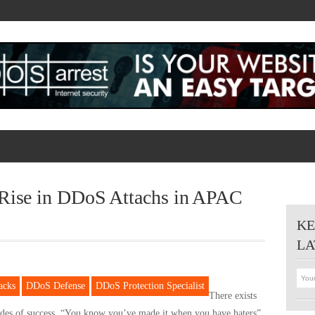
 Rise in DDoS Attachs in APAC
KE
LA
acks
DDoS Defense
DDoS Protection Specialist
There exists
ides of success. “You know you’ve made it when you have haters”