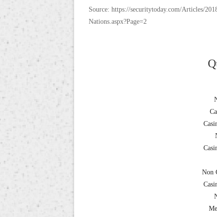
Source: https://securitytoday.com/Articles/
Nations.aspx?Page=2
Q
Ca
Casi
Casi
Non 
Casi
Me