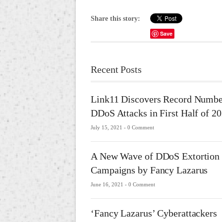
Share this story:
Save
Recent Posts
Link11 Discovers Record Numbe
DDoS Attacks in First Half of 2
July 15, 2021 -
0 Comment
A New Wave of DDoS Extortion
Campaigns by Fancy Lazarus
June 16, 2021 -
0 Comment
‘Fancy Lazarus’ Cyberattackers