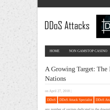
HOME
NON GAMSTOP CASINO
A Growing Target: The
Nations
on April 27, 2018
|
DDoS
DDoS Attack Specialist
DDoS Att
any number of sayings dedicated to the downs