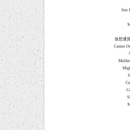
Site 
M
仮想通貨
Casino O
Meille
Migl
S
Ca
Ca
S
M