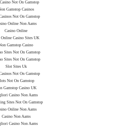
Casino Not On Gamstop
Non Gamstop Casinos
asinos Not On Gamstop
sino Online Non Aams
Casino Online
 Online Casino Sites UK
Non Gamstop Casino
no Sites Not On Gamstop
no Sites Not On Gamstop
Slot Sites Uk
asinos Not On Gamstop
lots Not On Gamstop
n Gamstop Casino UK
liori Casino Non Aams
ing Sites Not On Gamstop
sino Online Non Aams
Casino Non Aams
liori Casino Non Aams