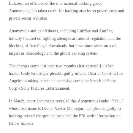
LulzSec, an offshoot of the international hacking group
Anonymous, has taken credit for hacking attacks on government and
private sector websites.
Anonymous and its offshoots, including LulzSec and AntiSec,
initially focused on fighting attempts at Internet regulation and the
blocking of free illegal downloads, but have since taken on such
targets as Scientology and the global banking system.
The charges come just over two months after accused LulzSec
hacker Cody Kretsinger pleaded guilty in U.S. District Court in Los
Angeles to taking part in an extensive computer breach of Sony
Corp’s Sony Pictures Entertainment.
In March, court documents revealed that Anonymous leader “Sabu,”
whose real name is Hector Xavier Monsegur, had pleaded guilty to
hacking-related charges and provided the FBI with information on
fellow hackers.