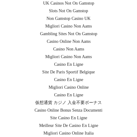
UK Casinos Not On Gamstop
Slots Not On Gamstop
Non Gamstop Casino UK
Migliori Casino Non Aams
Gambling Sites Not On Gamstop
Casino Online Non Aams
Casino Non Aams
Migliori Casino Non Aams
Casino En Ligne
Site De Paris Sportif Belgique
Casino En Ligne
Migliori Casino Online
Casino En Ligne
仮想通貨 カジノ 入金不要ボーナス
Casino Online Bonus Senza Documenti
Site Casino En Ligne
Meilleur Site De Casino En Ligne
Migliori Casino Online Italia