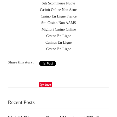
Siti Scommesse Nuovi
Casinò Online Non Aams
Casino En Ligne France
Siti Casino Non AAMS
Migliori Casino Online
Casino En Ligne
Casinos En Ligne
Casino En Ligne
Share this story:
Save
Recent Posts