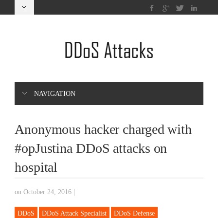
NAVIGATION
Anonymous hacker charged with
#opJustina DDoS attacks on
hospital
on October 24, 2016
|
DDoS
DDoS Attack Specialist
DDoS Defense