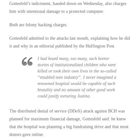
Gottesfeld’s indictment, handed down on Wednesday, also charges
him with intentional damage to a protected computer.
Both are felony hacking charges.
Gottesfeld admitted to the attacks last month, explaining how he did
it and why in an editorial published by the Huffington Post.
I had heard many, too many, such horror
stories of institutionalized children who were
killed or took their own lives in the so-called
“troubled teen industry”. I never imagined a
renowned hospital would be capable of such
brutality and no amount of other good work
could justify torturing Justina.
The distributed denial of service (DDoS) attack against BCH was
planned for maximum financial damage, Gottesfeld said: he knew
that the hospital was planning a big fundraising drive and that most
donors gave online.