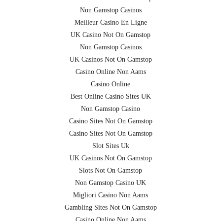
Non Gamstop Casinos
Meilleur Casino En Ligne
UK Casino Not On Gamstop
Non Gamstop Casinos
UK Casinos Not On Gamstop
Casino Online Non Aams
Casino Online
Best Online Casino Sites UK
Non Gamstop Casino
Casino Sites Not On Gamstop
Casino Sites Not On Gamstop
Slot Sites Uk
UK Casinos Not On Gamstop
Slots Not On Gamstop
Non Gamstop Casino UK
Migliori Casino Non Aams
Gambling Sites Not On Gamstop
Casino Online Non Aams