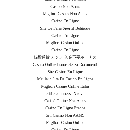
Casino Non Aams
Migliori Casino Non Aams
Casino En Ligne
Site De Paris Sportif Belgique
Casino En Ligne
Migliori Casino Online
Casino En Ligne
仮想通貨 カジノ 入金不要ボーナス
Casino Online Bonus Senza Documenti
Site Casino En Ligne
Meilleur Site De Casino En Ligne
Migliori Casino Online Italia
Siti Scommesse Nuovi
Casinò Online Non Aams
Casino En Ligne France
Siti Casino Non AAMS
Migliori Casino Online
Casino En Ligne