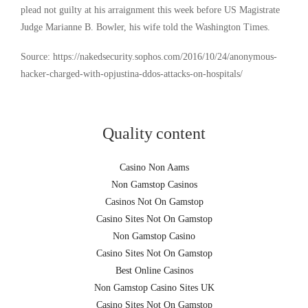
plead not guilty at his arraignment this week before US Magistrate
Judge Marianne B. Bowler, his wife told the Washington Times.
Source: https://nakedsecurity.sophos.com/2016/10/24/anonymous-
hacker-charged-with-opjustina-ddos-attacks-on-hospitals/
Quality content
Casino Non Aams
Non Gamstop Casinos
Casinos Not On Gamstop
Casino Sites Not On Gamstop
Non Gamstop Casino
Casino Sites Not On Gamstop
Best Online Casinos
Non Gamstop Casino Sites UK
Casino Sites Not On Gamstop