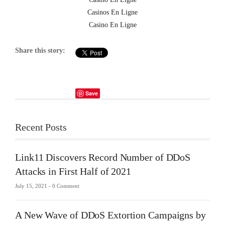
Casinos En Ligne
Casino En Ligne
Share this story:
Save
Recent Posts
Link11 Discovers Record Number of DDoS
Attacks in First Half of 2021
July 15, 2021 -
0 Comment
A New Wave of DDoS Extortion Campaigns by