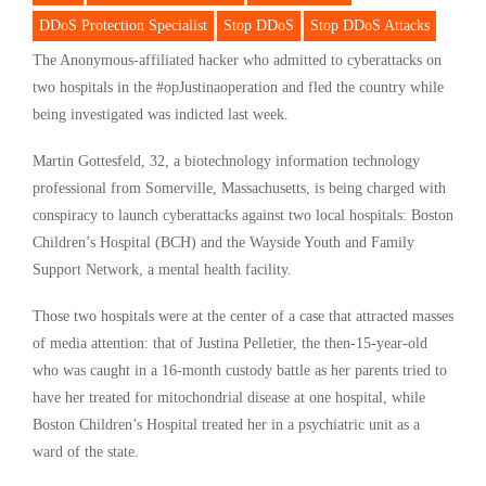
DDoS Protection Specialist
Stop DDoS
Stop DDoS Attacks
The Anonymous-affiliated hacker who admitted to cyberattacks on
two hospitals in the #opJustinaoperation and fled the country while
being investigated was indicted last week.
Martin Gottesfeld, 32, a biotechnology information technology
professional from Somerville, Massachusetts, is being charged with
conspiracy to launch cyberattacks against two local hospitals: Boston
Children’s Hospital (BCH) and the Wayside Youth and Family
Support Network, a mental health facility.
Those two hospitals were at the center of a case that attracted masses
of media attention: that of Justina Pelletier, the then-15-year-old
who was caught in a 16-month custody battle as her parents tried to
have her treated for mitochondrial disease at one hospital, while
Boston Children’s Hospital treated her in a psychiatric unit as a
ward of the state.