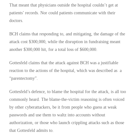
That meant that physicians outside the hospital couldn’t get at
patients’ records. Nor could patients communicate with their
doctors.
BCH claims that responding to, and mitigating, the damage of the
attack cost $300,000, while the disruption in fundraising meant
another $300,000 hit, for a total loss of $600,000.
Gottesfeld claims that the attack against BCH was a justifiable
reaction to the actions of the hospital, which was described as a
“parentectomy”.
Gottesfeld’s defence, to blame the hospital for the attack, is all too
commonly heard. The blame-the-victim reasoning is often voiced
by other cyberattackers, be it from people who guess at weak
passwords and use them to waltz into accounts without
authorization, or those who launch crippling attacks such as those
that Gottesfeld admits to.