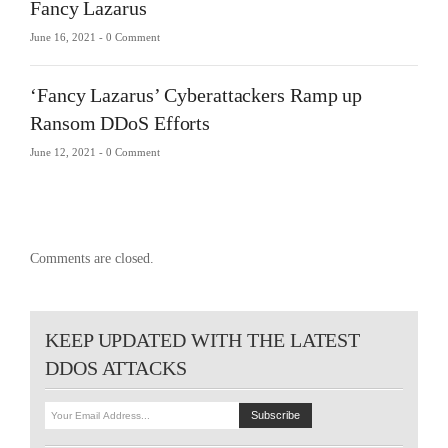
Fancy Lazarus
June 16, 2021 -
0 Comment
‘Fancy Lazarus’ Cyberattackers Ramp up
Ransom DDoS Efforts
June 12, 2021 -
0 Comment
Comments are closed.
KEEP UPDATED WITH THE LATEST
DDOS ATTACKS