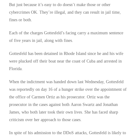
But just because it’s easy to do doesn’t make those or other
cybercrimes OK. They’re illegal, and they can result in jail time,
fines or both.
Each of the charges Gottesfeld’s facing carry a maximum sentence
of five years in jail, along with fines.
Gottesfeld has been detained in Rhode Island since he and his wife
were plucked off their boat near the coast of Cuba and arrested in
Florida.
When the indictment was handed down last Wednesday, Gottesfeld
was reportedly on day 16 of a hunger strike over the appointment of
the office of Carmen Ortiz as his prosecutor. Ortiz was the
prosecutor in the cases against both Aaron Swartz and Jonathan
James, who both later took their own lives. She has faced sharp
criticism over her approach to those cases.
In spite of his admission to the DDoS attacks, Gottesfeld is likely to