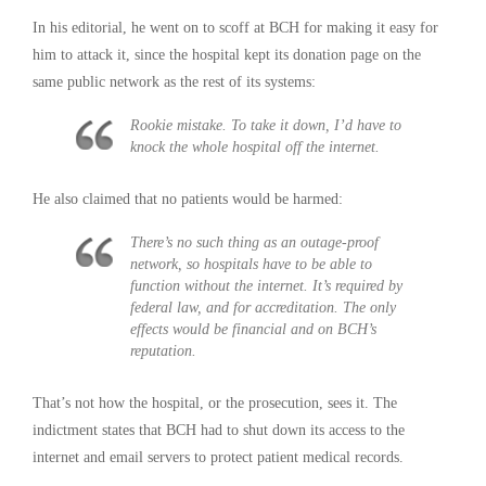
In his editorial, he went on to scoff at BCH for making it easy for
him to attack it, since the hospital kept its donation page on the
same public network as the rest of its systems:
Rookie mistake. To take it down, I’d have to
knock the whole hospital off the internet.
He also claimed that no patients would be harmed:
There’s no such thing as an outage-proof
network, so hospitals have to be able to
function without the internet. It’s required by
federal law, and for accreditation. The only
effects would be financial and on BCH’s
reputation.
That’s not how the hospital, or the prosecution, sees it. The
indictment states that BCH had to shut down its access to the
internet and email servers to protect patient medical records.