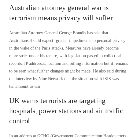
Australian attorney general warns
terrorism means privacy will suffer
Australian Attorney General George Brandis has said that
Australians should expect ‘greater impediments to personal privacy’
in the wake of the Paris attacks. Measures have already become
more strict under his tenure, with legislation passed to collect call
records, IP addresses, location and billing information but it remains
to be seen what further changes might be made. He also said during
the interview by Nine Network that the situation with ISIS was
tantamount to war.
UK warns terrorists are targeting
hospitals, power stations and air traffic
control
In an address at GCHQ (Government Communication Headquarters,