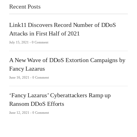
Recent Posts
Link11 Discovers Record Number of DDoS
Attacks in First Half of 2021
July 15, 2021 -
0 Comment
A New Wave of DDoS Extortion Campaigns by
Fancy Lazarus
June 16, 2021 -
0 Comment
‘Fancy Lazarus’ Cyberattackers Ramp up
Ransom DDoS Efforts
June 12, 2021 -
0 Comment