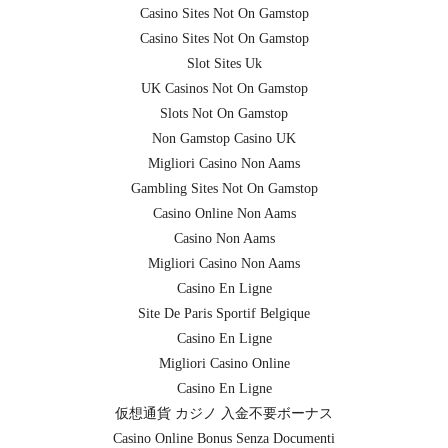
Casino Sites Not On Gamstop
Casino Sites Not On Gamstop
Slot Sites Uk
UK Casinos Not On Gamstop
Slots Not On Gamstop
Non Gamstop Casino UK
Migliori Casino Non Aams
Gambling Sites Not On Gamstop
Casino Online Non Aams
Casino Non Aams
Migliori Casino Non Aams
Casino En Ligne
Site De Paris Sportif Belgique
Casino En Ligne
Migliori Casino Online
Casino En Ligne
仮想通貨 カジノ 入金不要ボーナス
Casino Online Bonus Senza Documenti