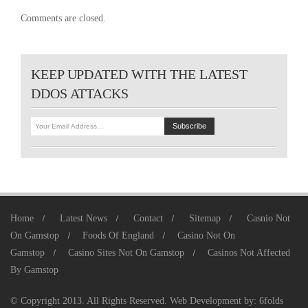
Comments are closed.
KEEP UPDATED WITH THE LATEST
DDOS ATTACKS
Home
Latest News
Contact
Sitemap
Casnio Not
On Gamstop
Foods Of England
Casino Not On
Gamstop
Casino Sites Not On Gamstop
Casinos Not Affected
By Gamstop
© Copyright 2013. All Rights Reserved.
Web Development
by:
6folds