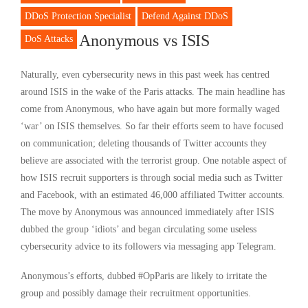
DDoS Protection Specialist
Defend Against DDoS
Anonymous vs ISIS
DoS Attacks
Naturally, even cybersecurity news in this past week has centred
around ISIS in the wake of the Paris attacks. The main headline has
come from Anonymous, who have again but more formally waged
‘war’ on ISIS themselves. So far their efforts seem to have focused
on communication; deleting thousands of Twitter accounts they
believe are associated with the terrorist group. One notable aspect of
how ISIS recruit supporters is through social media such as Twitter
and Facebook, with an estimated 46,000 affiliated Twitter accounts.
The move by Anonymous was announced immediately after ISIS
dubbed the group ‘idiots’ and began circulating some useless
cybersecurity advice to its followers via messaging app Telegram.
Anonymous’s efforts, dubbed #OpParis are likely to irritate the
group and possibly damage their recruitment opportunities.