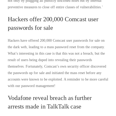
not only by plugging all publicly disclosed holes but by internal
preventive measures to close off entire classes of vulnerabilities.’
Hackers offer 200,000 Comcast user
passwords for sale
Hackers have offered 200,000 Comcast user passwords for sale on
the dark web, leading to a mass password reset from the company.
What’s interesting in this case is that this was not a breach, but the
result of users being duped into revealing their passwords
themselves. Fortunately, Comcast’s own security officer discovered
the passwords up for sale and initiated the mass reset before any
accounts were known to be exploited. A reminder to be more careful
with our password management!
Vodafone reveal breach as further
arrests made in TalkTalk case