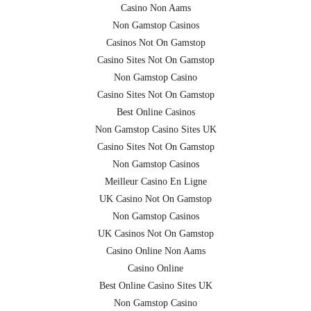
Casino Non Aams
Non Gamstop Casinos
Casinos Not On Gamstop
Casino Sites Not On Gamstop
Non Gamstop Casino
Casino Sites Not On Gamstop
Best Online Casinos
Non Gamstop Casino Sites UK
Casino Sites Not On Gamstop
Non Gamstop Casinos
Meilleur Casino En Ligne
UK Casino Not On Gamstop
Non Gamstop Casinos
UK Casinos Not On Gamstop
Casino Online Non Aams
Casino Online
Best Online Casino Sites UK
Non Gamstop Casino