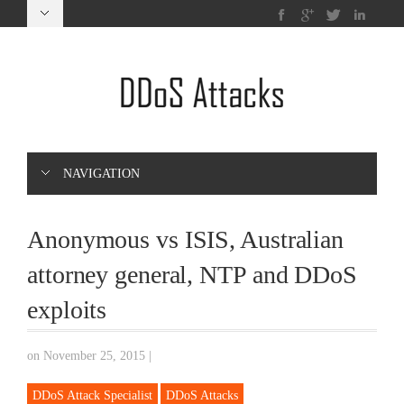
NAVIGATION
Anonymous vs ISIS, Australian
attorney general, NTP and DDoS
exploits
on November 25, 2015
|
DDoS Attack Specialist
DDoS Attacks