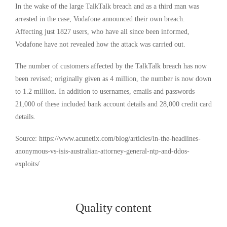
In the wake of the large TalkTalk breach and as a third man was
arrested in the case, Vodafone announced their own breach.
Affecting just 1827 users, who have all since been informed,
Vodafone have not revealed how the attack was carried out.
The number of customers affected by the TalkTalk breach has now
been revised; originally given as 4 million, the number is now down
to 1.2 million. In addition to usernames, emails and passwords
21,000 of these included bank account details and 28,000 credit card
details.
Source: https://www.acunetix.com/blog/articles/in-the-headlines-
anonymous-vs-isis-australian-attorney-general-ntp-and-ddos-
exploits/
Quality content