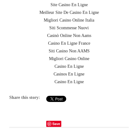
Site Casino En Ligne
Meilleur Site De Casino En Ligne
Migliori Casino Online Italia
Siti Scommesse Nuovi
Casinò Online Non Aams
Casino En Ligne France
Siti Casino Non AAMS
Migliori Casino Online
Casino En Ligne
Casinos En Ligne
Casino En Ligne
Share this story:
Save