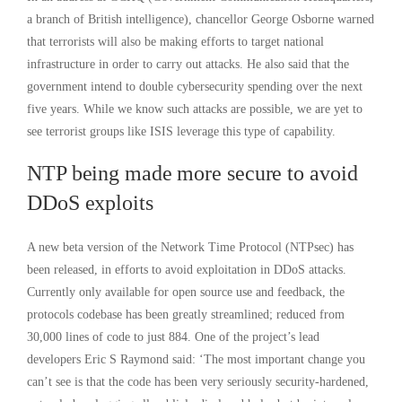
a branch of British intelligence), chancellor George Osborne warned
that terrorists will also be making efforts to target national
infrastructure in order to carry out attacks. He also said that the
government intend to double cybersecurity spending over the next
five years. While we know such attacks are possible, we are yet to
see terrorist groups like ISIS leverage this type of capability.
NTP being made more secure to avoid
DDoS exploits
A new beta version of the Network Time Protocol (NTPsec) has
been released, in efforts to avoid exploitation in DDoS attacks.
Currently only available for open source use and feedback, the
protocols codebase has been greatly streamlined; reduced from
30,000 lines of code to just 884. One of the project’s lead
developers Eric S Raymond said: ‘The most important change you
can’t see is that the code has been very seriously security-hardened,