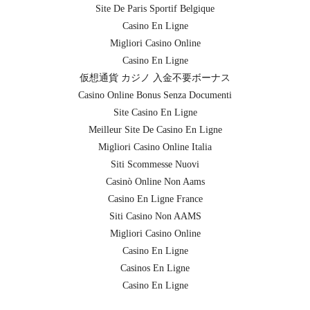
Site De Paris Sportif Belgique
Casino En Ligne
Migliori Casino Online
Casino En Ligne
仮想通貨 カジノ 入金不要ボーナス
Casino Online Bonus Senza Documenti
Site Casino En Ligne
Meilleur Site De Casino En Ligne
Migliori Casino Online Italia
Siti Scommesse Nuovi
Casinò Online Non Aams
Casino En Ligne France
Siti Casino Non AAMS
Migliori Casino Online
Casino En Ligne
Casinos En Ligne
Casino En Ligne