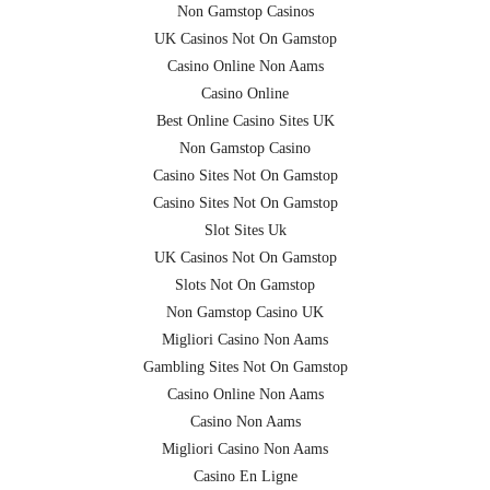
Non Gamstop Casinos
UK Casinos Not On Gamstop
Casino Online Non Aams
Casino Online
Best Online Casino Sites UK
Non Gamstop Casino
Casino Sites Not On Gamstop
Casino Sites Not On Gamstop
Slot Sites Uk
UK Casinos Not On Gamstop
Slots Not On Gamstop
Non Gamstop Casino UK
Migliori Casino Non Aams
Gambling Sites Not On Gamstop
Casino Online Non Aams
Casino Non Aams
Migliori Casino Non Aams
Casino En Ligne