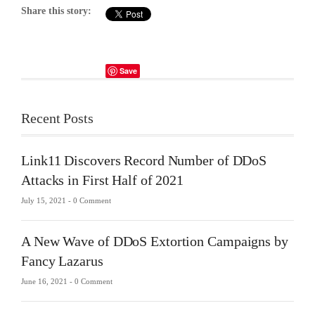
Share this story:
Save
Recent Posts
Link11 Discovers Record Number of DDoS
Attacks in First Half of 2021
July 15, 2021 -
0 Comment
A New Wave of DDoS Extortion Campaigns by
Fancy Lazarus
June 16, 2021 -
0 Comment