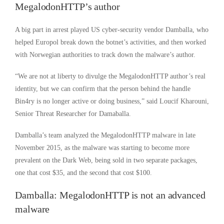
MegalodonHTTP’s author
A big part in arrest played US cyber-security vendor Damballa, who
helped Europol break down the botnet’s activities, and then worked
with Norwegian authorities to track down the malware’s author.
“We are not at liberty to divulge the MegalodonHTTP author’s real
identity, but we can confirm that the person behind the handle
Bin4ry is no longer active or doing business,” said Loucif Kharouni,
Senior Threat Researcher for Damaballa.
Damballa’s team analyzed the MegalodonHTTP malware in late
November 2015, as the malware was starting to become more
prevalent on the Dark Web, being sold in two separate packages,
one that cost $35, and the second that cost $100.
Damballa: MegalodonHTTP is not an advanced
malware