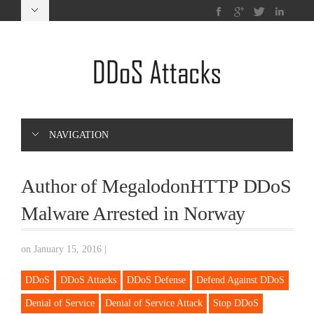
NAVIGATION
Author of MegalodonHTTP DDoS
Malware Arrested in Norway
on January 15, 2016
|
DDoS
DDoS Attacks
DDoS Defense
Defend Against DDoS
Denial of Service
Denial of Service Attack
Stop DDoS