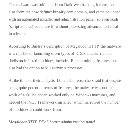
The malware was sold both from Dark Web hacking forums, but
also from the now defunct bina4ry.com domain, and came equipped
with an automated installer and administration panel, so even skids
(script kiddies) could use it, without possessing advanced technical
in advance.
According to Bin4ry’s description of MegalodonHTTP, the malware
was capable of launching seven types of DDoS attacks, remote
shells on infected machines, included Bitcoin mining features, but
also had the option to kill antivirus processes.
At the time of their analysis, Damaballa researchers said that despite
being quite potent in terms of features, the malware was not the
work of a skilled coder, worked only on Windows machines, and
needed the .NET Framework installed, which narrowed the number
of machines it could work from.
MegalodonHTTP DDoS botnet administration panel