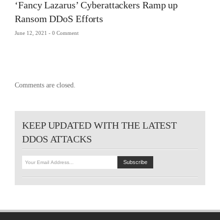
‘Fancy Lazarus’ Cyberattackers Ramp up
Ransom DDoS Efforts
June 12, 2021 -
0 Comment
Comments are closed.
KEEP UPDATED WITH THE LATEST
DDOS ATTACKS