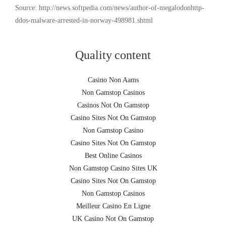
Source: http://news.softpedia.com/news/author-of-megalodonhttp-
ddos-malware-arrested-in-norway-498981.shtml
Quality content
Casino Non Aams
Non Gamstop Casinos
Casinos Not On Gamstop
Casino Sites Not On Gamstop
Non Gamstop Casino
Casino Sites Not On Gamstop
Best Online Casinos
Non Gamstop Casino Sites UK
Casino Sites Not On Gamstop
Non Gamstop Casinos
Meilleur Casino En Ligne
UK Casino Not On Gamstop