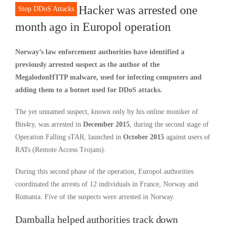
Hacker was arrested one
Stop DDoS Attacks
month ago in Europol operation
Norway’s law enforcement authorities have identified a
previously arrested suspect as the author of the
MegalodonHTTP malware, used for infecting computers and
adding them to a botnet used for DDoS attacks.
The yet unnamed suspect, known only by his online moniker of
Bin4ry, was arrested in
December 2015
, during the second stage of
Operation Falling sTAR, launched in
October 2015
against users of
RATs (Remote Access Trojans).
During this second phase of the operation, Europol authorities
coordinated the arrests of 12 individuals in France, Norway and
Romania. Five of the suspects were arrested in Norway.
Damballa helped authorities track down