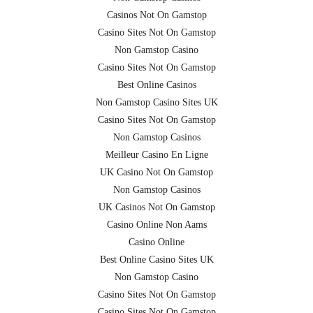
Casinos Not On Gamstop
Casino Sites Not On Gamstop
Non Gamstop Casino
Casino Sites Not On Gamstop
Best Online Casinos
Non Gamstop Casino Sites UK
Casino Sites Not On Gamstop
Non Gamstop Casinos
Meilleur Casino En Ligne
UK Casino Not On Gamstop
Non Gamstop Casinos
UK Casinos Not On Gamstop
Casino Online Non Aams
Casino Online
Best Online Casino Sites UK
Non Gamstop Casino
Casino Sites Not On Gamstop
Casino Sites Not On Gamstop