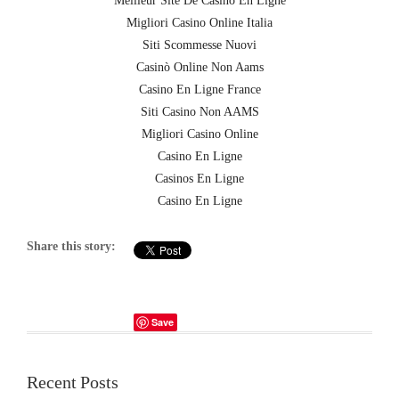
Meilleur Site De Casino En Ligne
Migliori Casino Online Italia
Siti Scommesse Nuovi
Casinò Online Non Aams
Casino En Ligne France
Siti Casino Non AAMS
Migliori Casino Online
Casino En Ligne
Casinos En Ligne
Casino En Ligne
Share this story:
Save
Recent Posts