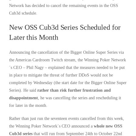
Network has decided to cancel the remaining events in the OSS
Cub3d schedule.
New OSS Cub3d Series Scheduled for
Later this Month
Announcing the cancellation of the Bigger Online Super Series via
the Americas Cardroom Twitch stream, the Winning Poker Network
´s CEO – Phil Nagy – explained that the measures needed to be put
in place to mitigate the threat of further DDoS would not be
completed by Wednesday (the start date for the Bigger Online Super
Series). He said
rather than risk further frustration and
disappointment
, he was cancelling the series and rescheduling it
for later in the month.
Rather than just run the seventeen events cancelled from this week,
the Winning Poker Network´s CEO announced a
whole new OSS
Cub3d series
that will run from September 24th to October 22nd