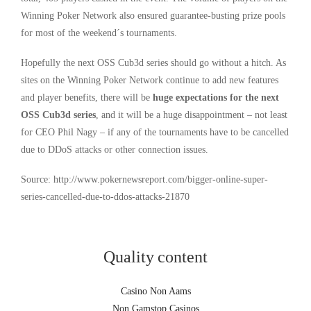
Winning Poker Network also ensured guarantee-busting prize pools
for most of the weekend´s tournaments.
Hopefully the next OSS Cub3d series should go without a hitch. As
sites on the Winning Poker Network continue to add new features
and player benefits, there will be
huge expectations for the next
OSS Cub3d series
, and it will be a huge disappointment – not least
for CEO Phil Nagy – if any of the tournaments have to be cancelled
due to DDoS attacks or other connection issues.
Source: http://www.pokernewsreport.com/bigger-online-super-
series-cancelled-due-to-ddos-attacks-21870
Quality content
Casino Non Aams
Non Gamstop Casinos