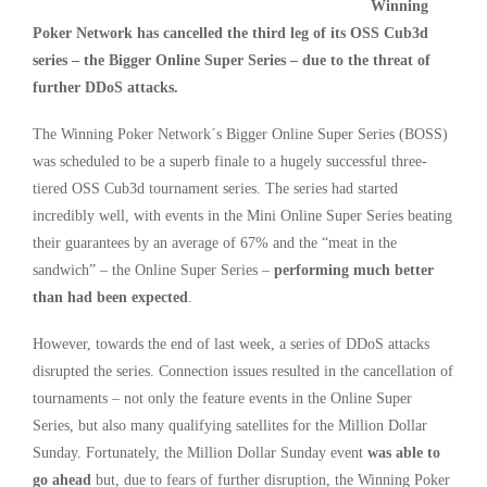
Winning
Poker Network has cancelled the third leg of its OSS Cub3d
series – the Bigger Online Super Series – due to the threat of
further DDoS attacks.
The Winning Poker Network´s Bigger Online Super Series (BOSS)
was scheduled to be a superb finale to a hugely successful three-
tiered OSS Cub3d tournament series. The series had started
incredibly well, with events in the Mini Online Super Series beating
their guarantees by an average of 67% and the “meat in the
sandwich” – the Online Super Series –
performing much better
than had been expected
.
However, towards the end of last week, a series of DDoS attacks
disrupted the series. Connection issues resulted in the cancellation of
tournaments – not only the feature events in the Online Super
Series, but also many qualifying satellites for the Million Dollar
Sunday. Fortunately, the Million Dollar Sunday event
was able to
go ahead
but, due to fears of further disruption, the Winning Poker