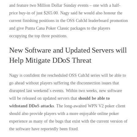
and feature two Million Dollar Sunday events – one with a half-
price buy-in of just $265.00. Nagy said he would also honour the
current finishing positions in the OSS Cub3d leaderboard promotion
and give Punta Cana Poker Classic packages to the players
occupying the top three positions.
New Software and Updated Servers will
Help Mitigate DDoS Threat
Nagy is confident the rescheduled OSS Cub3d series will be able to
go ahead without players suffering the disconnection issues that
disrupted last weekend´s events. Within two weeks, new software
will be released on updated servers that
should be able to
withstand DDoS attacks
. The long-awaited WPN V2 poker client
should also provide players with a more enjoyable online poker
experience as many of the bugs that exist with the current version of
the software have reportedly been fixed.