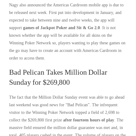
Nagy also announced the Americas Cardroom mobile app is due to
be released next week. First put into development in January, and
expected to take between nine and twelve weeks, the app will
support
games of Jackpot Poker and Sit & Go 2.0
. It is not
known whether the app will be available for all skins on the
Winning Poker Network so, players wanting to play these games on
the go may have to create an account with Americas Cardroom in
order to access them.
Bad Pelican Takes Million Dollar
Sunday for $269,800
The fact that the Million Dollar Sunday event was able to go ahead
last weekend was good news for “Bad Pelican”. The infrequent
visitor to the Winning Poker Network topped a field of 2,698 to
collect the $269,800 first prize
after fourteen hours of play
. The
massive field ensured the million dollar guarantee was met and, in
total, 405 players cashed in the event. The volume of players on the