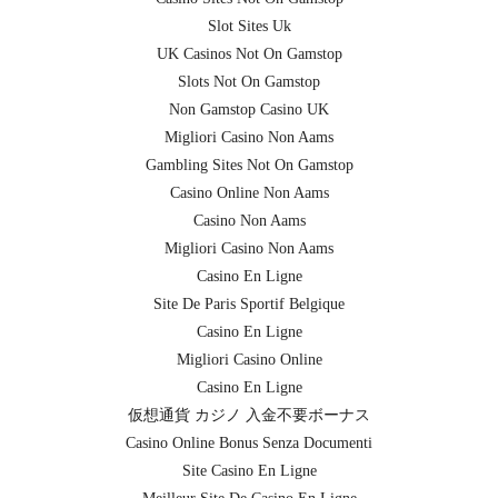
Slot Sites Uk
UK Casinos Not On Gamstop
Slots Not On Gamstop
Non Gamstop Casino UK
Migliori Casino Non Aams
Gambling Sites Not On Gamstop
Casino Online Non Aams
Casino Non Aams
Migliori Casino Non Aams
Casino En Ligne
Site De Paris Sportif Belgique
Casino En Ligne
Migliori Casino Online
Casino En Ligne
仮想通貨 カジノ 入金不要ボーナス
Casino Online Bonus Senza Documenti
Site Casino En Ligne