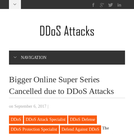
NAVIGATION
Bigger Online Super Series
Cancelled due to DDoS Attacks
on September 6, 2017
|
DDoS
DDoS Attack Specialist
DDoS Defense
The
DDoS Protection Specialist
Defend Against DDoS