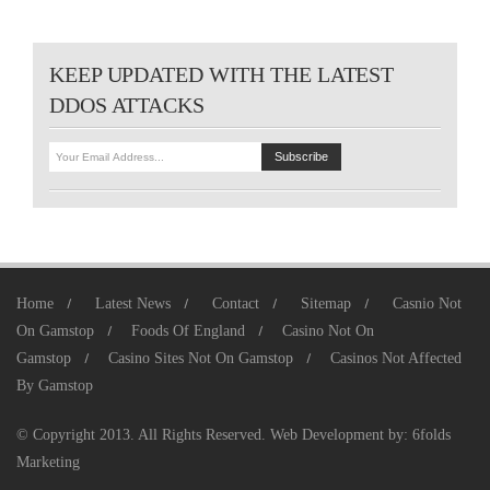
KEEP UPDATED WITH THE LATEST
DDOS ATTACKS
Home
Latest News
Contact
Sitemap
Casnio Not
On Gamstop
Foods Of England
Casino Not On
Gamstop
Casino Sites Not On Gamstop
Casinos Not Affected
By Gamstop
© Copyright 2013. All Rights Reserved.
Web Development
by:
6folds
Marketing