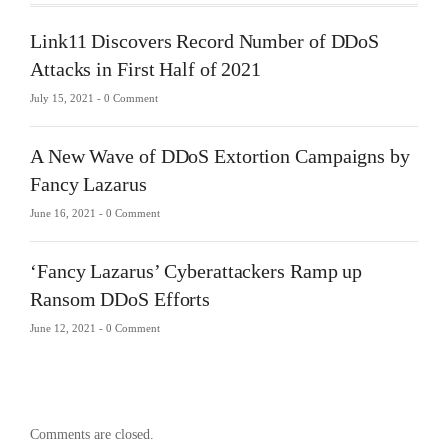
Link11 Discovers Record Number of DDoS
Attacks in First Half of 2021
July 15, 2021 -
0 Comment
A New Wave of DDoS Extortion Campaigns by
Fancy Lazarus
June 16, 2021 -
0 Comment
‘Fancy Lazarus’ Cyberattackers Ramp up
Ransom DDoS Efforts
June 12, 2021 -
0 Comment
Comments are closed.