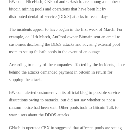
BW.com
, NiceHash, CKPool and
GHash.io
are among a number of
bitcoin mining pools and operations that have been hit by
distributed denial-of-service (DDoS) attacks in recent days.
The incidents appear to have begun in the first week of March. For
example, on 11th March, AntPool owner Bitmain sent an email to
customers disclosing the DDoS attacks and advising external pool
users to set up failsafe pools in the event of an outage.
According to many of the companies affected by the incidents, those
behind the attacks demanded payment in bitcoin in return for
stopping the attacks.
BW.com alerted customers via its official blog to possible service
disruptions owing to oattacks, but did not say whether or not a
ransom notice had been sent. Other pools took to Bitcoin Talk to
warn users about the DDOS attacks.
GHash.io operator
CEX.io
suggested that affected pools are seeing