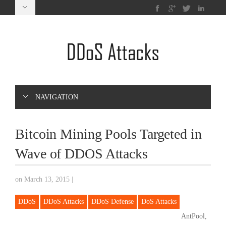
NAVIGATION
Bitcoin Mining Pools Targeted in
Wave of DDOS Attacks
on March 13, 2015
|
DDoS
DDoS Attacks
DDoS Defense
DoS Attacks
AntPool,