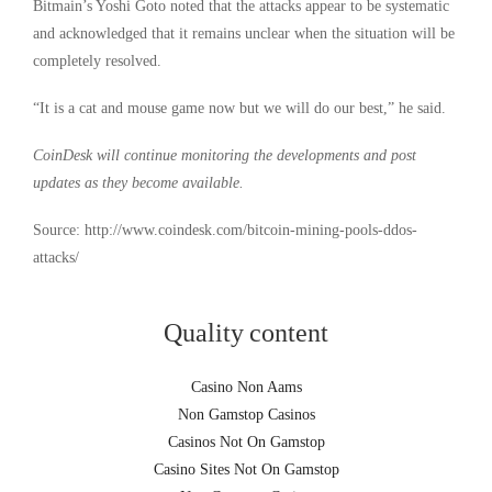
Bitmain’s Yoshi Goto noted that the attacks appear to be systematic
and acknowledged that it remains unclear when the situation will be
completely resolved.
“It is a cat and mouse game now but we will do our best,” he said.
CoinDesk will continue monitoring the developments and post
updates as they become available.
Source: http://www.coindesk.com/bitcoin-mining-pools-ddos-
attacks/
Quality content
Casino Non Aams
Non Gamstop Casinos
Casinos Not On Gamstop
Casino Sites Not On Gamstop