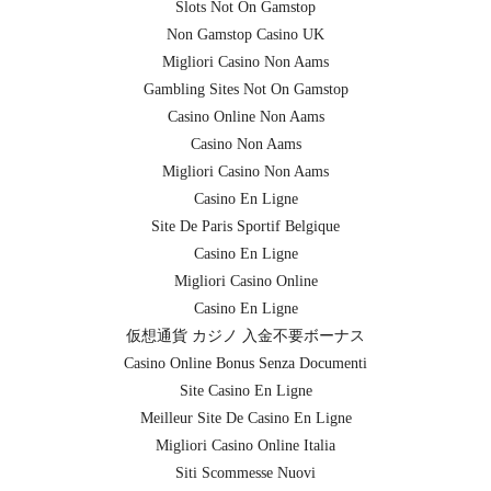
Slots Not On Gamstop
Non Gamstop Casino UK
Migliori Casino Non Aams
Gambling Sites Not On Gamstop
Casino Online Non Aams
Casino Non Aams
Migliori Casino Non Aams
Casino En Ligne
Site De Paris Sportif Belgique
Casino En Ligne
Migliori Casino Online
Casino En Ligne
仮想通貨 カジノ 入金不要ボーナス
Casino Online Bonus Senza Documenti
Site Casino En Ligne
Meilleur Site De Casino En Ligne
Migliori Casino Online Italia
Siti Scommesse Nuovi