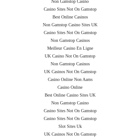
Non Gamstop Casino
Casino Sites Not On Gamstop
Best Online Casinos
Non Gamstop Casino Sites UK
Casino Sites Not On Gamstop
Non Gamstop Casinos
Meilleur Casino En Ligne
UK Casino Not On Gamstop
Non Gamstop Casinos
UK Casinos Not On Gamstop
Casino Online Non Aams
Casino Online
Best Online Casino Sites UK
Non Gamstop Casino
Casino Sites Not On Gamstop
Casino Sites Not On Gamstop
Slot Sites Uk
UK Casinos Not On Gamstop