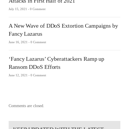
Attacks in First Half of 2021
July 15, 2021 -
0 Comment
A New Wave of DDoS Extortion Campaigns by
Fancy Lazarus
June 16, 2021 -
0 Comment
‘Fancy Lazarus’ Cyberattackers Ramp up
Ransom DDoS Efforts
June 12, 2021 -
0 Comment
Comments are closed.