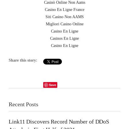
Casinò Online Non Aams
Casino En Ligne France
Siti Casino Non AAMS
Migliori Casino Online
Casino En Ligne
Casinos En Ligne
Casino En Ligne
Share this story:
Save
Recent Posts
Link11 Discovers Record Number of DDoS