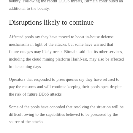
bounty. Following the recent DDOS threats, Bitmain contributed an
additional to the bounty.
Disruptions likely to continue
Affected pools say they have moved to boost in-house defense
mechanisms in light of the attacks, but some have warned that
future outages may likely occur. Bitmain said that its other services,
including the cloud mining platform HashNest, may also be affected
in the coming days.
Operators that responded to press queries say they have refused to
pay the ransoms and will continue keeping their pools open despite
the risk of future DDoS attacks.
Some of the pools have conceded that resolving the situation will be
difficult owing to the capabilities believed to be possessed by the
source of the attacks.