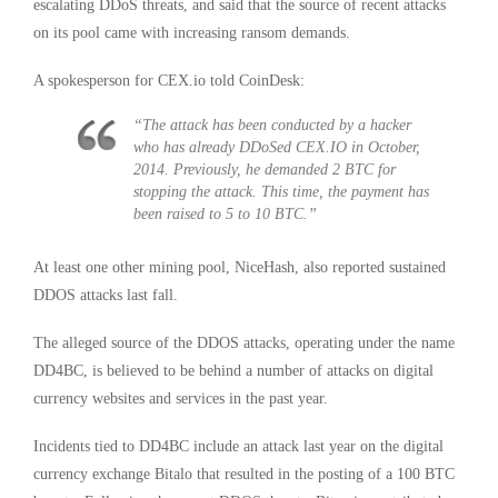
escalating DDoS threats, and said that the source of recent attacks
on its pool came with increasing ransom demands.
A spokesperson for CEX.io told CoinDesk:
“The attack has been conducted by a hacker
who has already DDoSed
CEX.IO
in October,
2014. Previously, he demanded 2 BTC for
stopping the attack. This time, the payment has
been raised to 5 to 10 BTC.”
At least one other mining pool, NiceHash, also reported sustained
DDOS attacks last fall.
The alleged source of the DDOS attacks, operating under the name
DD4BC, is believed to be behind a number of attacks on digital
currency websites and services in the past year.
Incidents tied to DD4BC include an attack last year on the digital
currency exchange Bitalo that resulted in the posting of a 100 BTC