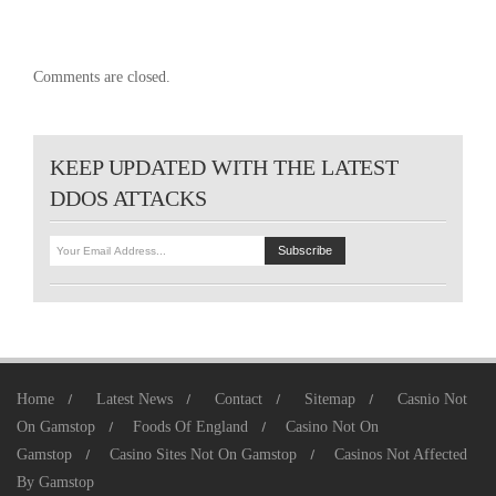
Comments are closed.
KEEP UPDATED WITH THE LATEST
DDOS ATTACKS
Home
Latest News
Contact
Sitemap
Casnio Not
On Gamstop
Foods Of England
Casino Not On
Gamstop
Casino Sites Not On Gamstop
Casinos Not Affected
By Gamstop