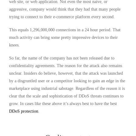
web site, or web application. Not even the most naive, or
aggressive, company would think that they had that many people
trying to connect to their e-commerce platform every second.
This equals 1,296,000,000 connections in a 24 hour period. That
much activity can bring some pretty impressive devices to their
knees.
So far, the name of the company has not been released due to
confidentiality agreements. The reason for the attack also remains
unclear. Insiders do believe, however, that the attack was launched
by a disgruntled user or a competitor looking to gain an edge in the
marketplace using industrial sabotage. Regardless of the reason it is
clear that the scale and sophistication of DDoS threats continues to
grow. In cases like these above it’s always best to have the best
DDoS protection
.