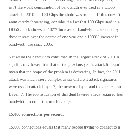
isn’t the worst consumption of bandwidth ever used in a DDoS
attack. In 2010 the 100 Gbps threshold was broken. If this doesn’t
seem overly threatening, consider the fact that 100 Gbps used in a
DDoS attack shows an 102% increase of bandwidth consumed by
these threats over the course of one year and a 1000% increase in
bandwidth use since 2005.
Yet while the bandwidth consumed in the largest attack of 2011 is
significantly lower than that of the previous year’s attack it doesn’t
mean that the scope of the problem is decreasing. In fact, the 2011
attack was much more complex as six different attack signatures
were used to attack Layer 3, the network layer, and the application
Layer, 7. The sophistication of this dual layered attack required less
bandwidth to do just as much damage.
15,000 connections per second.
15,000 connections equals that many people trying to connect to a