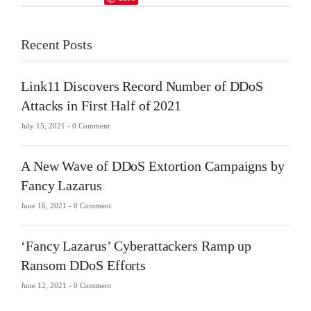
Recent Posts
Link11 Discovers Record Number of DDoS
Attacks in First Half of 2021
July 15, 2021 -
0 Comment
A New Wave of DDoS Extortion Campaigns by
Fancy Lazarus
June 16, 2021 -
0 Comment
‘Fancy Lazarus’ Cyberattackers Ramp up
Ransom DDoS Efforts
June 12, 2021 -
0 Comment