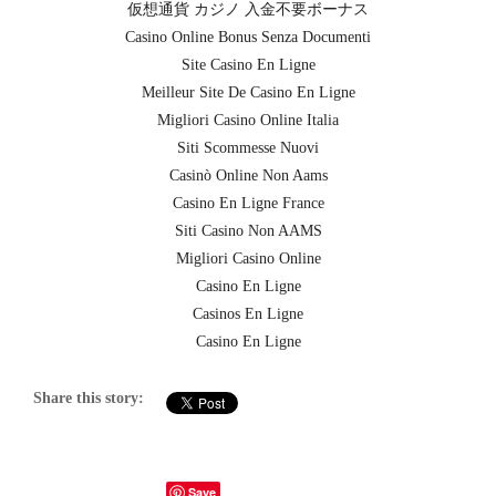
仮想通貨 カジノ 入金不要ボーナス
Casino Online Bonus Senza Documenti
Site Casino En Ligne
Meilleur Site De Casino En Ligne
Migliori Casino Online Italia
Siti Scommesse Nuovi
Casinò Online Non Aams
Casino En Ligne France
Siti Casino Non AAMS
Migliori Casino Online
Casino En Ligne
Casinos En Ligne
Casino En Ligne
Share this story:
Save