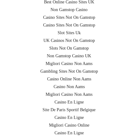
Best Online Casino Sites UK
Non Gamstop Casino
Casino Sites Not On Gamstop
Casino Sites Not On Gamstop
Slot Sites Uk
UK Casinos Not On Gamstop
Slots Not On Gamstop
Non Gamstop Casino UK
Migliori Casino Non Aams
Gambling Sites Not On Gamstop
Casino Online Non Aams
Casino Non Aams
Migliori Casino Non Aams
Casino En Ligne
Site De Paris Sportif Belgique
Casino En Ligne
Migliori Casino Online
Casino En Ligne