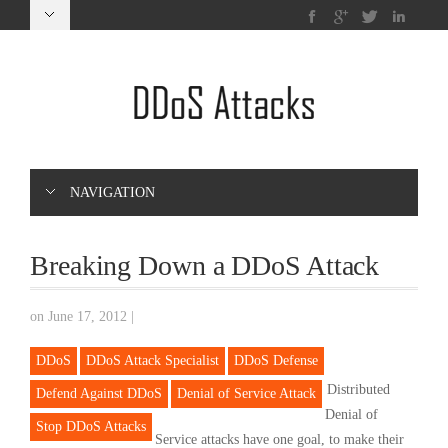
NAVIGATION
Breaking Down a DDoS Attack
on June 17, 2012
|
DDoS
DDoS Attack Specialist
DDoS Defense
Distributed
Defend Against DDoS
Denial of Service Attack
Denial of
Stop DDoS Attacks
Service attacks have one goal, to make their