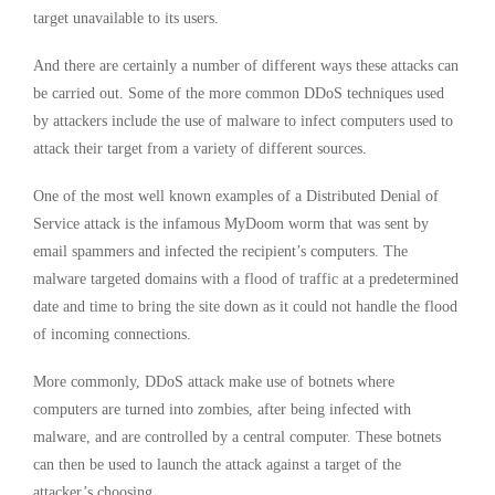
target unavailable to its users.
And there are certainly a number of different ways these attacks can
be carried out. Some of the more common DDoS techniques used
by attackers include the use of malware to infect computers used to
attack their target from a variety of different sources.
One of the most well known examples of a Distributed Denial of
Service attack is the infamous MyDoom worm that was sent by
email spammers and infected the recipient’s computers. The
malware targeted domains with a flood of traffic at a predetermined
date and time to bring the site down as it could not handle the flood
of incoming connections.
More commonly, DDoS attack make use of botnets where
computers are turned into zombies, after being infected with
malware, and are controlled by a central computer. These botnets
can then be used to launch the attack against a target of the
attacker’s choosing.