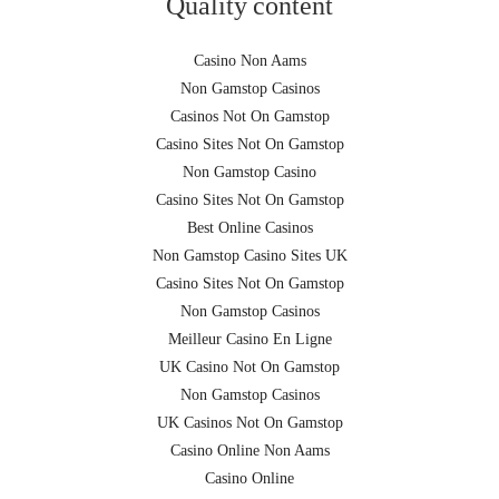
Quality content
Casino Non Aams
Non Gamstop Casinos
Casinos Not On Gamstop
Casino Sites Not On Gamstop
Non Gamstop Casino
Casino Sites Not On Gamstop
Best Online Casinos
Non Gamstop Casino Sites UK
Casino Sites Not On Gamstop
Non Gamstop Casinos
Meilleur Casino En Ligne
UK Casino Not On Gamstop
Non Gamstop Casinos
UK Casinos Not On Gamstop
Casino Online Non Aams
Casino Online