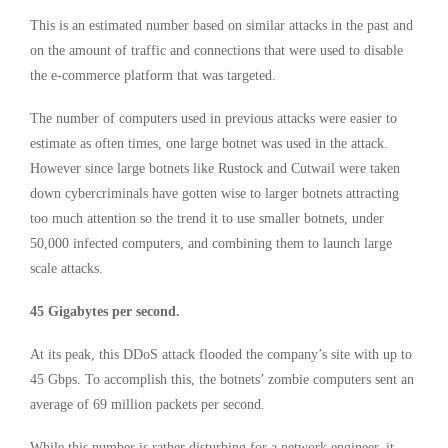
This is an estimated number based on similar attacks in the past and
on the amount of traffic and connections that were used to disable
the e-commerce platform that was targeted.
The number of computers used in previous attacks were easier to
estimate as often times, one large botnet was used in the attack.
However since large botnets like Rustock and Cutwail were taken
down cybercriminals have gotten wise to larger botnets attracting
too much attention so the trend it to use smaller botnets, under
50,000 infected computers, and combining them to launch large
scale attacks.
45 Gigabytes per second.
At its peak, this DDoS attack flooded the company’s site with up to
45 Gbps. To accomplish this, the botnets’ zombie computers sent an
average of 69 million packets per second.
While this number is rather disturbing for a network engineer, it