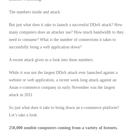
The numbers inside and attack
But just what does it take to launch a successful DDoS attack? How
many computers does an attacker use? How much bandwidth to they
need to consume? What is the number of connections it takes to
successfully bring a web application down?
A recent attack gives us a look into these numbers.
While it was not the largest DDoS attack ever launched against a
website or web application, a recent week long attack against an
Asian e-commerce company in early November was the largest
attack in 2011.
So just what does it take to bring down an e-commerce platform?
Let’s take a look:
250,000 zombie computers coming from a variety of botnets.