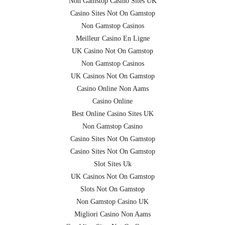
Non Gamstop Casino Sites UK
Casino Sites Not On Gamstop
Non Gamstop Casinos
Meilleur Casino En Ligne
UK Casino Not On Gamstop
Non Gamstop Casinos
UK Casinos Not On Gamstop
Casino Online Non Aams
Casino Online
Best Online Casino Sites UK
Non Gamstop Casino
Casino Sites Not On Gamstop
Casino Sites Not On Gamstop
Slot Sites Uk
UK Casinos Not On Gamstop
Slots Not On Gamstop
Non Gamstop Casino UK
Migliori Casino Non Aams