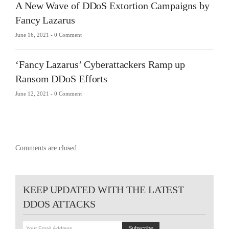
A New Wave of DDoS Extortion Campaigns by
Fancy Lazarus
June 16, 2021 -
0 Comment
‘Fancy Lazarus’ Cyberattackers Ramp up
Ransom DDoS Efforts
June 12, 2021 -
0 Comment
Comments are closed.
KEEP UPDATED WITH THE LATEST
DDOS ATTACKS