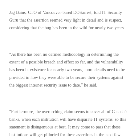
Jag Bains, CTO of Vancouver-based DOSarrest, told IT Security
Guru that the assertion seemed very light in detail and is suspect,
considering that the bug has been in the wild for nearly two years.
“As there has been no defined methodology in determining the
extent of a possible breach and effect so far, and the vulnerability
has been in existence for nearly two years, more details need to be
provided in how they were able to be secure their systems against
the biggest internet security issue to date,” he said.
“Furthermore, the overarching claim seems to cover all of Canada’s
banks, when each institution will have disparate IT systems, so this
statement is disingenuous at best. It may come to pass that these
institutions will get pilloried for these assertions in the next few