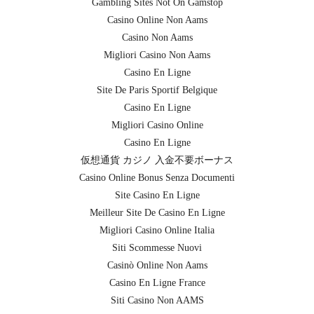
Gambling Sites Not On Gamstop
Casino Online Non Aams
Casino Non Aams
Migliori Casino Non Aams
Casino En Ligne
Site De Paris Sportif Belgique
Casino En Ligne
Migliori Casino Online
Casino En Ligne
仮想通貨 カジノ 入金不要ボーナス
Casino Online Bonus Senza Documenti
Site Casino En Ligne
Meilleur Site De Casino En Ligne
Migliori Casino Online Italia
Siti Scommesse Nuovi
Casinò Online Non Aams
Casino En Ligne France
Siti Casino Non AAMS