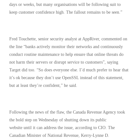
days or weeks, but many organisations will be following suit to
keep customer confidence high. The fallout remains to be seen.”
Fred Touchette, senior security analyst at AppRiver, commented on
the line “banks actively monitor their networks and continuously
conduct routine maintenance to help ensure that online threats do
not harm their servers or disrupt service to customers”, saying
Target did too. “So does everyone else. I’d much prefer to hear that
it’s ok because they don’t use OpenSSL instead of this statement,
but at least they’re confident,” he said.
Following the news of the flaw, the Canada Revenue Agency took
the bold step on Wednesday of shutting down its public
website until it can address the issue, according to CIO. The
Canadian Minister of National Revenue, Kerry-Lynne D.