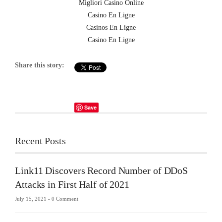
Migliori Casino Online
Casino En Ligne
Casinos En Ligne
Casino En Ligne
Share this story:
Save
Recent Posts
Link11 Discovers Record Number of DDoS
Attacks in First Half of 2021
July 15, 2021 -
0 Comment