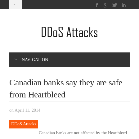
NAVIGATION
Canadian banks say they are safe
from Heartbleed
on April 11, 2014
|
DDoS Attacks
Canadian banks are not affected by the Heartbleed