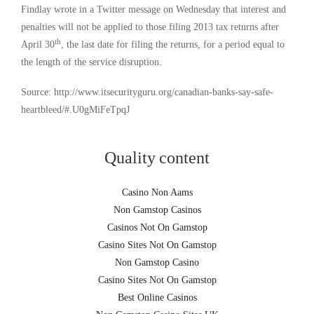
Findlay wrote in a Twitter message on Wednesday that interest and
penalties will not be applied to those filing 2013 tax returns after
th
April 30
, the last date for filing the returns, for a period equal to
the length of the service disruption.
Source: http://www.itsecurityguru.org/canadian-banks-say-safe-
heartbleed/#.U0gMiFeTpqJ
Quality content
Casino Non Aams
Non Gamstop Casinos
Casinos Not On Gamstop
Casino Sites Not On Gamstop
Non Gamstop Casino
Casino Sites Not On Gamstop
Best Online Casinos