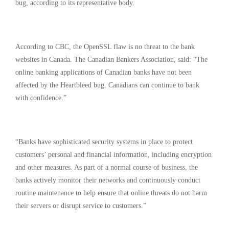
bug, according to its representative body.
According to CBC, the OpenSSL flaw is no threat to the bank
websites in Canada. The Canadian Bankers Association, said: “The
online banking applications of Canadian banks have not been
affected by the Heartbleed bug. Canadians can continue to bank
with confidence.”
“Banks have sophisticated security systems in place to protect
customers’ personal and financial information, including encryption
and other measures. As part of a normal course of business, the
banks actively monitor their networks and continuously conduct
routine maintenance to help ensure that online threats do not harm
their servers or disrupt service to customers.”