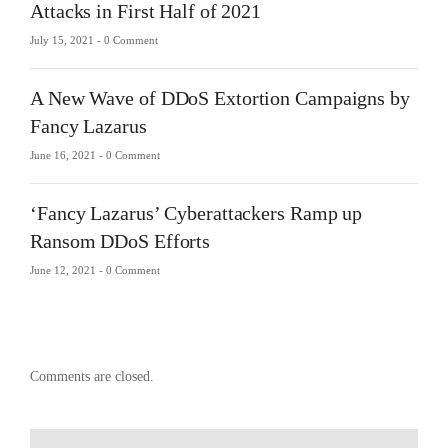
Attacks in First Half of 2021
July 15, 2021 -
0 Comment
A New Wave of DDoS Extortion Campaigns by
Fancy Lazarus
June 16, 2021 -
0 Comment
‘Fancy Lazarus’ Cyberattackers Ramp up
Ransom DDoS Efforts
June 12, 2021 -
0 Comment
Comments are closed.