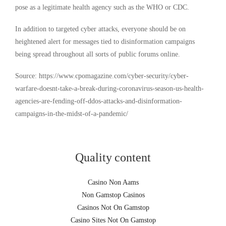
pose as a legitimate health agency such as the WHO or CDC.
In addition to targeted cyber attacks, everyone should be on
heightened alert for messages tied to disinformation campaigns
being spread throughout all sorts of public forums online.
Source: https://www.cpomagazine.com/cyber-security/cyber-
warfare-doesnt-take-a-break-during-coronavirus-season-us-health-
agencies-are-fending-off-ddos-attacks-and-disinformation-
campaigns-in-the-midst-of-a-pandemic/
Quality content
Casino Non Aams
Non Gamstop Casinos
Casinos Not On Gamstop
Casino Sites Not On Gamstop