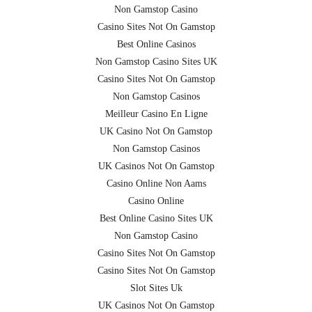
Non Gamstop Casino
Casino Sites Not On Gamstop
Best Online Casinos
Non Gamstop Casino Sites UK
Casino Sites Not On Gamstop
Non Gamstop Casinos
Meilleur Casino En Ligne
UK Casino Not On Gamstop
Non Gamstop Casinos
UK Casinos Not On Gamstop
Casino Online Non Aams
Casino Online
Best Online Casino Sites UK
Non Gamstop Casino
Casino Sites Not On Gamstop
Casino Sites Not On Gamstop
Slot Sites Uk
UK Casinos Not On Gamstop