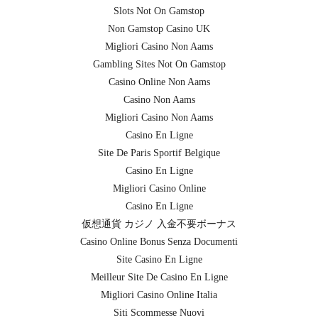
Slots Not On Gamstop
Non Gamstop Casino UK
Migliori Casino Non Aams
Gambling Sites Not On Gamstop
Casino Online Non Aams
Casino Non Aams
Migliori Casino Non Aams
Casino En Ligne
Site De Paris Sportif Belgique
Casino En Ligne
Migliori Casino Online
Casino En Ligne
仮想通貨 カジノ 入金不要ボーナス
Casino Online Bonus Senza Documenti
Site Casino En Ligne
Meilleur Site De Casino En Ligne
Migliori Casino Online Italia
Siti Scommesse Nuovi