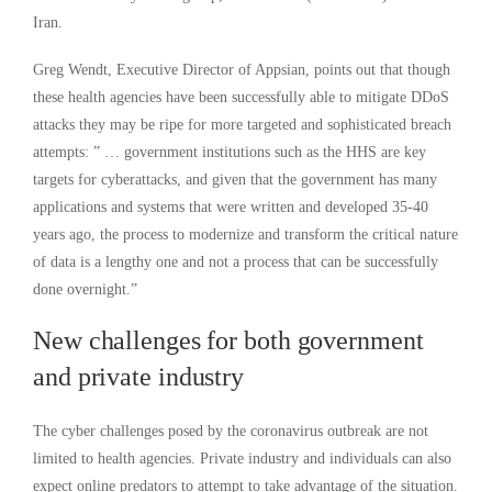
Iran.
Greg Wendt, Executive Director of Appsian, points out that though
these health agencies have been successfully able to mitigate DDoS
attacks they may be ripe for more targeted and sophisticated breach
attempts: ” … government institutions such as the HHS are key
targets for cyberattacks, and given that the government has many
applications and systems that were written and developed 35-40
years ago, the process to modernize and transform the critical nature
of data is a lengthy one and not a process that can be successfully
done overnight.”
New challenges for both government
and private industry
The cyber challenges posed by the coronavirus outbreak are not
limited to health agencies. Private industry and individuals can also
expect online predators to attempt to take advantage of the situation.