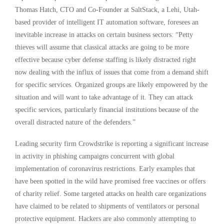
Thomas Hatch, CTO and Co-Founder at SaltStack, a Lehi, Utah-
based provider of intelligent IT automation software, foresees an
inevitable increase in attacks on certain business sectors: “Petty
thieves will assume that classical attacks are going to be more
effective because cyber defense staffing is likely distracted right
now dealing with the influx of issues that come from a demand shift
for specific services. Organized groups are likely empowered by the
situation and will want to take advantage of it. They can attack
specific services, particularly financial institutions because of the
overall distracted nature of the defenders.”
Leading security firm Crowdstrike is reporting a significant increase
in activity in phishing campaigns concurrent with global
implementation of coronavirus restrictions. Early examples that
have been spotted in the wild have promised free vaccines or offers
of charity relief. Some targeted attacks on health care organizations
have claimed to be related to shipments of ventilators or personal
protective equipment. Hackers are also commonly attempting to