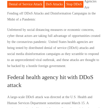
Agencies
Denial of Service Attack
DoS Attacks
Stop DDoS
Are
Fending off DDoS Attacks and Disinformation Campaigns in the
Midst of a Pandemic
Unfettered by social distancing measures or economic concerns,
cyber threat actors are taking full advantage of opportunities created
by the coronavirus pandemic. United States health agencies are
being tested by distributed denial of service (DDoS) attacks and
social media disinformation campaigns as they scramble to respond
to an unprecedented viral outbreak, and these attacks are thought to
be backed by a hostile foreign government.
Federal health agency hit with DDoS
attack
A large-scale DDoS attack was directed at the U.S. Health and
Human Services Department sometime around March 15. A