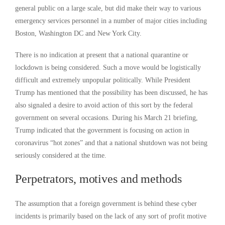
general public on a large scale, but did make their way to various
emergency services personnel in a number of major cities including
Boston, Washington DC and New York City.
There is no indication at present that a national quarantine or
lockdown is being considered. Such a move would be logistically
difficult and extremely unpopular politically. While President
Trump has mentioned that the possibility has been discussed, he has
also signaled a desire to avoid action of this sort by the federal
government on several occasions. During his March 21 briefing,
Trump indicated that the government is focusing on action in
coronavirus “hot zones” and that a national shutdown was not being
seriously considered at the time.
Perpetrators, motives and methods
The assumption that a foreign government is behind these cyber
incidents is primarily based on the lack of any sort of profit motive