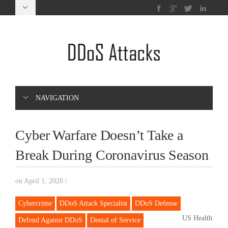
NAVIGATION
Cyber Warfare Doesn’t Take a
Break During Coronavirus Season
on April 1, 2020
|
Cybercrime
DDoS Attack Specialist
DDoS Defense
US Health
Defend Against DDoS
Denial of Service