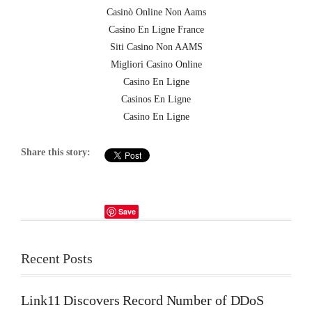
Casinò Online Non Aams
Casino En Ligne France
Siti Casino Non AAMS
Migliori Casino Online
Casino En Ligne
Casinos En Ligne
Casino En Ligne
Share this story:
Save
Recent Posts
Link11 Discovers Record Number of DDoS