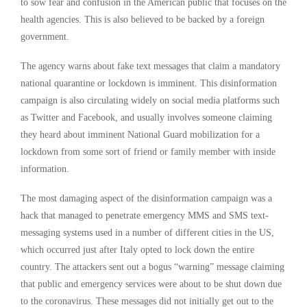
to sow fear and confusion in the American public that focuses on the
health agencies. This is also believed to be backed by a foreign
government.
The agency warns about fake text messages that claim a mandatory
national quarantine or lockdown is imminent. This disinformation
campaign is also circulating widely on social media platforms such
as Twitter and Facebook, and usually involves someone claiming
they heard about imminent National Guard mobilization for a
lockdown from some sort of friend or family member with inside
information.
The most damaging aspect of the disinformation campaign was a
hack that managed to penetrate emergency MMS and SMS text-
messaging systems used in a number of different cities in the US,
which occurred just after Italy opted to lock down the entire
country. The attackers sent out a bogus “warning” message claiming
that public and emergency services were about to be shut down due
to the coronavirus. These messages did not initially get out to the