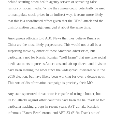
behind shutting down health agency servers or spreading false
rumors on social media. While the rumors could potentially be used
to manipulate stock prices in an indirect way, it seems more likely
that this is a coordinated effort given that the DDoS attack and the
disinformation campaign emerged at about the same time.
Anonymous officials told ABC News that they believe Russia or
China are the most likely perpetrators. This would not at all be a
surprising move by either of these American adversaries, but
particularly not for Russia. Russian “troll farms” that use fake social
media accounts to pose as Americans and stir up dissent and division
have been making the news since the widespread interference in the
2016 election, but have likely been working for over a decade now.
This sort of disinformation campaign is precisely their MO.
Any state-sponsored threat actor is capable of using a botnet, but
DDoS attacks against other countries have been the hallmark of two
particular hacking groups in recent years: APT 28, aka Russia’s
infamous “Fancy Bear” group, and APT 33 (Elfin Team) out of