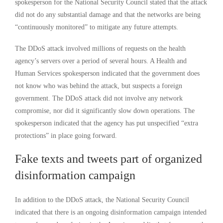
spokesperson for the National Security Council stated that the attack
did not do any substantial damage and that the networks are being
“continuously monitored” to mitigate any future attempts.
The DDoS attack involved millions of requests on the health
agency’s servers over a period of several hours. A Health and
Human Services spokesperson indicated that the government does
not know who was behind the attack, but suspects a foreign
government. The DDoS attack did not involve any network
compromise, nor did it significantly slow down operations. The
spokesperson indicated that the agency has put unspecified “extra
protections” in place going forward.
Fake texts and tweets part of organized
disinformation campaign
In addition to the DDoS attack, the National Security Council
indicated that there is an ongoing disinformation campaign intended