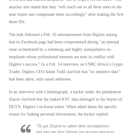
attacker also stated that they “will reach out to all three users in the
near future and compensate them accordingly” after leaking the first
three IDs.
The leak followed a Feb. 10 announcement from Digitex stating
that its Facebook page had been compromised during “an internal
issue orchestrated by a scheming and highly manipulative ex-
employee whose professional interests are now in conflict with
Digitex’s success.” In a Feb. 14 interview on CNBC Africa’s Crypto
Trader, Digitex CEO Adam Todd clarified that “no sensitive data”
had been taken, only email addresses.
In an interview with Cointelegraph, a hacker under the pseudonym
Zincer clarified that the leaked KYC data belonged to the buyers of
DGTX, Digitex’s in-house token. When asked about the specific
reason for leaking personal information, the hacker replied:
“To get Digitex to admit their incompetence
and sort out their blatant lax security practices.