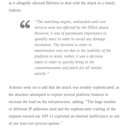
as it allegedly allowed Bitfinex to deal with the attack in a timely
fashion:
“The matching engine, websockets and core
services were not affected by the DDoS attack.
However, it was of paramount importance to
speedily react in order to avoid any damage
escalation. The decision to enter in
maintenance was not due to the inability of the
platform to resist, rather, it was a decision
taken in order to quickly bring in the
countermeasures and patch for all similar
attacks.”
Ardoino went on to add that the attack was notably sophisticated, as
the attackers attempted to exploit several platform features to
increase the load on the infrastructure, adding: “The huge number
of different IP addresses used and the sophisticated crafting of the
requests toward our API v1 exploited an internal inefficiency in one
of our non-core process queues.”