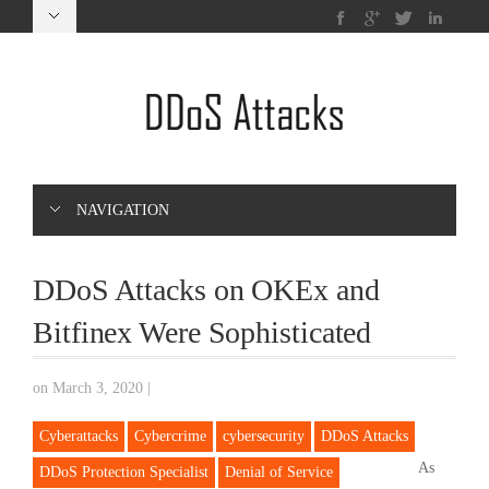
NAVIGATION
DDoS Attacks on OKEx and
Bitfinex Were Sophisticated
on March 3, 2020
|
Cyberattacks
Cybercrime
cybersecurity
DDoS Attacks
As
DDoS Protection Specialist
Denial of Service