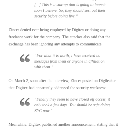
[…] This is a startup that is going to launch
soon I believe. So, they should sort out their
security before going live.”
Zincer denied ever being employed by Digitex or doing any
freelance work for the company. The attacker also said that the
exchange has been ignoring any attempts to communicate:
“For what it is worth, I have received no
messages from them or anyone in affiliation
with them.”
On March 2, soon after the interview, Zincer posted on Digileaker
that Digitex had apparently addressed the security weakness:
“Finally they seem to have closed off access, it
only took a few days. You should be safe doing
KYC now.”
Meanwhile, Digitex published another announcement, stating that it