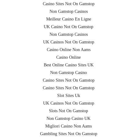
Casino Sites Not On Gamstop
Non Gamstop Casinos
Meilleur Casino En Ligne
UK Casino Not On Gamstop
Non Gamstop Casinos
UK Casinos Not On Gamstop
Casino Online Non Aams
Casino Online
Best Online Casino Sites UK
Non Gamstop Casino
Casino Sites Not On Gamstop
Casino Sites Not On Gamstop
Slot Sites Uk
UK Casinos Not On Gamstop
Slots Not On Gamstop
Non Gamstop Casino UK
Migliori Casino Non Aams
Gambling Sites Not On Gamstop