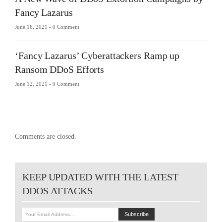
Fancy Lazarus
June 16, 2021 -
0 Comment
‘Fancy Lazarus’ Cyberattackers Ramp up
Ransom DDoS Efforts
June 12, 2021 -
0 Comment
Comments are closed.
KEEP UPDATED WITH THE LATEST
DDOS ATTACKS