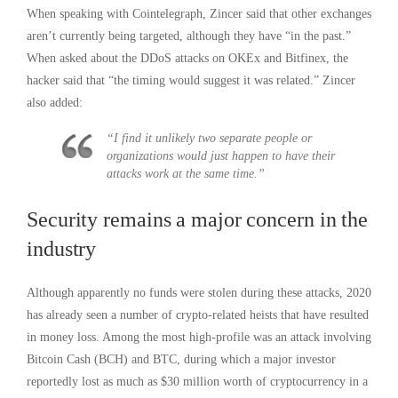
When speaking with Cointelegraph, Zincer said that other exchanges
aren’t currently being targeted, although they have “in the past.”
When asked about the DDoS attacks on OKEx and Bitfinex, the
hacker said that “the timing would suggest it was related.” Zincer
also added:
“I find it unlikely two separate people or
organizations would just happen to have their
attacks work at the same time.”
Security remains a major concern in the
industry
Although apparently no funds were stolen during these attacks, 2020
has already seen a number of crypto-related heists that have resulted
in money loss. Among the most high-profile was an attack involving
Bitcoin Cash (BCH) and BTC, during which a major investor
reportedly lost as much as $30 million worth of cryptocurrency in a