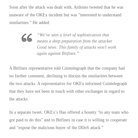
Soon after the attack was dealt with, Ardoino tweeted that he was
unaware of the OKEx incident but was “interested to understand
similarities.” He added:
“We’ve seen a level of sophistication that
means a deep preparation from the attacker.
Good news: This family of attacks won’t work
again against Bitfinex.”
A Bitfinex representative told Cointelegraph that the company had
no further comment, declining to discuss the similarities between
the two attacks. A representative for OKEx informed Cointelegraph
that they have not been in touch with other exchanges in regard to
the attacks.
In a separate tweet, OKEx’s Hao offered a bounty “to any team who
got paid to do this” and to Bitfinex in case it is willing to cooperate
and “expose the malicious buyer of the DDoS attack.”