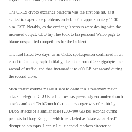
The OKEx crypto exchange platform was the first one hit, as it
started to experience problems on Feb. 27 at approximately 11:30
a.m. EST. Notably, as the exchange’s servers were dealing with the
increased output, CEO Jay Hao took to his personal Weibo page to
blame unspecified competitors for the incident.
The raid lasted two days, as an OKEx spokesperson confirmed in an
email to Cointelegraph. Initially, the attack routed 200 gigabytes per
second of traffic, and then increased it to 400 GB per second during
the second wave.
Such traffic volume makes it safe to deem this a relatively major
attack. Telegram CEO Pavel Durov has previously encountered such
attacks and told TechCrunch that his messenger was often hit by
DDoS attacks of a similar scale (200–400 GB per second) during
protests in Hong Kong — which he labeled as “state actor-sized”
disruption attempts. Lennix Lai, financial markets director at