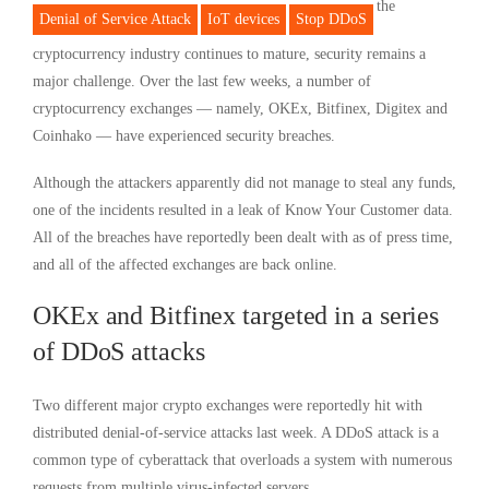
the
Denial of Service Attack
IoT devices
Stop DDoS
cryptocurrency industry continues to mature, security remains a
major challenge. Over the last few weeks, a number of
cryptocurrency exchanges — namely, OKEx, Bitfinex, Digitex and
Coinhako — have experienced security breaches.
Although the attackers apparently did not manage to steal any funds,
one of the incidents resulted in a leak of Know Your Customer data.
All of the breaches have reportedly been dealt with as of press time,
and all of the affected exchanges are back online.
OKEx and Bitfinex targeted in a series
of DDoS attacks
Two different major crypto exchanges were reportedly hit with
distributed denial-of-service attacks last week. A DDoS attack is a
common type of cyberattack that overloads a system with numerous
requests from multiple virus-infected servers.