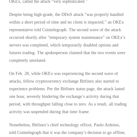
OKEx, called the attack “very sophisticated.”
Despite being high-grade, the DDoS attack “was properly handled
within a short period of time and no client is impacted,” an OKEx
representative told Cointelegraph. The second wave of the attack
occurred shortly after “temporary system maintenance” on OKEx’s
servers was completed, which temporarily disabled options and
futures trading. The spokesperson claimed that the two events were
completely unrelated.
On Feb. 28, while OKEx was experiencing the second wave of
attacks, fellow cryptocurrency exchange Bitfinex also started to
experience problems. Per the Bitfinex status page, the attack lasted
one hour, severely hindering the exchange’s activity during that
period, with throughput falling close to zero. As a result, all trading
activity was suspended during that time frame.
Nonetheless, Bitfinex’s chief technology officer, Paolo Ardoino,
told Cointelegraph that it was the company’s decision to go offline,