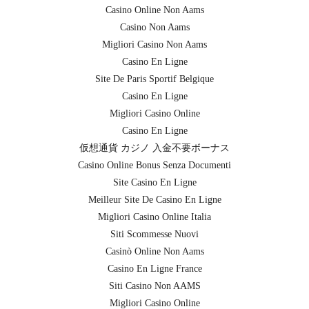
Casino Online Non Aams
Casino Non Aams
Migliori Casino Non Aams
Casino En Ligne
Site De Paris Sportif Belgique
Casino En Ligne
Migliori Casino Online
Casino En Ligne
仮想通貨 カジノ 入金不要ボーナス
Casino Online Bonus Senza Documenti
Site Casino En Ligne
Meilleur Site De Casino En Ligne
Migliori Casino Online Italia
Siti Scommesse Nuovi
Casinò Online Non Aams
Casino En Ligne France
Siti Casino Non AAMS
Migliori Casino Online