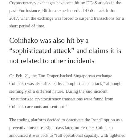
Cryptocurrency exchanges have been hit by DDoS attacks in the
past. For instance, Bitfinex experienced a DDoS attack in June
2017, when the exchange was forced to suspend transactions for a
short period of time.
Coinhako was also hit by a
“sophisticated attack” and claims it is
not related to other incidents
On Feb. 21, the Tim Draper-backed Singaporean exchange
Coinhako was also affected by a “sophisticated attack,” although
seemingly of a different nature. During the said incident,
“unauthorized cryptocurrency transactions were found from
Coinhako accounts and sent out.”
The trading platform decided to deactivate the “send” option as a
preventive measure. Eight days later, on Feb. 29, Coinhako
announced it was back to “full operational capacity, with tightened