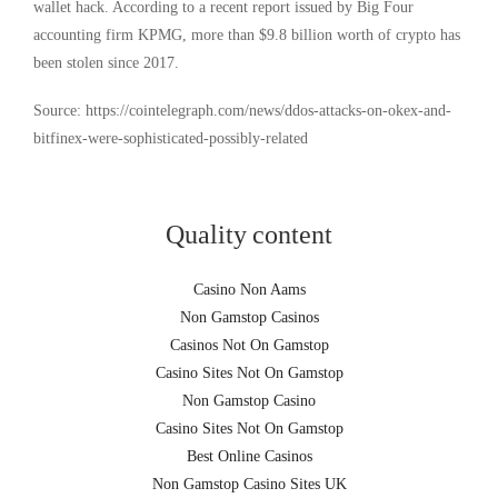
wallet hack. According to a recent report issued by Big Four
accounting firm KPMG, more than $9.8 billion worth of crypto has
been stolen since 2017.
Source: https://cointelegraph.com/news/ddos-attacks-on-okex-and-
bitfinex-were-sophisticated-possibly-related
Quality content
Casino Non Aams
Non Gamstop Casinos
Casinos Not On Gamstop
Casino Sites Not On Gamstop
Non Gamstop Casino
Casino Sites Not On Gamstop
Best Online Casinos
Non Gamstop Casino Sites UK