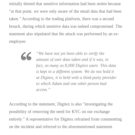
initially denied that sensitive information had been stolen because
“at that point, we were only aware of the email data that had been
taken.” According to the trading platform, there was a second
breach, during which sensitive data was indeed compromised. The
statement also stipulated that the attack was performed by an ex-
employee:
“We have not yet been able to verify the
amount of user data taken and if it was, in
fact, as many as 8,000 Digitex users. This data
is kept in a different system. We do not hold it
at Digitex, it is held with a third-party provider
to which Adam and one other person had
access.”
According to the statement, Digitex is also “investigating the
possibility of removing the need for KYC on our exchange
entirely.” A representative for Digitex refrained from commenting
on the incident and referred to the aforementioned statement.