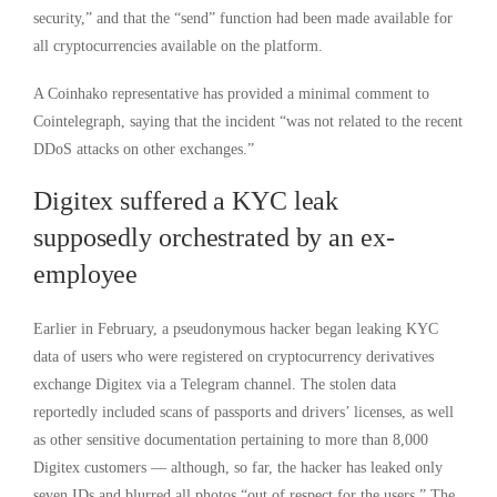
security,” and that the “send” function had been made available for
all cryptocurrencies available on the platform.
A Coinhako representative has provided a minimal comment to
Cointelegraph, saying that the incident “was not related to the recent
DDoS attacks on other exchanges.”
Digitex suffered a KYC leak
supposedly orchestrated by an ex-
employee
Earlier in February, a pseudonymous hacker began leaking KYC
data of users who were registered on cryptocurrency derivatives
exchange Digitex via a Telegram channel. The stolen data
reportedly included scans of passports and drivers’ licenses, as well
as other sensitive documentation pertaining to more than 8,000
Digitex customers — although, so far, the hacker has leaked only
seven IDs and blurred all photos “out of respect for the users.” The