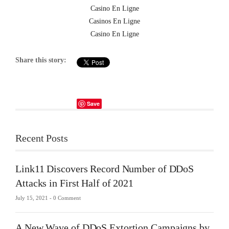
Casino En Ligne
Casinos En Ligne
Casino En Ligne
Share this story:
Save
Recent Posts
Link11 Discovers Record Number of DDoS
Attacks in First Half of 2021
July 15, 2021 -
0 Comment
A New Wave of DDoS Extortion Campaigns by