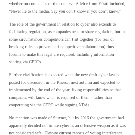
whether on companies or the country. Advice from Efrati included,
“Never lie to the media. Say you don’t know if you don’t know.”
The role of the government in relation to cyber also extends to
facilitating regulation, as companies need to share regulation, but in
some circumstances competitors can’t sit together (for fear of
breaking rules to prevent anti-competitive collaboration) thus
forums to make this legal are required, including information
sharing via CERTs.
Further clarification is expected when the new draft cyber law is
posted for discussion in the Knesset next autumn and expected to
implemented by the end of the year, fixing responsibilities so that
companies will know what is required of them - rather than
cooperating via the CERT while signing NDAs.
No mention was made of Stuxnet, but by 2016 the government had
apparently decided not to use cyber as an offensive weapon as it was
not considered safe. Despite current reports of voting interference,