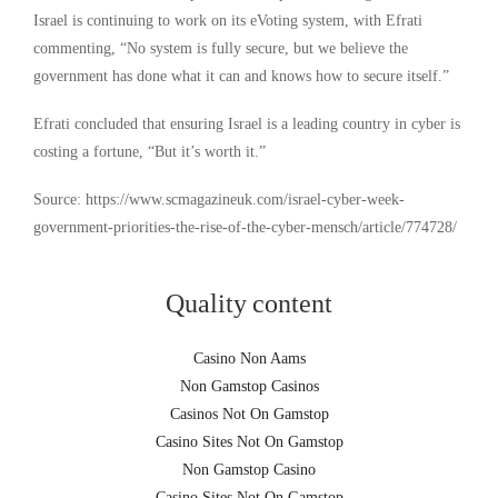
Israel is continuing to work on its eVoting system, with Efrati
commenting, “No system is fully secure, but we believe the
government has done what it can and knows how to secure itself.”
Efrati concluded that ensuring Israel is a leading country in cyber is
costing a fortune, “But it’s worth it.”
Source: https://www.scmagazineuk.com/israel-cyber-week-
government-priorities-the-rise-of-the-cyber-mensch/article/774728/
Quality content
Casino Non Aams
Non Gamstop Casinos
Casinos Not On Gamstop
Casino Sites Not On Gamstop
Non Gamstop Casino
Casino Sites Not On Gamstop