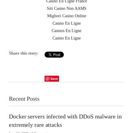
Casino En Ligne France
Siti Casino Non AAMS
Migliori Casino Online
Casino En Ligne
Casinos En Ligne
Casino En Ligne
Share this story:
Save
Recent Posts
Docker servers infected with DDoS malware in
extremely rare attacks