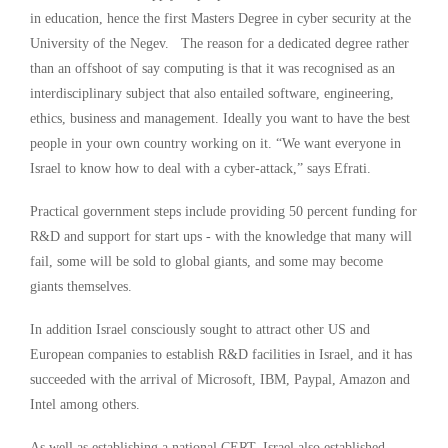
in education, hence the first Masters Degree in cyber security at the
University of the Negev. The reason for a dedicated degree rather
than an offshoot of say computing is that it was recognised as an
interdisciplinary subject that also entailed software, engineering,
ethics, business and management. Ideally you want to have the best
people in your own country working on it. “We want everyone in
Israel to know how to deal with a cyber-attack,” says Efrati.
Practical government steps include providing 50 percent funding for
R&D and support for start ups - with the knowledge that many will
fail, some will be sold to global giants, and some may become
giants themselves.
In addition Israel consciously sought to attract other US and
European companies to establish R&D facilities in Israel, and it has
succeeded with the arrival of Microsoft, IBM, Paypal, Amazon and
Intel among others.
As well as establishing a national CERT, Israel also established