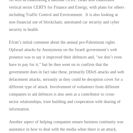
vertical sector CERTS for Finance and Energy, with plans for others
including Traffic Control and Environment. It is also looking at
non-financial use of blockchain; automated car security and cyber
security in health.
Efrati’s initial comment about the annual pro-Palestinian rights
OpIsrael attacks by Anonymous on the Israeli government’s web
presence was to say it improved their defences and, “we don’t even
have to pay for it,” but he then went on to confirm that the
government does in fact take these, primarily DDoS attacks and web
defacement attacks, seriously as they could be deception cover for a
different type of attack. Involvement of volunteers from different
companies to aid defences is also seen as a contributor to cross-
sector relationships, trust building and cooperation with sharing of
information.
Another aspect of helping companies ensure business continuity was
assistance in how to deal with the media when there is an attack,