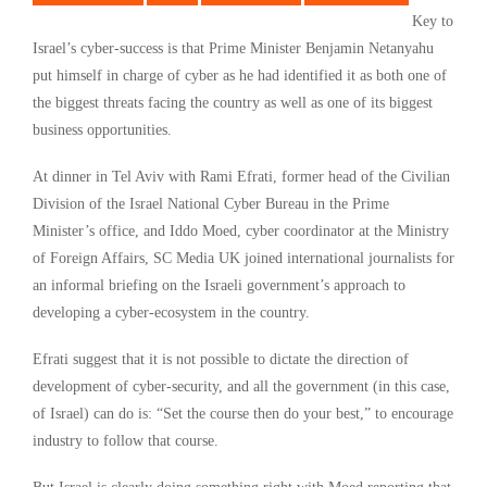
Key to
Israel’s cyber-success is that Prime Minister Benjamin Netanyahu
put himself in charge of cyber as he had identified it as both one of
the biggest threats facing the country as well as one of its biggest
business opportunities.
At dinner in Tel Aviv with Rami Efrati, former head of the Civilian
Division of the Israel National Cyber Bureau in the Prime
Minister’s office, and Iddo Moed, cyber coordinator at the Ministry
of Foreign Affairs, SC Media UK joined international journalists for
an informal briefing on the Israeli government’s approach to
developing a cyber-ecosystem in the country.
Efrati suggest that it is not possible to dictate the direction of
development of cyber-security, and all the government (in this case,
of Israel) can do is: “Set the course then do your best,” to encourage
industry to follow that course.