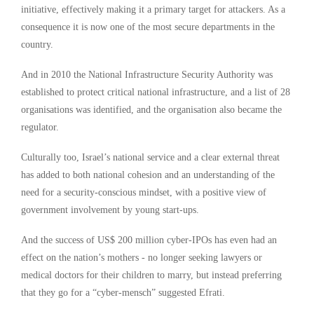
initiative, effectively making it a primary target for attackers. As a
consequence it is now one of the most secure departments in the
country.
And in 2010 the National Infrastructure Security Authority was
established to protect critical national infrastructure, and a list of 28
organisations was identified, and the organisation also became the
regulator.
Culturally too, Israel’s national service and a clear external threat
has added to both national cohesion and an understanding of the
need for a security-conscious mindset, with a positive view of
government involvement by young start-ups.
And the success of US$ 200 million cyber-IPOs has even had an
effect on the nation’s mothers - no longer seeking lawyers or
medical doctors for their children to marry, but instead preferring
that they go for a “cyber-mensch” suggested Efrati.