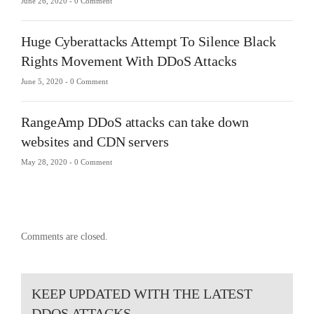
June 26, 2020 -
0 Comment
Huge Cyberattacks Attempt To Silence Black
Rights Movement With DDoS Attacks
June 5, 2020 -
0 Comment
RangeAmp DDoS attacks can take down
websites and CDN servers
May 28, 2020 -
0 Comment
Comments are closed.
KEEP UPDATED WITH THE LATEST
DDOS ATTACKS