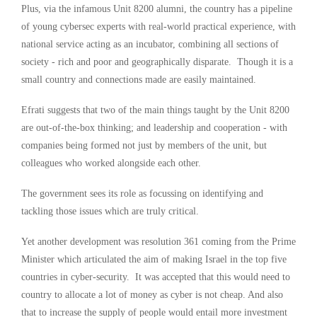
Plus, via the infamous Unit 8200 alumni, the country has a pipeline
of young cybersec experts with real-world practical experience, with
national service acting as an incubator, combining all sections of
society - rich and poor and geographically disparate. Though it is a
small country and connections made are easily maintained.
Efrati suggests that two of the main things taught by the Unit 8200
are out-of-the-box thinking; and leadership and cooperation - with
companies being formed not just by members of the unit, but
colleagues who worked alongside each other.
The government sees its role as focussing on identifying and
tackling those issues which are truly critical.
Yet another development was resolution 361 coming from the Prime
Minister which articulated the aim of making Israel in the top five
countries in cyber-security. It was accepted that this would need to
country to allocate a lot of money as cyber is not cheap. And also
that to increase the supply of people would entail more investment