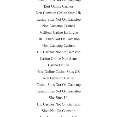
Best Online Casinos
Non Gamstop Casino Sites UK
Casino Sites Not On Gamstop
Non Gamstop Casinos
Meilleur Casino En Ligne
UK Casino Not On Gamstop
Non Gamstop Casinos
UK Casinos Not On Gamstop
Casino Online Non Aams
Casino Online
Best Online Casino Sites UK
Non Gamstop Casino
Casino Sites Not On Gamstop
Casino Sites Not On Gamstop
Slot Sites Uk
UK Casinos Not On Gamstop
Slots Not On Gamstop