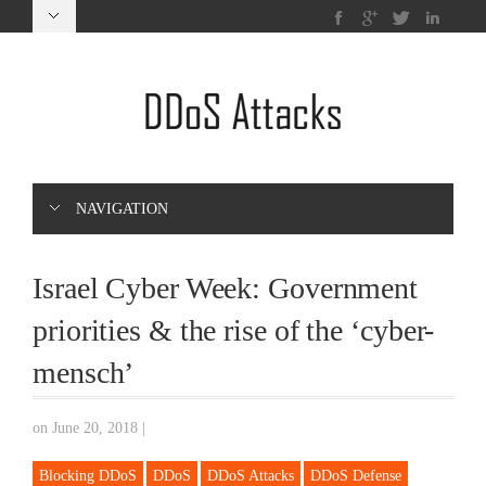
NAVIGATION
Israel Cyber Week: Government
priorities & the rise of the ‘cyber-
mensch’
on June 20, 2018
|
Blocking DDoS
DDoS
DDoS Attacks
DDoS Defense