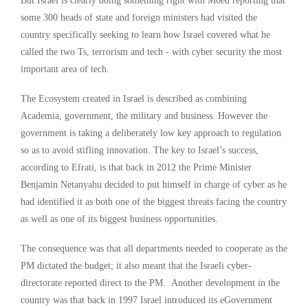
But Israel is clearly doing something right with Moed reporting that
some 300 heads of state and foreign ministers had visited the
country specifically seeking to learn how Israel covered what he
called the two Ts, terrorism and tech - with cyber security the most
important area of tech.
The Ecosystem created in Israel is described as combining
Academia, government, the military and business. However the
government is taking a deliberately low key approach to regulation
so as to avoid stifling innovation. The key to Israel’s success,
according to Efrati, is that back in 2012 the Prime Minister
Benjamin Netanyahu decided to put himself in charge of cyber as he
had identified it as both one of the biggest threats facing the country
as well as one of its biggest business opportunities.
The consequence was that all departments needed to cooperate as the
PM dictated the budget; it also meant that the Israeli cyber-
directorate reported direct to the PM. Another development in the
country was that back in 1997 Israel introduced its eGovernment