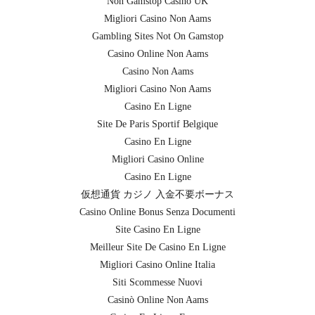
Non Gamstop Casino UK
Migliori Casino Non Aams
Gambling Sites Not On Gamstop
Casino Online Non Aams
Casino Non Aams
Migliori Casino Non Aams
Casino En Ligne
Site De Paris Sportif Belgique
Casino En Ligne
Migliori Casino Online
Casino En Ligne
仮想通貨 カジノ 入金不要ボーナス
Casino Online Bonus Senza Documenti
Site Casino En Ligne
Meilleur Site De Casino En Ligne
Migliori Casino Online Italia
Siti Scommesse Nuovi
Casinò Online Non Aams