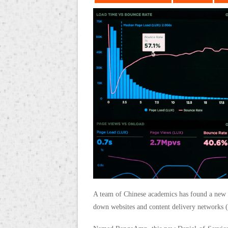
A team of Chinese academics has found a new 
down websites and content delivery networks