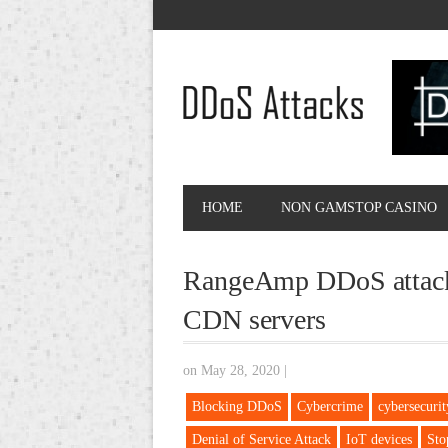
HOME
NON GAMSTOP CASINO
RangeAmp DDoS attacks
CDN servers
on May 28, 2020
|
Blocking DDoS
Cybercrime
cybersecurit
Denial of Service Attack
IoT devices
Sto