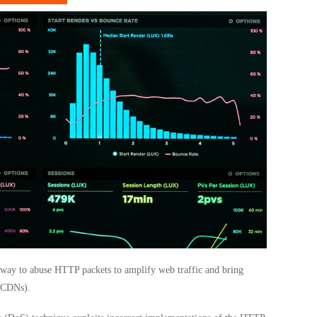
way to abuse HTTP packets to amplify web traffic and bring
 (CDNs).