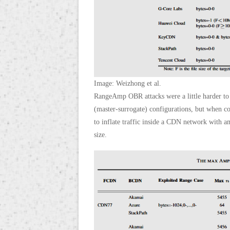
Image: Weizhong et al.
RangeAmp OBR attacks were a little harder to c
(master-surrogate) configurations, but when co
to inflate traffic inside a CDN network with am
size.