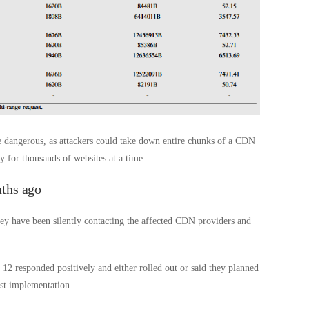
 dangerous, as attackers could take down entire chunks of a CDN
 for thousands of websites at a time.
ths ago
hey have been silently contacting the affected CDN providers and
 12 responded positively and either rolled out or said they planned
st implementation.