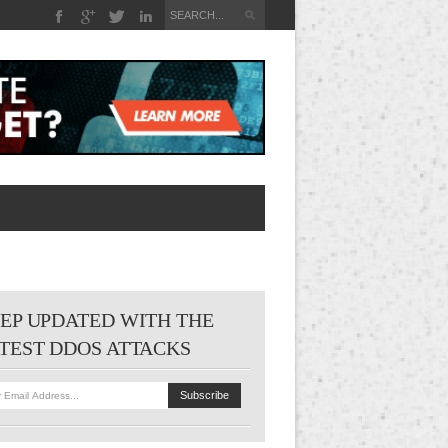
EP UPDATED WITH THE
TEST DDOS ATTACKS