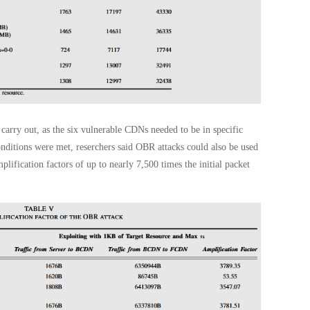
arry out, as the six vulnerable CDNs needed to be in specific
nditions were met, reserchers said OBR attacks could also be used
plification factors of up to nearly 7,500 times the initial packet