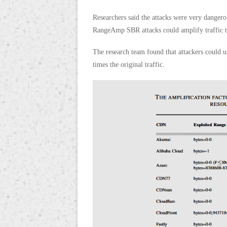
Researchers said the attacks were very danger
RangeAmp SBR attacks could amplify traffic t
The research team found that attackers could 
times the original traffic.