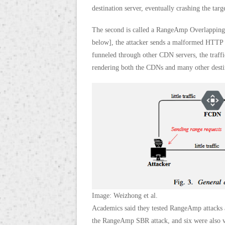
destination server, eventually crashing the targe
The second is called a RangeAmp Overlapping B
below], the attacker sends a malformed HTTP ra
funneled through other CDN servers, the traff
rendering both the CDNs and many other destina
Image: Weizhong et al.
Academics said they tested RangeAmp attacks a
the RangeAmp SBR attack, and six were also v