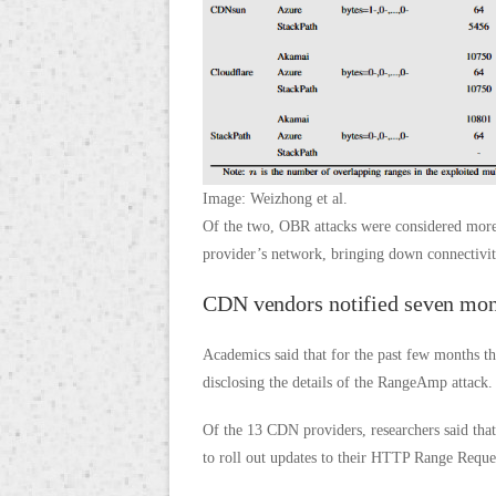
Image: Weizhong et al.
Of the two, OBR attacks were considered more
provider’s network, bringing down connectivity
CDN vendors notified seven mon
Academics said that for the past few months t
disclosing the details of the RangeAmp attack.
Of the 13 CDN providers, researchers said that
to roll out updates to their HTTP Range Reque