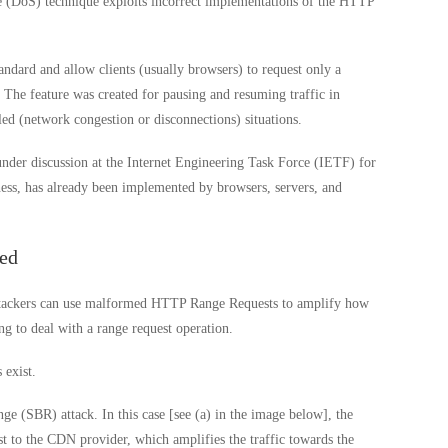
(DoS) technique exploits incorrect implementations of the HTTP
dard and allow clients (usually browsers) to request only a
r. The feature was created for pausing and resuming traffic in
led (network congestion or disconnections) situations.
der discussion at the Internet Engineering Task Force (IETF) for
lness, has already been implemented by browsers, servers, and
ed
attackers can use malformed HTTP Range Requests to amplify how
 to deal with a range request operation.
 exist.
e (SBR) attack. In this case [see (a) in the image below], the
 to the CDN provider, which amplifies the traffic towards the