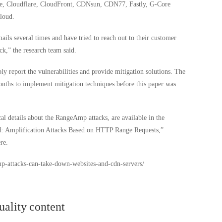
ure, Cloudflare, CloudFront, CDNsun, CDN77, Fastly, G-Core
loud.
ils several times and have tried to reach out to their customer
ck,” the research team said.
bly report the vulnerabilities and provide mitigation solutions. The
nths to implement mitigation techniques before this paper was
l details about the RangeAmp attacks, are available in the
ed: Amplification Attacks Based on HTTP Range Requests,”
re.
mp-attacks-can-take-down-websites-and-cdn-servers/
uality content