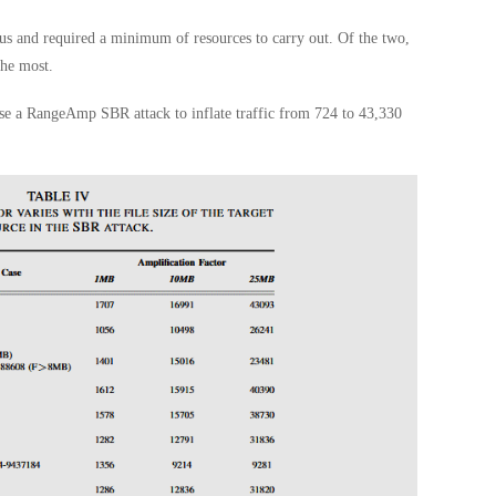
ous and required a minimum of resources to carry out. Of the two,
he most.
use a RangeAmp SBR attack to inflate traffic from 724 to 43,330