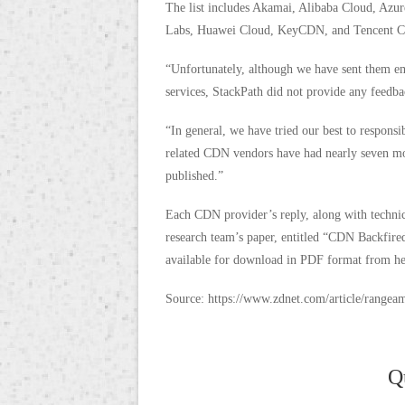
The list includes Akamai, Alibaba Cloud, Az
Labs, Huawei Cloud, KeyCDN, and Tencent C
“Unfortunately, although we have sent them ema
services, StackPath did not provide any feedba
“In general, we have tried our best to responsi
related CDN vendors have had nearly seven mo
published.”
Each CDN provider’s reply, along with technica
research team’s paper, entitled “CDN Backfir
available for download in PDF format from he
Source: https://www.zdnet.com/article/rangea
Q