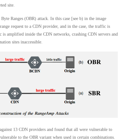
ted site.
yte Ranges (OBR) attack. In this case [see b) in the image
nge request to a CDN provider, and in the case, the traffic is
ic is amplified inside the CDN networks, crashing CDN servers and
tion sites inaccessible.
gainst 13 CDN providers and found that all were vulnerable to
ulnerable to the OBR variant when used in certain combinations.