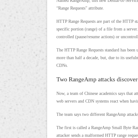
Named RangeAmp, this new Denial-of-Service 
“Range Requests” attribute.
HTTP Range Requests are part of the HTTP stan
specific portion (range) of a file from a serve
controlled (pause/resume actions) or uncontrol
The HTTP Range Requests standard has been un
more than half a decade, but, due to its usefu
CDNs.
Two RangeAmp attacks discover
Now, a team of Chinese academics says that 
web servers and CDN systems react when having
The team says two different RangeAmp attacks
The first is called a RangeAmp Small Byte Rang
attacker sends a malformed HTTP range request