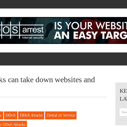
 can take down websites and
KE
LA
y
DDoS
DDoS Attacks
Denial of Service
p DDoS Attacks