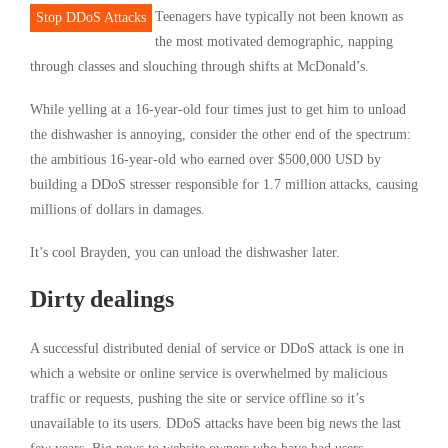
Teenagers have typically not been known as
Stop DDoS Attacks
the most motivated demographic, napping
through classes and slouching through shifts at McDonald’s.
While yelling at a 16-year-old four times just to get him to unload
the dishwasher is annoying, consider the other end of the spectrum:
the ambitious 16-year-old who earned over $500,000 USD by
building a DDoS stresser responsible for 1.7 million attacks, causing
millions of dollars in damages.
It’s cool Brayden, you can unload the dishwasher later.
Dirty dealings
A successful distributed denial of service or DDoS attack is one in
which a website or online service is overwhelmed by malicious
traffic or requests, pushing the site or service offline so it’s
unavailable to its users. DDoS attacks have been big news the last