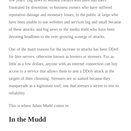
few years. Big news to website owners who have had users
frustrated by downtime, to business owners who have suffered
reputation damage and monetary losses, to the public at large who
have been unable to use websites and services big and small because
of these attacks, and big news to the media itself who have been
devoting headlines to the ever-growing scourge of attacks.
One of the main reasons for the increase in attacks has been DDoS
for hire servers, otherwise known as booters or stressers. For as
little as a few dollars, anyone with an internet connection can buy
access to a service that allows them to aim a DDoS attack at the
targets of their choosing. Stressers are so named because they
masquerade as a legitimate tool, one that
stresses
a server to test its
reliability.
This is where Adam Mudd comes in.
In the Mudd