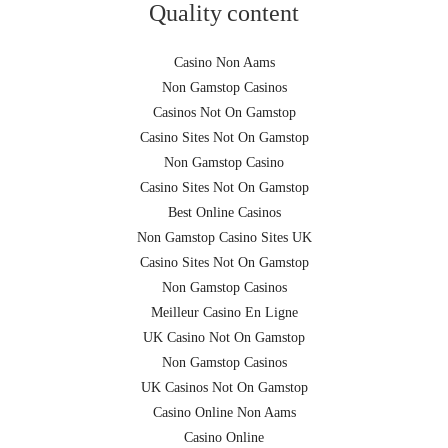
Quality content
Casino Non Aams
Non Gamstop Casinos
Casinos Not On Gamstop
Casino Sites Not On Gamstop
Non Gamstop Casino
Casino Sites Not On Gamstop
Best Online Casinos
Non Gamstop Casino Sites UK
Casino Sites Not On Gamstop
Non Gamstop Casinos
Meilleur Casino En Ligne
UK Casino Not On Gamstop
Non Gamstop Casinos
UK Casinos Not On Gamstop
Casino Online Non Aams
Casino Online