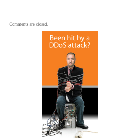
Comments are closed.