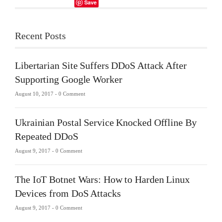
Save
Recent Posts
Libertarian Site Suffers DDoS Attack After
Supporting Google Worker
August 10, 2017 -
0 Comment
Ukrainian Postal Service Knocked Offline By
Repeated DDoS
August 9, 2017 -
0 Comment
The IoT Botnet Wars: How to Harden Linux
Devices from DoS Attacks
August 9, 2017 -
0 Comment