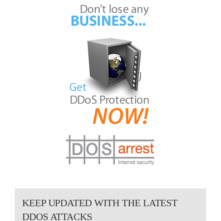
KEEP UPDATED WITH THE LATEST
DDOS ATTACKS