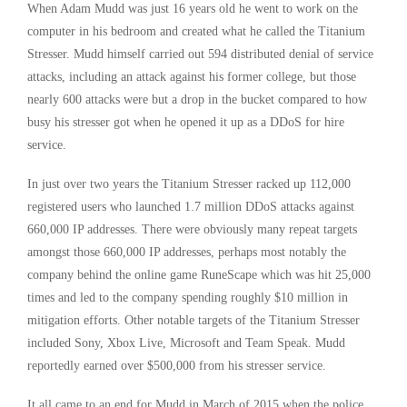
When Adam Mudd was just 16 years old he went to work on the
computer in his bedroom and created what he called the Titanium
Stresser. Mudd himself carried out 594 distributed denial of service
attacks, including an attack against his former college, but those
nearly 600 attacks were but a drop in the bucket compared to how
busy his stresser got when he opened it up as a DDoS for hire
service.
In just over two years the Titanium Stresser racked up 112,000
registered users who launched 1.7 million DDoS attacks against
660,000 IP addresses. There were obviously many repeat targets
amongst those 660,000 IP addresses, perhaps most notably the
company behind the online game RuneScape which was hit 25,000
times and led to the company spending roughly $10 million in
mitigation efforts. Other notable targets of the Titanium Stresser
included Sony, Xbox Live, Microsoft and Team Speak. Mudd
reportedly earned over $500,000 from his stresser service.
It all came to an end for Mudd in March of 2015 when the police