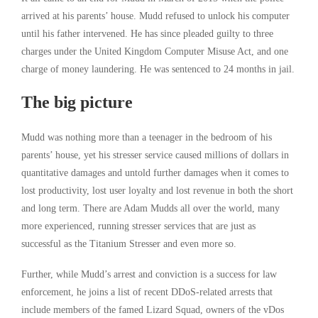
arrived at his parents’ house. Mudd refused to unlock his computer
until his father intervened. He has since pleaded guilty to three
charges under the United Kingdom Computer Misuse Act, and one
charge of money laundering. He was sentenced to 24 months in jail.
The big picture
Mudd was nothing more than a teenager in the bedroom of his
parents’ house, yet his stresser service caused millions of dollars in
quantitative damages and untold further damages when it comes to
lost productivity, lost user loyalty and lost revenue in both the short
and long term. There are Adam Mudds all over the world, many
more experienced, running stresser services that are just as
successful as the Titanium Stresser and even more so.
Further, while Mudd’s arrest and conviction is a success for law
enforcement, he joins a list of recent DDoS-related arrests that
include members of the famed Lizard Squad, owners of the vDos