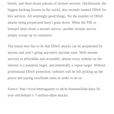
botnet, and three dozen patrons of stresser services. Hackforums, the
biggest hacking forums in the world, also recently banned DDoS for
hire services. All seemingly good things. Yet the number of DDoS
attacks being perpetrated hasn’t gone down. When the FBI or
Interpol shuts down a stresser service, another stresser service
simply scoops up its customers.
The lesson here has to be that DDoS attacks can be perpetrated by
anyone and aren’t going anywhere anytime soon. With stresser
services so affordable and accessible, almost every website on the
internet is a potential target, and potentially a repeat target. Without
professional DDoS protection, websites will be left picking up the
pieces and paying exorbitant sums in order to do so.
Source: http://www.bmmagazine.co.uk/in-business/kids-days-16-
year-old-behind-1-7-million-ddos-attacks/