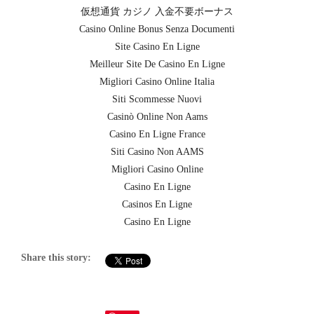
仮想通貨 カジノ 入金不要ボーナス
Casino Online Bonus Senza Documenti
Site Casino En Ligne
Meilleur Site De Casino En Ligne
Migliori Casino Online Italia
Siti Scommesse Nuovi
Casinò Online Non Aams
Casino En Ligne France
Siti Casino Non AAMS
Migliori Casino Online
Casino En Ligne
Casinos En Ligne
Casino En Ligne
Share this story: