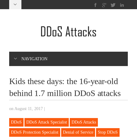
NAVIGATION
Kids these days: the 16-year-old
behind 1.7 million DDoS attacks
on August 11, 2017
|
DDoS
DDoS Attack Specialist
DDoS Attacks
DDoS Protection Specialist
Denial of Service
Stop DDoS