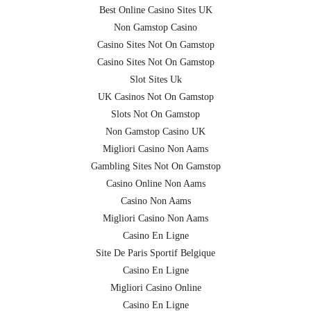
Best Online Casino Sites UK
Non Gamstop Casino
Casino Sites Not On Gamstop
Casino Sites Not On Gamstop
Slot Sites Uk
UK Casinos Not On Gamstop
Slots Not On Gamstop
Non Gamstop Casino UK
Migliori Casino Non Aams
Gambling Sites Not On Gamstop
Casino Online Non Aams
Casino Non Aams
Migliori Casino Non Aams
Casino En Ligne
Site De Paris Sportif Belgique
Casino En Ligne
Migliori Casino Online
Casino En Ligne