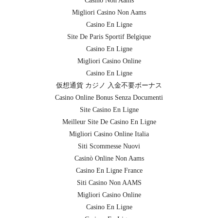
Casino Non Aams
Migliori Casino Non Aams
Casino En Ligne
Site De Paris Sportif Belgique
Casino En Ligne
Migliori Casino Online
Casino En Ligne
仮想通貨 カジノ 入金不要ボーナス
Casino Online Bonus Senza Documenti
Site Casino En Ligne
Meilleur Site De Casino En Ligne
Migliori Casino Online Italia
Siti Scommesse Nuovi
Casinò Online Non Aams
Casino En Ligne France
Siti Casino Non AAMS
Migliori Casino Online
Casino En Ligne