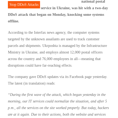
national postal
Stop DDoS Attacks
service in Ukraine, was hit with a two-day
DDoS attack that began on Monday, knocking some systems
offline.
According to the Interfax news agency, the computer systems
targeted by the unknown assailants are used to track customer
parcels and shipments. Ukrposhta is managed by the Infrastructure
Ministry in Ukraine, and employs almost 12,000 postal officers
across the country and 76,000 employees in all—meaning that
disruptions could have far-reaching effects.
The company gave DDoS updates via its Facebook page yesterday.
The latest (in translation) reads:
“During the first wave of the attack, which began yesterday in the
morning, our IT services could normalize the situation, and after 5
p.m., all the services on the site worked properly. But today, hackers
are at it again. Due to their actions, both the website and services