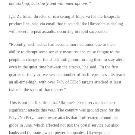
are working, but slowly and with interruptions.”
Igal Zeifman, director of marketing at Imperva for the Incapsula
product line, said via email that it sounds like Ukrposhta is dealing
with several repeat assaults, occurring in rapid succession.
“Recently, such tactics had become more common due to their
ability to disrupt some security measures and cause fatigue to the
people in charge of the attack mitigation, forcing them to stay alert
even in the quiet time between the attacks,” he said. “In the first
quarter of the year, we saw the number of such repeat assaults reach
an all-time-high, with over 74% of DDoS targets attacked at least
twice in the span of that quarter.”
This is not the first time that Ukraine’s postal service has faced
significant attacks this year. The country was ground zero for the
Petya/NotPetya ransomware attacks that proliferated around the
globe in June, which affected not just the postal service but also
banks and the state-owned power companies, Ukenergo and