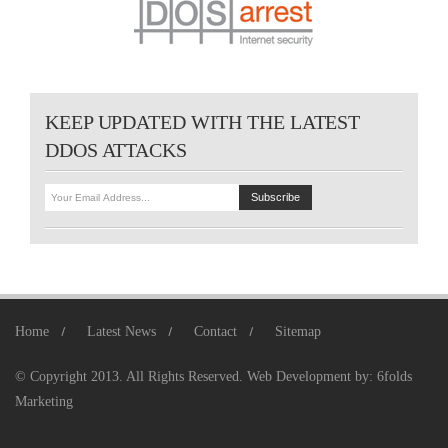
KEEP UPDATED WITH THE LATEST
DDOS ATTACKS
Home
Latest News
Contact
Sitemap
© Copyright 2013. All Rights Reserved.
Web Development
by:
6folds
Marketing