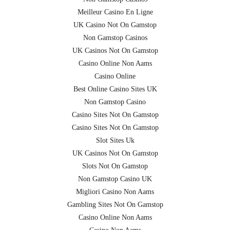
Meilleur Casino En Ligne
UK Casino Not On Gamstop
Non Gamstop Casinos
UK Casinos Not On Gamstop
Casino Online Non Aams
Casino Online
Best Online Casino Sites UK
Non Gamstop Casino
Casino Sites Not On Gamstop
Casino Sites Not On Gamstop
Slot Sites Uk
UK Casinos Not On Gamstop
Slots Not On Gamstop
Non Gamstop Casino UK
Migliori Casino Non Aams
Gambling Sites Not On Gamstop
Casino Online Non Aams