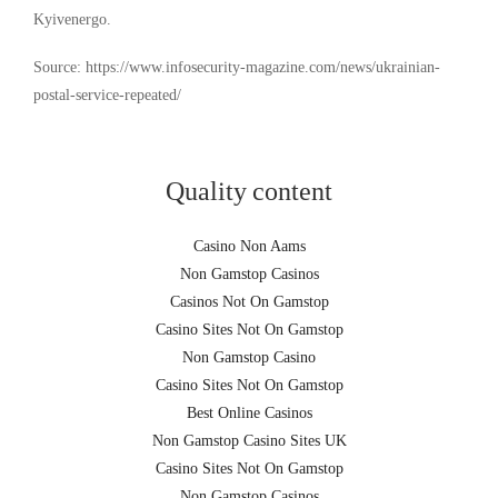
Kyivenergo.
Source: https://www.infosecurity-magazine.com/news/ukrainian-
postal-service-repeated/
Quality content
Casino Non Aams
Non Gamstop Casinos
Casinos Not On Gamstop
Casino Sites Not On Gamstop
Non Gamstop Casino
Casino Sites Not On Gamstop
Best Online Casinos
Non Gamstop Casino Sites UK
Casino Sites Not On Gamstop
Non Gamstop Casinos