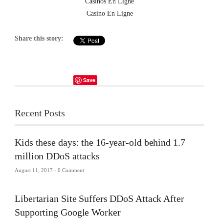
Casinos En Ligne
Casino En Ligne
Share this story:
Save
Recent Posts
Kids these days: the 16-year-old behind 1.7
million DDoS attacks
August 11, 2017 -
0 Comment
Libertarian Site Suffers DDoS Attack After
Supporting Google Worker