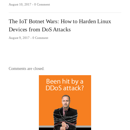
August 10, 2017 -
0 Comment
The IoT Botnet Wars: How to Harden Linux
Devices from DoS Attacks
August 9, 2017 -
0 Comment
Comments are closed.