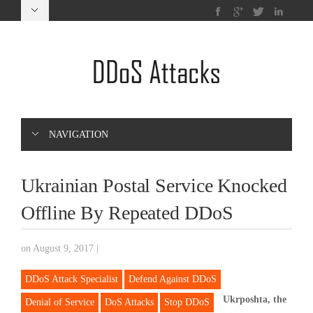
NAVIGATION
Ukrainian Postal Service Knocked
Offline By Repeated DDoS
on August 9, 2017
|
DDoS Attack Specialist
Defend Against DDoS
Ukrposhta, the
Denial of Service
DoS Attacks
Stop DDoS