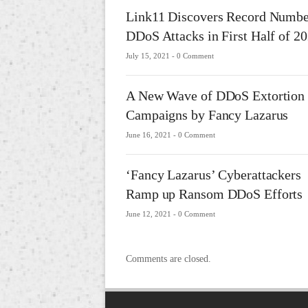
Link11 Discovers Record Numbe
DDoS Attacks in First Half of 2
July 15, 2021 -
0 Comment
A New Wave of DDoS Extortion
Campaigns by Fancy Lazarus
June 16, 2021 -
0 Comment
‘Fancy Lazarus’ Cyberattackers
Ramp up Ransom DDoS Efforts
June 12, 2021 -
0 Comment
Comments are closed.