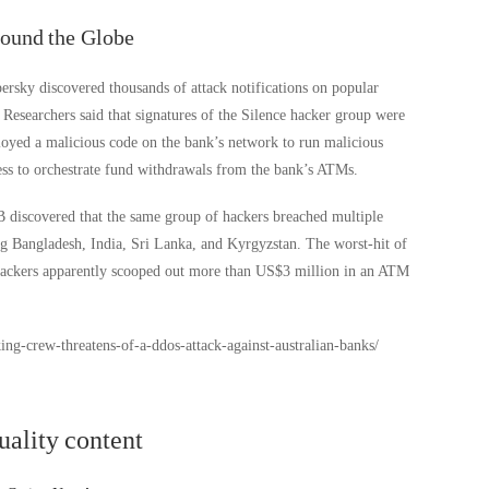
round the Globe
ersky discovered thousands of attack notifications on popular
Researchers said that signatures of the Silence hacker group were
loyed a malicious code on the bank’s network to run malicious
ss to orchestrate fund withdrawals from the bank’s ATMs.
B discovered that the same group of hackers breached multiple
ng Bangladesh, India, Sri Lanka, and Kyrgyzstan. The worst-hit of
tackers apparently scooped out more than US$3 million in an ATM
ng-crew-threatens-of-a-ddos-attack-against-australian-banks/
uality content