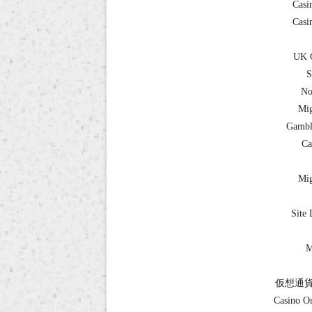
Casi
Casi
UK C
S
No
Mig
Gambl
Ca
Mig
Site 
M
仮想通貨
Casino O