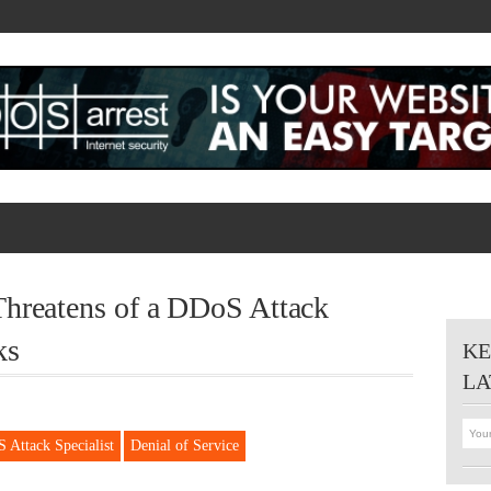
hreatens of a DDoS Attack
ks
KE
LA
 Attack Specialist
Denial of Service