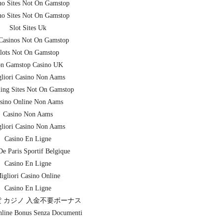
no Sites Not On Gamstop
no Sites Not On Gamstop
Slot Sites Uk
asinos Not On Gamstop
lots Not On Gamstop
n Gamstop Casino UK
liori Casino Non Aams
ing Sites Not On Gamstop
sino Online Non Aams
Casino Non Aams
liori Casino Non Aams
Casino En Ligne
De Paris Sportif Belgique
Casino En Ligne
igliori Casino Online
Casino En Ligne
 カジノ 入金不要ボーナス
nline Bonus Senza Documenti