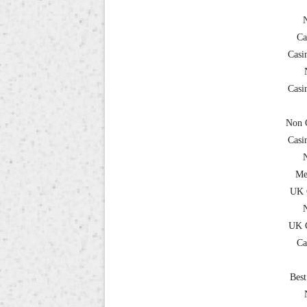
Ca
Casi
Casi
Non 
Casi
Me
UK 
UK C
Ca
Best