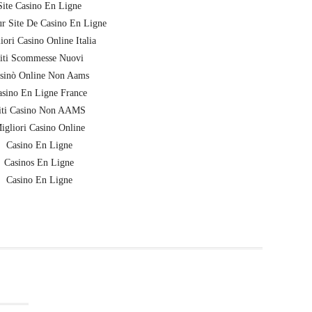
Site Casino En Ligne
ur Site De Casino En Ligne
iori Casino Online Italia
iti Scommesse Nuovi
sinò Online Non Aams
sino En Ligne France
iti Casino Non AAMS
igliori Casino Online
Casino En Ligne
Casinos En Ligne
Casino En Ligne