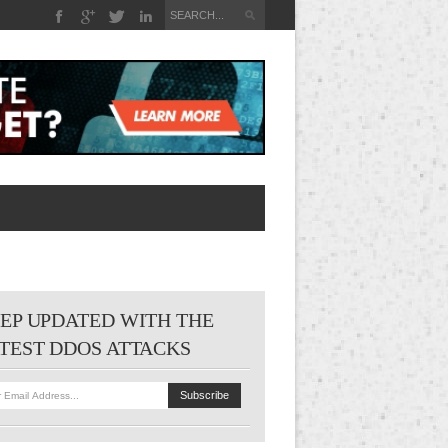
EP UPDATED WITH THE
TEST DDOS ATTACKS