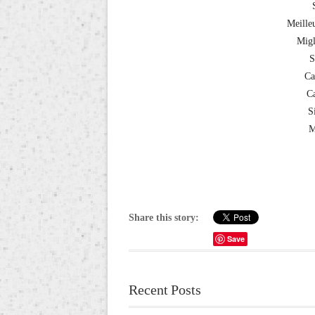
Meille
Migl
S
Ca
Ca
S
M
Share this story:
Save
Recent Posts