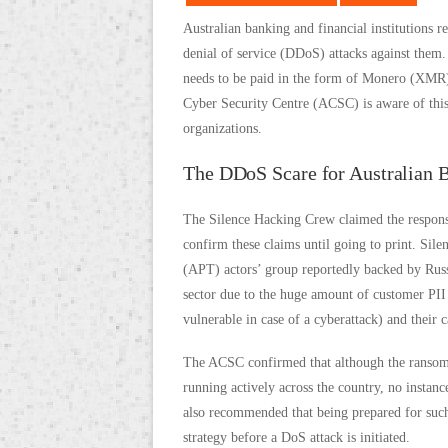
Australian banking and financial institutions r
denial of service (DDoS) attacks against them.
needs to be paid in the form of Monero (XMR) 
Cyber Security Centre (ACSC) is aware of this 
organizations.
The DDoS Scare for Australian 
The Silence Hacking Crew claimed the responsi
confirm these claims until going to print. Sil
(APT) actors’ group reportedly backed by Russia
sector due to the huge amount of customer PII 
vulnerable in case of a cyberattack) and their
The ACSC confirmed that although the ranso
running actively across the country, no instan
also recommended that being prepared for such 
strategy before a DoS attack is initiated.