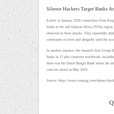
Silence Hackers Target Banks A
Earlier in January 2020, researchers from Kasp
banks in the sub-Saharan Africa (SSA) region. 
observed in these attacks. They reportedly dep
commands on hosts and allegedly used the acce
In another instance, the research firm Group-I
banks in 25 plus countries worldwide, includi
them was the Dutch Bangla Bank where the at
cash-out attack in May 2019.
Source: https://www.cisomag.com/silence-hacki
Q