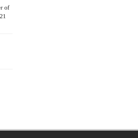
r of
021