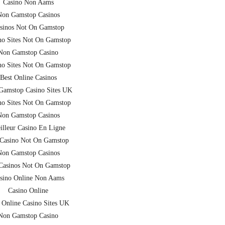
Casino Non Aams
Non Gamstop Casinos
sinos Not On Gamstop
no Sites Not On Gamstop
Non Gamstop Casino
no Sites Not On Gamstop
Best Online Casinos
Gamstop Casino Sites UK
no Sites Not On Gamstop
Non Gamstop Casinos
illeur Casino En Ligne
Casino Not On Gamstop
Non Gamstop Casinos
asinos Not On Gamstop
sino Online Non Aams
Casino Online
 Online Casino Sites UK
Non Gamstop Casino