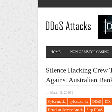
HOME
NON GAMSTOP CASINO
Silence Hacking Crew T
Against Australian Ban
on March 5, 2020
|
Cyberattacks
cybersecurity
DDoS
DDoS
Denial of Service Attack
Stop DDoS