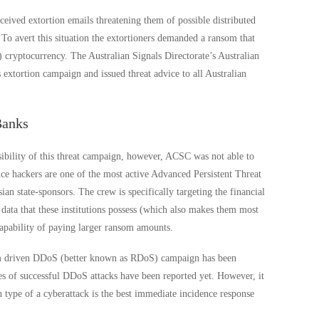
eceived extortion emails threatening them of possible distributed
 To avert this situation the extortioners demanded a ransom that
cryptocurrency. The Australian Signals Directorate’s Australian
extortion campaign and issued threat advice to all Australian
Banks
bility of this threat campaign, however, ACSC was not able to
ence hackers are one of the most active Advanced Persistent Threat
n state-sponsors. The crew is specifically targeting the financial
data that these institutions possess (which also makes them most
 capability of paying larger ransom amounts.
m driven DDoS (better known as RDoS) campaign has been
ces of successful DDoS attacks have been reported yet. However, it
type of a cyberattack is the best immediate incidence response