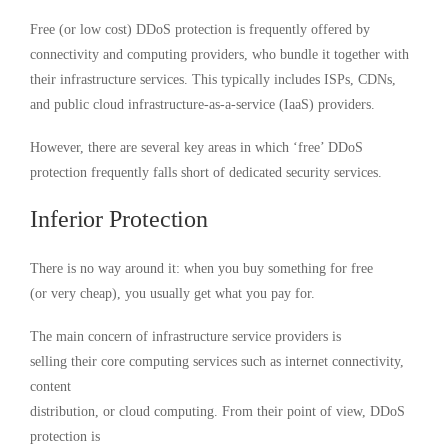
Free (or low cost) DDoS protection is frequently offered by
connectivity and computing providers, who bundle it together with
their infrastructure services. This typically includes ISPs, CDNs,
and public cloud infrastructure-as-a-service (IaaS) providers.
However, there are several key areas in which ‘free’ DDoS
protection frequently falls short of dedicated security services.
Inferior Protection
There is no way around it: when you buy something for free
(or very cheap), you usually get what you pay for.
The main concern of infrastructure service providers is
selling their core computing services such as internet connectivity,
content
distribution, or cloud computing. From their point of view, DDoS
protection is