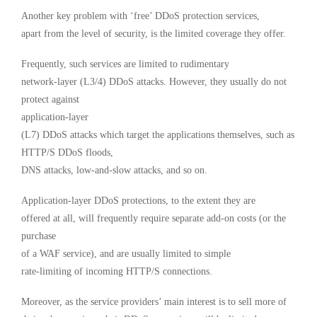
Another key problem with ‘free’ DDoS protection services,
apart from the level of security, is the limited coverage they offer.
Frequently, such services are limited to rudimentary
network-layer (L3/4) DDoS attacks. However, they usually do not
protect against
application-layer
(L7) DDoS attacks which target the applications themselves, such as
HTTP/S DDoS floods,
DNS attacks, low-and-slow attacks, and so on.
Application-layer DDoS protections, to the extent they are
offered at all, will frequently require separate add-on costs (or the
purchase
of a WAF service), and are usually limited to simple
rate-limiting of incoming HTTP/S connections.
Moreover, as the service providers’ main interest is to sell more of