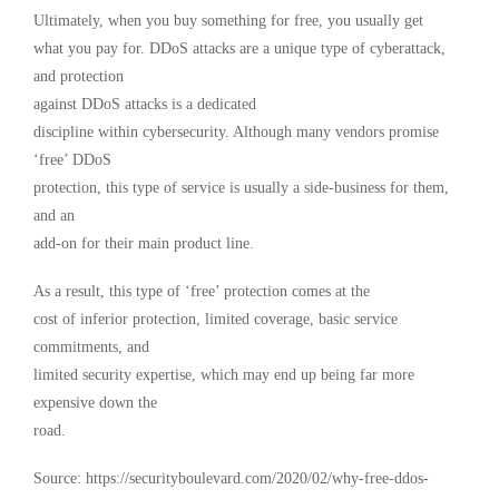
Ultimately, when you buy something for free, you usually get
what you pay for. DDoS attacks are a unique type of cyberattack,
and protection
against DDoS attacks is a dedicated
discipline within cybersecurity. Although many vendors promise
‘free’ DDoS
protection, this type of service is usually a side-business for them,
and an
add-on for their main product line.
As a result, this type of ‘free’ protection comes at the
cost of inferior protection, limited coverage, basic service
commitments, and
limited security expertise, which may end up being far more
expensive down the
road.
Source: https://securityboulevard.com/2020/02/why-free-ddos-