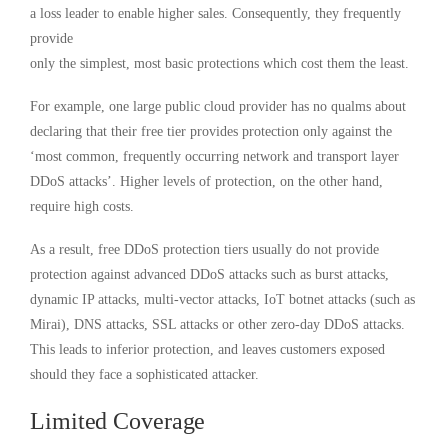
a loss leader to enable higher sales. Consequently, they frequently
provide
only the simplest, most basic protections which cost them the least.
For example, one large public cloud provider has no qualms about
declaring that their free tier provides protection only against the
‘most common, frequently occurring network and transport layer
DDoS attacks’. Higher levels of protection, on the other hand,
require high costs.
As a result, free DDoS protection tiers usually do not provide
protection against advanced DDoS attacks such as burst attacks,
dynamic IP attacks, multi-vector attacks, IoT botnet attacks (such as
Mirai), DNS attacks, SSL attacks or other zero-day DDoS attacks.
This leads to inferior protection, and leaves customers exposed
should they face a sophisticated attacker.
Limited Coverage