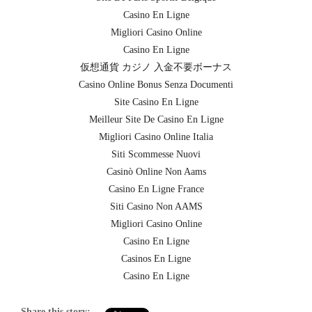
Casino En Ligne
Migliori Casino Online
Casino En Ligne
仮想通貨 カジノ 入金不要ボーナス
Casino Online Bonus Senza Documenti
Site Casino En Ligne
Meilleur Site De Casino En Ligne
Migliori Casino Online Italia
Siti Scommesse Nuovi
Casinò Online Non Aams
Casino En Ligne France
Siti Casino Non AAMS
Migliori Casino Online
Casino En Ligne
Casinos En Ligne
Casino En Ligne
Share this story: