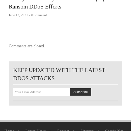
Ransom DDoS Efforts
June 12, 2021 -
0 Comment
Comments are closed.
KEEP UPDATED WITH THE LATEST
DDOS ATTACKS