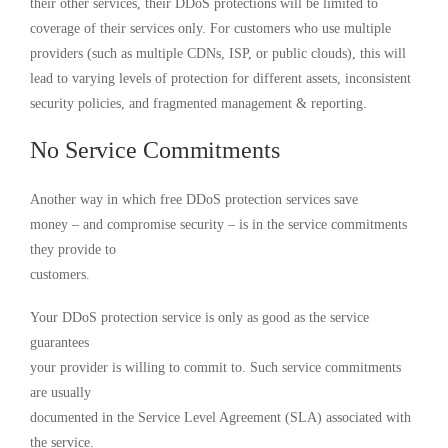
their other services, their DDoS protections will be limited to
coverage of their services only. For customers who use multiple
providers (such as multiple CDNs, ISP, or public clouds), this will
lead to varying levels of protection for different assets, inconsistent
security policies, and fragmented management & reporting.
No Service Commitments
Another way in which free DDoS protection services save
money – and compromise security – is in the service commitments
they provide to
customers.
Your DDoS protection service is only as good as the service
guarantees
your provider is willing to commit to. Such service commitments
are usually
documented in the Service Level Agreement (SLA) associated with
the service.