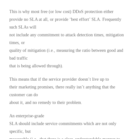
This is why most free (or low cost) DDoS protection either
provide no SLA at all, or provide ‘best effort’ SLA. Frequently
such SLAs will
not include any commitment to attack detection times, mitigation
times, or
quality of mitigation (i.e., measuring the ratio between good and
bad traffic
that is being allowed through).
This means that if the service provider doesn’t live up to
their marketing promises, there really isn’t anything that the
customer can do
about it, and no remedy to their problem.
An enterprise-grade
SLA should include service commitments which are not only
specific, but