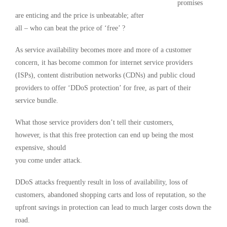
promises
are enticing and the price is unbeatable; after
all – who can beat the price of ‘free’ ?
As service availability becomes more and more of a customer
concern, it has become common for internet service providers
(ISPs), content distribution networks (CDNs) and public cloud
providers to offer ‘DDoS protection’ for free, as part of their
service bundle.
What those service providers don’t tell their customers,
however, is that this free protection can end up being the most
expensive, should
you come under attack.
DDoS attacks frequently result in loss of availability, loss of
customers, abandoned shopping carts and loss of reputation, so the
upfront savings in protection can lead to much larger costs down the
road.