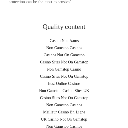
protection-can-be-the-most-expensive/
Quality content
Casino Non Aams
Non Gamstop Casinos
Casinos Not On Gamstop
Casino Sites Not On Gamstop
Non Gamstop Casino
Casino Sites Not On Gamstop
Best Online Casinos
Non Gamstop Casino Sites UK
Casino Sites Not On Gamstop
Non Gamstop Casinos
Meilleur Casino En Ligne
UK Casino Not On Gamstop
Non Gamstop Casinos