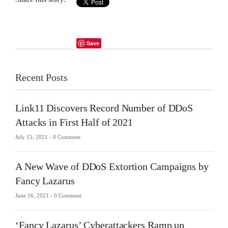
Save
Recent Posts
Link11 Discovers Record Number of DDoS
Attacks in First Half of 2021
July 15, 2021 -
0 Comment
A New Wave of DDoS Extortion Campaigns by
Fancy Lazarus
June 16, 2021 -
0 Comment
‘Fancy Lazarus’ Cyberattackers Ramp up