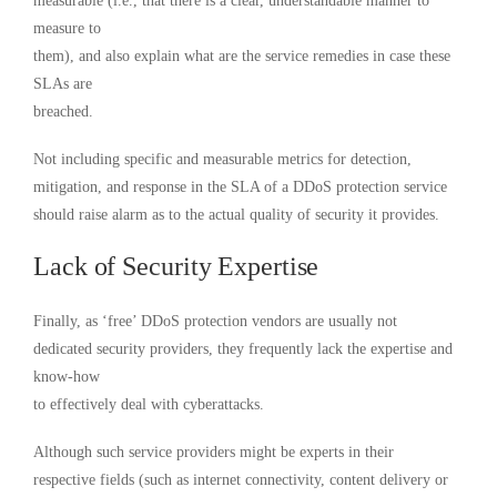
measurable (i.e., that there is a clear, understandable manner to
measure to
them), and also explain what are the service remedies in case these
SLAs are
breached.
Not including specific and measurable metrics for detection,
mitigation, and response in the SLA of a DDoS protection service
should raise alarm as to the actual quality of security it provides.
Lack of Security Expertise
Finally, as ‘free’ DDoS protection vendors are usually not
dedicated security providers, they frequently lack the expertise and
know-how
to effectively deal with cyberattacks.
Although such service providers might be experts in their
respective fields (such as internet connectivity, content delivery or