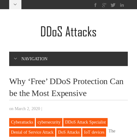
NAVIGATION
Why ‘Free’ DDoS Protection Can
be the Most Expensive
on March 2, 2020
|
Cyberattacks
cybersecurity
DDoS Attack Specialist
The
Denial of Service Attack
DoS Attacks
IoT devices