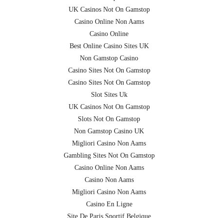
UK Casinos Not On Gamstop
Casino Online Non Aams
Casino Online
Best Online Casino Sites UK
Non Gamstop Casino
Casino Sites Not On Gamstop
Casino Sites Not On Gamstop
Slot Sites Uk
UK Casinos Not On Gamstop
Slots Not On Gamstop
Non Gamstop Casino UK
Migliori Casino Non Aams
Gambling Sites Not On Gamstop
Casino Online Non Aams
Casino Non Aams
Migliori Casino Non Aams
Casino En Ligne
Site De Paris Sportif Belgique