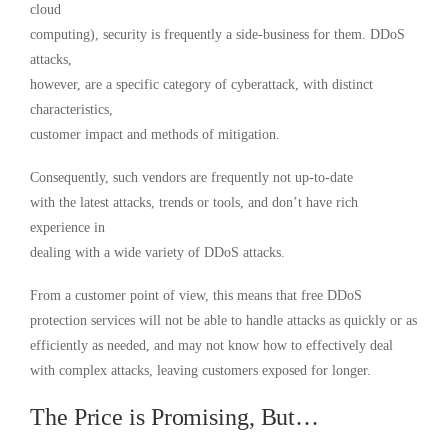
cloud
computing), security is frequently a side-business for them. DDoS
attacks,
however, are a specific category of cyberattack, with distinct
characteristics,
customer impact and methods of mitigation.
Consequently, such vendors are frequently not up-to-date
with the latest attacks, trends or tools, and don’t have rich
experience in
dealing with a wide variety of DDoS attacks.
From a customer point of view, this means that free DDoS
protection services will not be able to handle attacks as quickly or as
efficiently as needed, and may not know how to effectively deal
with complex attacks, leaving customers exposed for longer.
The Price is Promising, But…